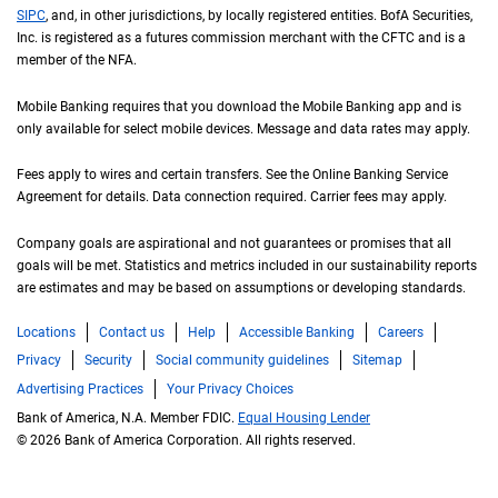
S I P C
SIPC
, and, in other jurisdictions, by locally registered entities.
B of A
BofA
Securities,
Inc. is registered as a futures commission merchant with the
C F T C
CFTC
and is a
member of the
N F A
NFA
.
Mobile Banking requires that you download the Mobile Banking app and is
only available for select mobile devices. Message and data rates may apply.
Fees apply to wires and certain transfers. See the Online Banking Service
Agreement for details. Data connection required. Carrier fees may apply.
Company goals are aspirational and not guarantees or promises that all
goals will be met. Statistics and metrics included in our sustainability reports
are estimates and may be based on assumptions or developing standards.
Locations
Contact us
Help
Accessible Banking
Careers
Privacy
Security
Social community guidelines
Sitemap
Advertising Practices
Your Privacy Choices
Bank of America, N.A. Member FDIC.
Equal Housing Lender
© 2026 Bank of America Corporation. All rights reserved.