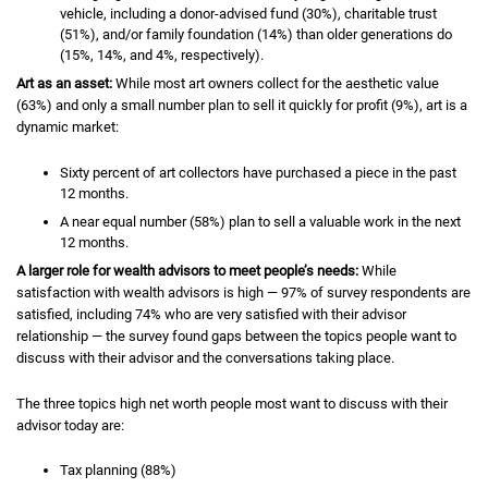
vehicle, including a donor-advised fund (30%), charitable trust
(51%), and/or family foundation (14%) than older generations do
(15%, 14%, and 4%, respectively).
Art as an asset:
While most art owners collect for the aesthetic value
(63%) and only a small number plan to sell it quickly for profit (9%), art is a
dynamic market:
Sixty percent of art collectors have purchased a piece in the past
12 months.
A near equal number (58%) plan to sell a valuable work in the next
12 months.
A larger role for wealth advisors to meet people’s needs:
While
satisfaction with wealth advisors is high — 97% of survey respondents are
satisfied, including 74% who are very satisfied with their advisor
relationship — the survey found gaps between the topics people want to
discuss with their advisor and the conversations taking place.
The three topics high net worth people most want to discuss with their
advisor today are:
Tax planning (88%)