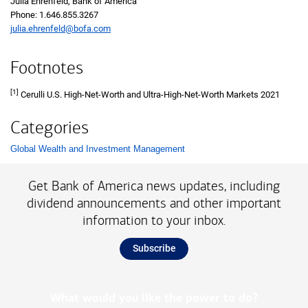
Julia Ehrenfeld, Bank of America
Phone: 1.646.855.3267
julia.ehrenfeld@bofa.com
Footnotes
[1]
Cerulli U.S. High-Net-Worth and Ultra-High-Net-Worth Markets 2021
Categories
Global Wealth and Investment Management
List with 1 items.
Get Bank of America news updates, including
dividend announcements and other important
information to your inbox.
Subscribe
What would you like the power to do?