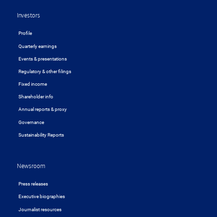
Investors
Profile
Quarterly earnings
Events & presentations
Regulatory & other filings
Fixed income
Shareholder info
Annual reports & proxy
Governance
Sustainability Reports
Newsroom
Press releases
Executive biographies
Journalist resources