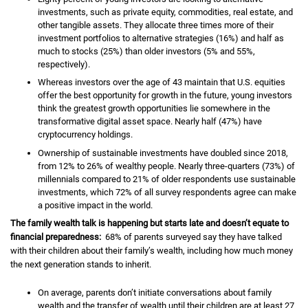
investments, such as private equity, commodities, real estate, and
other tangible assets. They allocate three times more of their
investment portfolios to alternative strategies (16%) and half as
much to stocks (25%) than older investors (5% and 55%,
respectively).
Whereas investors over the age of 43 maintain that U.S. equities
offer the best opportunity for growth in the future, young investors
think the greatest growth opportunities lie somewhere in the
transformative digital asset space. Nearly half (47%) have
cryptocurrency holdings.
Ownership of sustainable investments have doubled since 2018,
from 12% to 26% of wealthy people. Nearly three-quarters (73%) of
millennials compared to 21% of older respondents use sustainable
investments, which 72% of all survey respondents agree can make
a positive impact in the world.
The family wealth talk is happening but starts late and doesn’t equate to
financial preparedness:
68% of parents surveyed say they have talked
with their children about their family’s wealth, including how much money
the next generation stands to inherit.
On average, parents don’t initiate conversations about family
wealth and the transfer of wealth until their children are at least 27