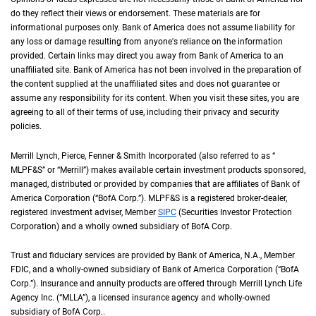
do they reflect their views or endorsement. These materials are for
informational purposes only. Bank of America does not assume liability for
any loss or damage resulting from anyone's reliance on the information
provided. Certain links may direct you away from Bank of America to an
unaffiliated site. Bank of America has not been involved in the preparation of
the content supplied at the unaffiliated sites and does not guarantee or
assume any responsibility for its content. When you visit these sites, you are
agreeing to all of their terms of use, including their privacy and security
policies.
Merrill Lynch, Pierce, Fenner & Smith Incorporated (also referred to as “
M L P F an
MLPF&S
” or “Merrill”) makes available certain investment products sponsored,
managed, distributed or provided by companies that are affiliates of Bank of
America Corporation (“
B of A Corp.
BofA Corp.
”).
M L P F and S
MLPF&S
is a registered broker-dealer,
registered investment adviser, Member
S I P C
SIPC
(Securities Investor Protection
Corporation) and a wholly owned subsidiary of
B of A Corp.
BofA Corp.
Trust and fiduciary services are provided by Bank of America,
N A
N.A.
, Member
F D I 
FDIC
, and a wholly-owned subsidiary of Bank of America Corporation (“
B of A Co
BofA
Corp.
”). Insurance and annuity products are offered through Merrill Lynch Life
Agency Inc. (“
M L L A
MLLA
”), a licensed insurance agency and wholly-owned
subsidiary of
B of A Corp.
BofA Corp.
.