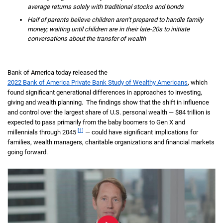
average returns solely with traditional stocks and bonds
Half of parents believe children aren’t prepared to handle family
money; waiting until children are in their late-20s to initiate
conversations about the transfer of wealth
Bank of America today released the
2022 Bank of America Private Bank Study of Wealthy Americans
, which
found significant generational differences in approaches to investing,
giving and wealth planning. The findings show that the shift in influence
and control over the largest share of U.S. personal wealth — $84 trillion is
expected to pass primarily from the baby boomers to Gen X and
[1]
millennials through 2045
— could have significant implications for
families, wealth managers, charitable organizations and financial markets
going forward.