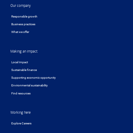
Our company
Responsible growth
Business practices
What we offer
Making an impact
Local Impact
Sustainable finance
Supporting economic opportunity
Environmental sustainability
Find resources
Working here
Explore Careers