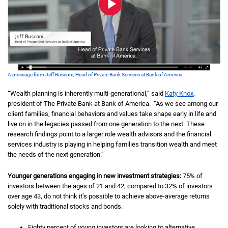
A message from Jeff Busconi, Head of Private Bank Services at Bank of America
“Wealth planning is inherently multi-generational,” said
Katy Knox
,
president of The Private Bank at Bank of America. “As we see among our
client families, financial behaviors and values take shape early in life and
live on in the legacies passed from one generation to the next. These
research findings point to a larger role wealth advisors and the financial
services industry is playing in helping families transition wealth and meet
the needs of the next generation.”
Younger generations engaging in new investment strategies:
75% of
investors between the ages of 21 and 42, compared to 32% of investors
over age 43, do not think it’s possible to achieve above-average returns
solely with traditional stocks and bonds.
Eighty percent of young investors are looking to alternative