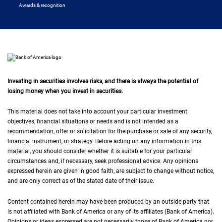
Awards & recognition
Investing in securities involves risks, and there is always the potential of
losing money when you invest in securities.
This material does not take into account your particular investment
objectives, financial situations or needs and is not intended as a
recommendation, offer or solicitation for the purchase or sale of any security,
financial instrument, or strategy. Before acting on any information in this
material, you should consider whether it is suitable for your particular
circumstances and, if necessary, seek professional advice. Any opinions
expressed herein are given in good faith, are subject to change without notice,
and are only correct as of the stated date of their issue.
Content contained herein may have been produced by an outside party that
is not affiliated with Bank of America or any of its affiliates (Bank of America).
Opinions or ideas expressed are not necessarily those of Bank of America nor