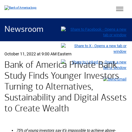
Main 
Newsroom
October 11, 2022 at 9:00 AM Eastern
Bank of America Private Bank
Study Finds Younger Investors
Turning to Alternatives,
Sustainability and Digital Assets
to Create Wealth
75% of young investors say it’s impossible to achieve above-