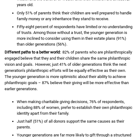
years old.
Only 51% of parents think their children are well prepared to handle
family money or any inheritance they stand to receive.
Fifty-eight percent of respondents have limited or no understanding
of trusts. Among those without a trust, the younger generation is
more inclined to consider using them in their estate plans (91%)
than older generations (56%).
Different paths to a better world:
82% of parents who are philanthropically
engaged believe that they and their children share the same philanthropic
vision and goals. However, just 41% of older generations think the next
generation’s philanthropic efforts will be equally effective as their own.
The younger generation is more optimistic about their ability to achieve
philanthropic goals – 87% believe their giving will be more effective than
earlier generations.
When making charitable giving decisions, 76% of respondents,
including 88% of women, prefer to establish their own philanthropic
identity apart from their family.
Just half (51%) of all donors support the same causes as their
parents.
Younger generations are far more likely to gift through a structured