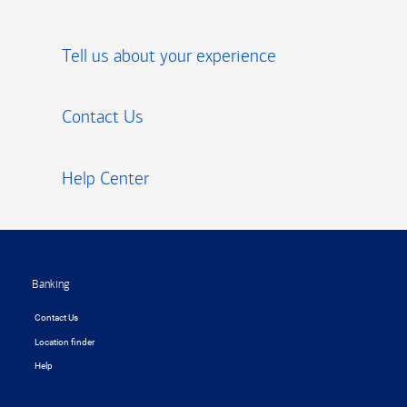
Tell us about your experience
Contact Us
Help Center
Footer
Banking
Contact Us
Location finder
Help