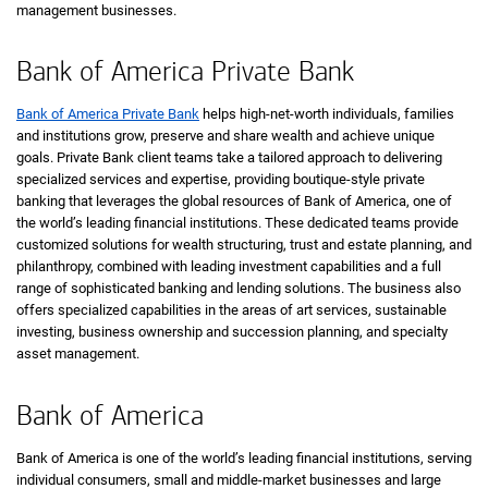
management businesses.
Bank of America Private Bank
Bank of America Private Bank
helps high-net-worth individuals, families
and institutions grow, preserve and share wealth and achieve unique
goals. Private Bank client teams take a tailored approach to delivering
specialized services and expertise, providing boutique-style private
banking that leverages the global resources of Bank of America, one of
the world’s leading financial institutions. These dedicated teams provide
customized solutions for wealth structuring, trust and estate planning, and
philanthropy, combined with leading investment capabilities and a full
range of sophisticated banking and lending solutions. The business also
offers specialized capabilities in the areas of art services, sustainable
investing, business ownership and succession planning, and specialty
asset management.
Bank of America
Bank of America is one of the world’s leading financial institutions, serving
individual consumers, small and middle-market businesses and large