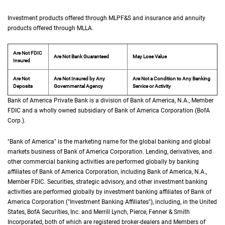
Investment products offered through
M L P F and S
MLPF&S
and insurance and annuity
products offered through
M L L A
MLLA
.
Are Not FDIC
Are Not Bank Guaranteed
May Lose Value
Insured
Are Not
Are Not Insured by Any
Are Not a Condition to Any Banking
Deposits
Governmental Agency
Service or Activity
Bank of America Private Bank is a division of Bank of America,
N A
N.A.
, Member
F D 
FDIC
and a wholly owned subsidiary of Bank of America Corporation (
B of A Cor
BofA
Corp.
).
"Bank of America" is the marketing name for the global banking and global
markets business of Bank of America Corporation. Lending, derivatives, and
other commercial banking activities are performed globally by banking
affiliates of Bank of America Corporation, including Bank of America,
N A
N.A.
,
Member
F D I C
FDIC
. Securities, strategic advisory, and other investment banking
activities are performed globally by investment banking affiliates of Bank of
America Corporation ("Investment Banking Affiliates"), including, in the
United St
United
States
,
B of A
BofA
Securities, Inc. and Merrill Lynch, Pierce, Fenner & Smith
Incorporated, both of which are registered broker-dealers and Members of