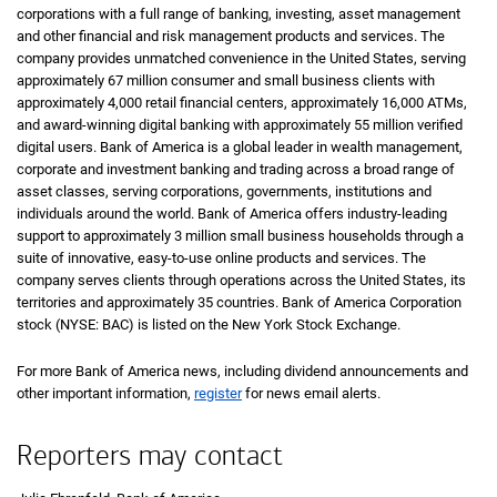
corporations with a full range of banking, investing, asset management
and other financial and risk management products and services. The
company provides unmatched convenience in the United States, serving
approximately 67 million consumer and small business clients with
approximately 4,000 retail financial centers, approximately 16,000 ATMs,
and award-winning digital banking with approximately 55 million verified
digital users. Bank of America is a global leader in wealth management,
corporate and investment banking and trading across a broad range of
asset classes, serving corporations, governments, institutions and
individuals around the world. Bank of America offers industry-leading
support to approximately 3 million small business households through a
suite of innovative, easy-to-use online products and services. The
company serves clients through operations across the United States, its
territories and approximately 35 countries. Bank of America Corporation
stock (NYSE: BAC) is listed on the New York Stock Exchange.
For more Bank of America news, including dividend announcements and
other important information,
register
for news email alerts.
Reporters may contact