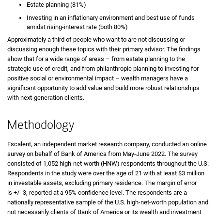
Estate planning (81%)
Investing in an inflationary environment and best use of funds
amidst rising-interest rate (both 80%)
Approximately a third of people who want to are not discussing or
discussing enough these topics with their primary advisor. The findings
show that for a wide range of areas – from estate planning to the
strategic use of credit, and from philanthropic planning to investing for
positive social or environmental impact – wealth managers have a
significant opportunity to add value and build more robust relationships
with next-generation clients.
Methodology
Escalent, an independent market research company, conducted an online
survey on behalf of Bank of America from May-June 2022. The survey
consisted of 1,052 high-net-worth (HNW) respondents throughout the U.S.
Respondents in the study were over the age of 21 with at least $3 million
in investable assets, excluding primary residence. The margin of error
is +/- 3, reported at a 95% confidence level. The respondents are a
nationally representative sample of the U.S. high-net-worth population and
not necessarily clients of Bank of America or its wealth and investment