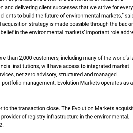
on and delivering client successes that we strive for every
lients to build the future of environmental markets,” sai
ed acquisition strategy is made possible through the backi
r belief in the environmental markets' important role addr
ore than 2,000 customers, including many of the world’s l
ancial institutions, will have access to integrated market
rvices, net zero advisory, structured and managed
nd portfolio management. Evolution Markets operates as a
r to the transaction close. The Evolution Markets acquisi
g provider of registry infrastructure in the environmental,
2.