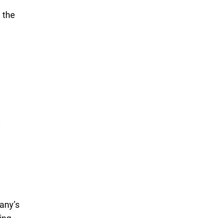
 the
pany’s