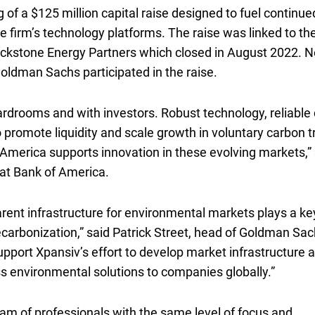
g of a
one hundred twenty five million dollars
$125 million
capital raise designed to fuel continue
e firm’s technology platforms. The raise was linked to th
lackstone Energy Partners which closed in August 2022. 
oldman Sachs participated in the raise.
boardrooms and with investors. Robust technology, reliable 
 promote liquidity and scale growth in voluntary carbon t
merica supports innovation in these evolving markets,” 
 at Bank of America.
ent infrastructure for environmental markets plays a ke
ecarbonization,” said Patrick Street, head of Goldman Sac
pport Xpansiv’s effort to develop market infrastructure 
ss environmental solutions to companies globally.”
eam of professionals with the same level of focus and