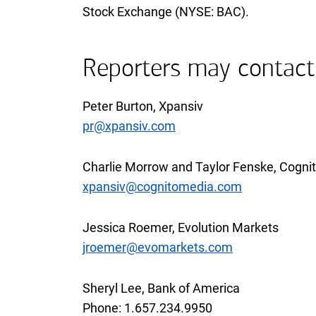
Stock Exchange (
N Y S E B A C
NYSE: BAC
).
Reporters may contact
Peter Burton, Xpansiv
pr@xpansiv.com
Charlie Morrow and Taylor Fenske, Cogni
xpansiv@cognitomedia.com
Jessica Roemer, Evolution Markets
jroemer@evomarkets.com
Sheryl Lee, Bank of America
Phone:
one six five seven two three four n
1.657.234.9950