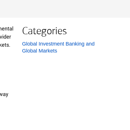
Categories
mental
vider
List with 1 items.
Global Investment Banking and
kets.
Global Markets
 way
e