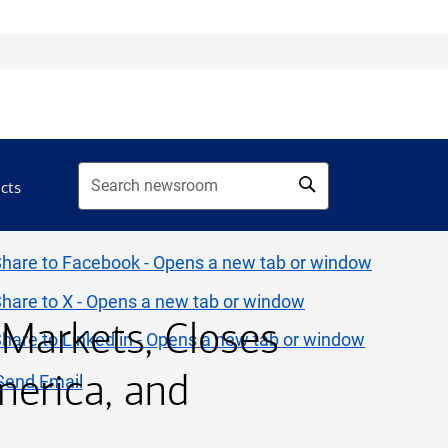
acts
 Markets, Closes
merica, and