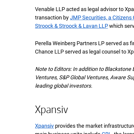
Venable
L L P
LLP
acted as legal advisor to Xpa
transaction by
JMP Securities, a Citizen
Stroock & Stroock & Lavan
L L P
LLP
which serv
Perella Weinberg Partners
L P
LP
served as fi
Chance
L L P
LLP
served as legal counsel to Xpa
Note to Editors: In addition to Blackstone
Ventures,
S and P
S&P
Global Ventures, Aware Supe
leading global investors.
Xpansiv
Xpansiv
provides the market infrastructure