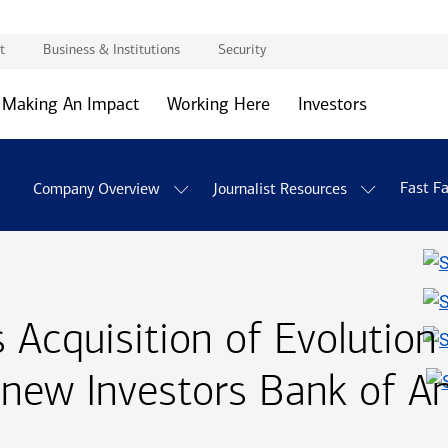
t
Business & Institutions
Security
Making An Impact
Working Here
Investors
Fast F
Company Overview
Journalist Resources
Acquisition of Evolution
 new Investors Bank of A