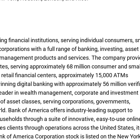
ng financial institutions, serving individual consumers, s
rporations with a full range of banking, investing, asset
k management products and services. The company prov
es, serving approximately 68 million consumer and smal
 retail financial centers, approximately 15,000
A T Ms
ATMs
ning digital banking with approximately 56 million verif
l leader in wealth management, corporate and investment
of asset classes, serving corporations, governments,
rld. Bank of America offers industry-leading support to
useholds through a suite of innovative, easy-to-use onlin
 clients through operations across the United States, it
ank of America Corporation stock is listed on the New Yor