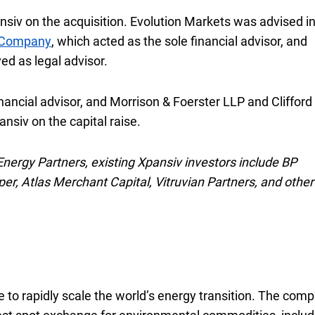
nsiv on the acquisition. Evolution Markets was advised in
s Company
, which acted as the sole financial advisor, and
ed as legal advisor.
nancial advisor, and Morrison & Foerster
L L P
LLP
and Clifford
nsiv on the capital raise.
 Energy Partners, existing Xpansiv investors include BP
r, Atlas Merchant Capital, Vitruvian Partners, and other
 to rapidly scale the world’s energy transition. The com