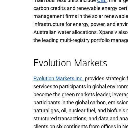
main business units include
C B L
CBL
, the lar
carbon credits and renewable energy certi
management firms in the solar renewabl
infrastructure for energy, power, and en
Australian water allocations. Xpansiv als
the leading multi-registry portfolio man
Evolution Markets
Evolution Markets Inc.
provides strategic 
services to participants in global envir
become the green markets leader, leverag
participants in the global carbon, emissio
natural gas, oil, nuclear fuel, and biofuel
structured transactions, and data and anal
clients on six continents from offices in 