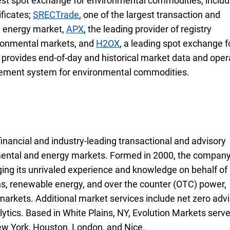
gest spot exchange for environmental commodities, includ
ficates;
S R E C Trade
SRECTrade
, one of the largest transaction and
e energy market,
A P X
APX
, the leading provider of registry
vironmental markets, and
H 2 O X
H2OX
, a leading spot exchange f
o provides end-of-day and historical market data and ope
agement system for environmental commodities.
financial and industry-leading transactional and advisory
onmental and energy markets. Formed in 2000, the compan
ing its unrivaled experience and knowledge on behalf of
ns, renewable energy, and over the counter (
O T C
OTC
) power,
s markets. Additional market services include net zero advi
ytics. Based in White Plains,
New York
NY
, Evolution Markets serv
New York, Houston, London, and Nice.