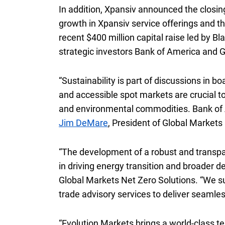
In addition, Xpansiv announced the closin
growth in Xpansiv service offerings and th
recent
four hundred million dollars
$400 million
capital raise led by B
strategic investors Bank of America and G
“Sustainability is part of discussions in 
and accessible spot markets are crucial to
and environmental commodities. Bank of A
Jim DeMare
, President of Global Markets
“The development of a robust and transpar
in driving energy transition and broader d
Global Markets Net Zero Solutions. “We su
trade advisory services to deliver seamle
“Evolution Markets brings a world-class t