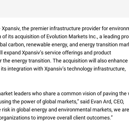
pansiv, the premier infrastructure provider for environ
 its acquisition of Evolution Markets Inc., a leading pro
lobal carbon, renewable energy, and energy transition mar
l expand Xpansiv’s service offerings and product
the energy transition. The acquisition will also enhance
its integration with Xpansiv’s technology infrastructure,
market leaders who share a common vision of paving the
using the power of global markets,” said Evan Ard,
C E O
CEO
,
 risk in global energy and environmental markets, we ar
 organizations to improve overall client outcomes.”