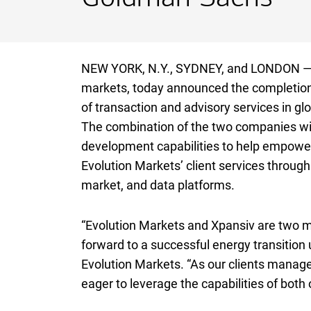
NEW YORK,
New York
N.Y.
, SYDNEY, and LONDON — X
markets, today announced the completion of
of transaction and advisory services in g
The combination of the two companies wil
development capabilities to help empower 
Evolution Markets’ client services through 
market, and data platforms.
“Evolution Markets and Xpansiv are two 
forward to a successful energy transition 
Evolution Markets. “As our clients manage
eager to leverage the capabilities of both