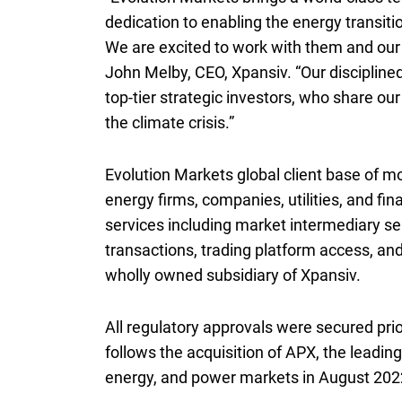
dedication to enabling the energy transiti
We are excited to work with them and our c
John Melby,
C E O
CEO
, Xpansiv. “Our disciplin
top-tier strategic investors, who share ou
the climate crisis.”
Evolution Markets global client base of m
energy firms, companies, utilities, and fin
services including market intermediary se
transactions, trading platform access, a
wholly owned subsidiary of Xpansiv.
All regulatory approvals were secured prio
follows the acquisition of
A P X
APX
, the leadin
energy, and power markets in August 202