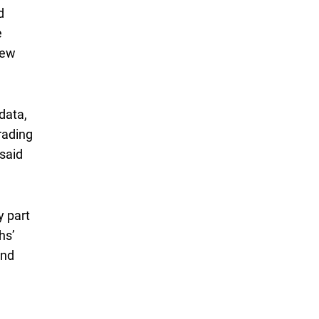
d
e
New
data,
rading
said
y part
hs’
and