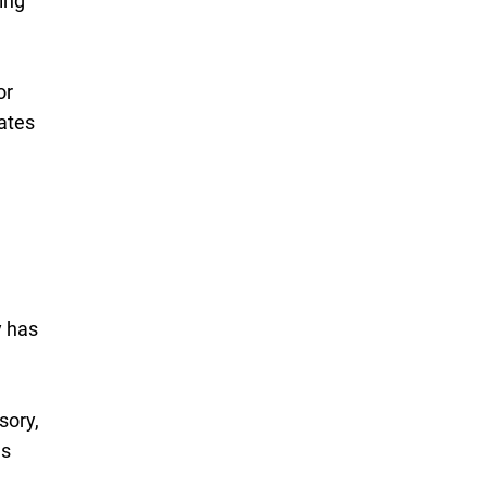
ing
or
rates
y has
sory,
es