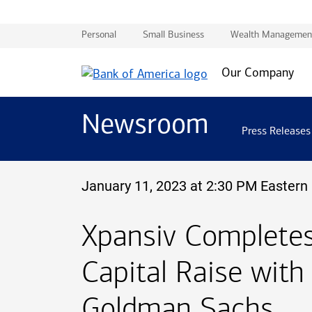
Personal
Small Business
Wealth Managemen
Our Company
Newsroom
Press Releases
January 11, 2023 at 2:30 PM Eastern
Xpansiv Completes 
Capital Raise with
Goldman Sachs