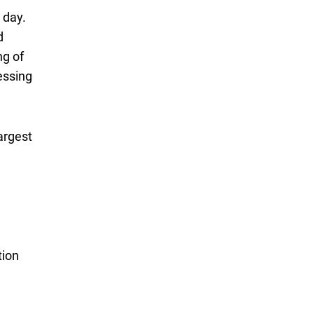
 day.
d
ng of
essing
argest
tion