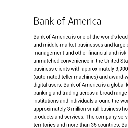
Bank of America
Bank of America is one of the world’s leadi
and middle-market businesses and large co
management and other financial and ris
unmatched convenience in the United Stat
business clients with approximately 3,900
(automated teller machines) and award-win
digital users. Bank of America is a globa
banking and trading across a broad range 
institutions and individuals around the wo
approximately 3 million small business ho
products and services. The company serves
territories and more than 35 countries. B