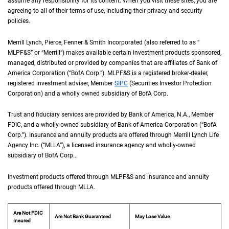
assume any responsibility for its content. When you visit these sites, you are
agreeing to all of their terms of use, including their privacy and security
policies.
Merrill Lynch, Pierce, Fenner & Smith Incorporated (also referred to as “
M L P F an
MLPF&S
” or “Merrill”) makes available certain investment products sponsored,
managed, distributed or provided by companies that are affiliates of Bank of
America Corporation (“
B of A Corp.
BofA Corp.
”).
M L P F and S
MLPF&S
is a registered broker-dealer,
registered investment adviser, Member
S I P C
SIPC
(Securities Investor Protection
Corporation) and a wholly owned subsidiary of
B of A Corp.
BofA Corp.
Trust and fiduciary services are provided by Bank of America,
N A
N.A.
, Member
F D I 
FDIC
, and a wholly-owned subsidiary of Bank of America Corporation (“
B of A Co
BofA
Corp.
”). Insurance and annuity products are offered through Merrill Lynch Life
Agency Inc. (“
M L L A
MLLA
”), a licensed insurance agency and wholly-owned
subsidiary of
B of A Corp.
BofA Corp.
.
Investment products offered through
M L P F and S
MLPF&S
and insurance and annuity
products offered through
M L L A
MLLA
.
Are Not FDIC
Are Not Bank Guaranteed
May Lose Value
Insured