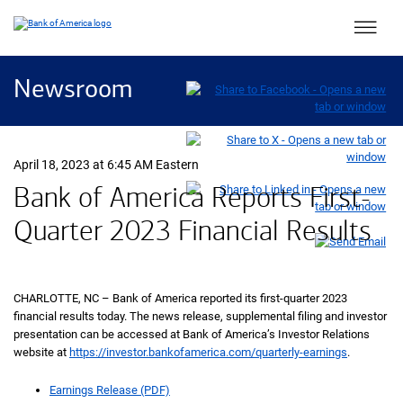
Main 
Newsroom
April 18, 2023 at 6:45 AM Eastern
Bank of America Reports First-
Quarter 2023 Financial Results
CHARLOTTE, NC – Bank of America reported its first-quarter 2023
financial results today. The news release, supplemental filing and investor
presentation can be accessed at Bank of America’s Investor Relations
website at
https://investor.bankofamerica.com/quarterly-earnings
.
Earnings Release (PDF)