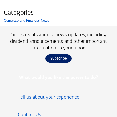
Categories
Corporate and Financial News
List with 1 items.
Get Bank of America news updates, including
dividend announcements and other important
information to your inbox.
Subscribe
What would you like the power to do?
Tell us about your experience
Contact Us