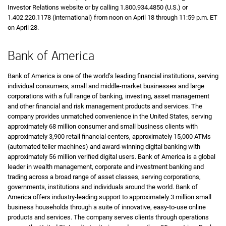
Investor Relations website or by calling 1.800.934.4850 (U.S.) or
1.402.220.1178 (international) from noon on April 18 through 11:59 p.m. ET
on April 28.
Bank of America
Bank of America is one of the world’s leading financial institutions, serving
individual consumers, small and middle-market businesses and large
corporations with a full range of banking, investing, asset management
and other financial and risk management products and services. The
company provides unmatched convenience in the United States, serving
approximately 68 million consumer and small business clients with
approximately 3,900 retail financial centers, approximately 15,000 ATMs
(automated teller machines) and award-winning digital banking with
approximately 56 million verified digital users. Bank of America is a global
leader in wealth management, corporate and investment banking and
trading across a broad range of asset classes, serving corporations,
governments, institutions and individuals around the world. Bank of
America offers industry-leading support to approximately 3 million small
business households through a suite of innovative, easy-to-use online
products and services. The company serves clients through operations