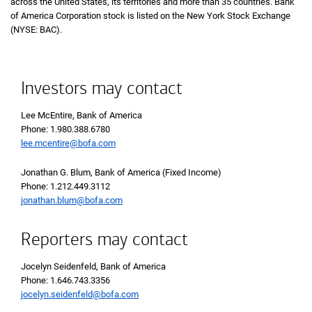
across the United States, its territories and more than 35 countries. Bank
of America Corporation stock is listed on the New York Stock Exchange
(NYSE: BAC).
Investors may contact
Lee McEntire, Bank of America
Phone 1 9 8 0 3 8 8 6 7 8 0
Phone: 1.980.388.6780
lee.mcentire@bofa.com
Jonathan G. Blum, Bank of America (Fixed Income)
Phone 1 2 1 2 4 4 9 3 1 1 2
Phone: 1.212.449.3112
jonathan.blum@bofa.com
Reporters may contact
Jocelyn Seidenfeld, Bank of America
Phone 1 6 4 6 7 4 3 3 3 5 6
Phone: 1.646.743.3356
jocelyn.seidenfeld@bofa.com