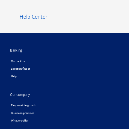
Help Center
Footer
Banking
Contact Us
Location finder
Help
Our company
Responsible growth
Business practices
What we offer