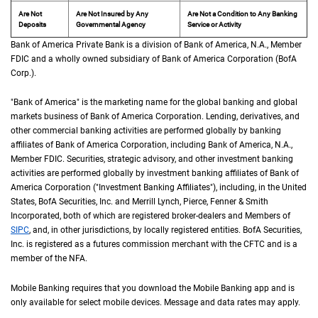
Are Not
Are Not Insured by Any
Are Not a Condition to Any Banking
Deposits
Governmental Agency
Service or Activity
Bank of America Private Bank is a division of Bank of America,
N A
N.A.
, Member
F D 
FDIC
and a wholly owned subsidiary of Bank of America Corporation (
B of A Cor
BofA
Corp.
).
"Bank of America" is the marketing name for the global banking and global
markets business of Bank of America Corporation. Lending, derivatives, and
other commercial banking activities are performed globally by banking
affiliates of Bank of America Corporation, including Bank of America,
N A
N.A.
,
Member
F D I C
FDIC
. Securities, strategic advisory, and other investment banking
activities are performed globally by investment banking affiliates of Bank of
America Corporation ("Investment Banking Affiliates"), including, in the
United St
United
States
,
B of A
BofA
Securities, Inc. and Merrill Lynch, Pierce, Fenner & Smith
Incorporated, both of which are registered broker-dealers and Members of
S I P C
SIPC
, and, in other jurisdictions, by locally registered entities.
B of A
BofA
Securities,
Inc. is registered as a futures commission merchant with the
C F T C
CFTC
and is a
member of the
N F A
NFA
.
Mobile Banking requires that you download the Mobile Banking app and is
only available for select mobile devices. Message and data rates may apply.