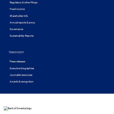
Regulatory & other filings
Fixed income
Shareholder info
Annual reports & proxy
Governance
Sustainability Reports
Newsroom
Press releases
Executive biographies
Journalist resources
Awards & recognition