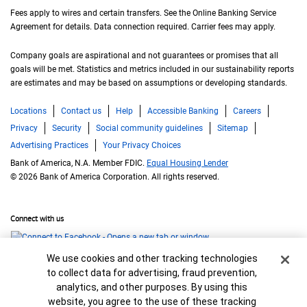
Fees apply to wires and certain transfers. See the Online Banking Service
Agreement for details. Data connection required. Carrier fees may apply.
Company goals are aspirational and not guarantees or promises that all
goals will be met. Statistics and metrics included in our sustainability reports
are estimates and may be based on assumptions or developing standards.
Locations
Contact us
Help
Accessible Banking
Careers
Privacy
Security
Social community guidelines
Sitemap
Advertising Practices
Your Privacy Choices
Bank of America, N.A. Member FDIC.
Equal Housing Lender
© 2026 Bank of America Corporation. All rights reserved.
Connect with us
Cookie Banner
We use cookies and other tracking technologies
to collect data for advertising, fraud prevention,
analytics, and other purposes. By using this
website, you agree to the use of these tracking