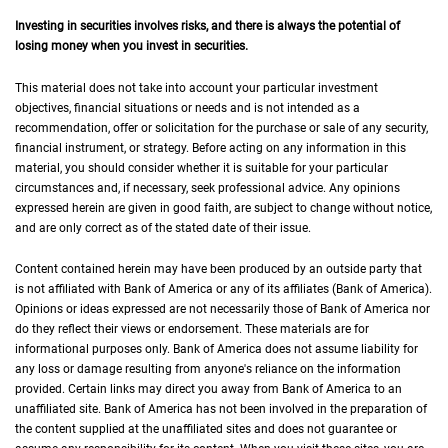
Investing in securities involves risks, and there is always the potential of
losing money when you invest in securities.
This material does not take into account your particular investment
objectives, financial situations or needs and is not intended as a
recommendation, offer or solicitation for the purchase or sale of any security,
financial instrument, or strategy. Before acting on any information in this
material, you should consider whether it is suitable for your particular
circumstances and, if necessary, seek professional advice. Any opinions
expressed herein are given in good faith, are subject to change without notice,
and are only correct as of the stated date of their issue.
Content contained herein may have been produced by an outside party that
is not affiliated with Bank of America or any of its affiliates (Bank of America).
Opinions or ideas expressed are not necessarily those of Bank of America nor
do they reflect their views or endorsement. These materials are for
informational purposes only. Bank of America does not assume liability for
any loss or damage resulting from anyone's reliance on the information
provided. Certain links may direct you away from Bank of America to an
unaffiliated site. Bank of America has not been involved in the preparation of
the content supplied at the unaffiliated sites and does not guarantee or