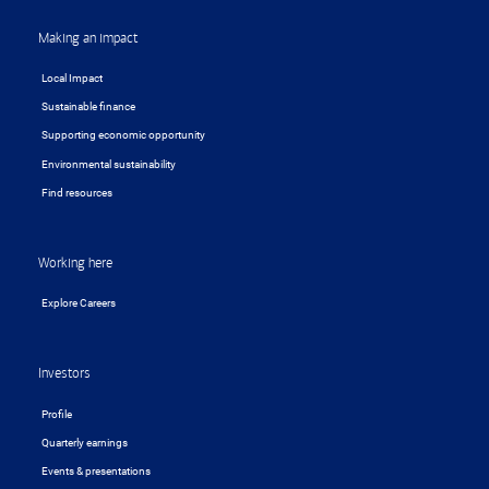
Making an impact
Local Impact
Sustainable finance
Supporting economic opportunity
Environmental sustainability
Find resources
Working here
Explore Careers
Investors
Profile
Quarterly earnings
Events & presentations