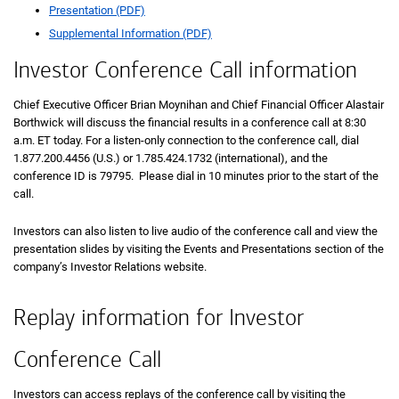
Presentation (PDF)
Supplemental Information (PDF)
Investor Conference Call information
Chief Executive Officer Brian Moynihan and Chief Financial Officer Alastair
Borthwick will discuss the financial results in a conference call at 8:30
a.m. ET today. For a listen-only connection to the conference call, dial
1.877.200.4456 (U.S.) or 1.785.424.1732 (international), and the
conference ID is 79795. Please dial in 10 minutes prior to the start of the
call.
Investors can also listen to live audio of the conference call and view the
presentation slides by visiting the Events and Presentations section of the
company’s Investor Relations website.
Replay information for Investor
Conference Call
Investors can access replays of the conference call by visiting the