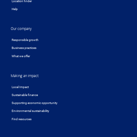
Location finder
Help
Our company
Responsible growth
Business practices
What we offer
Making an impact
Local Impact
Sustainable finance
Supporting economic opportunity
Environmental sustainability
Find resources