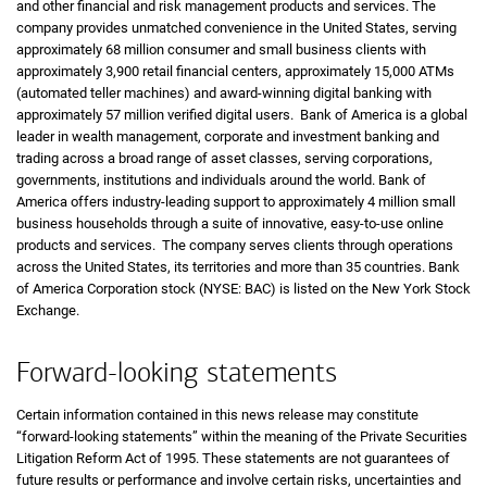
and other financial and risk management products and services. The
company provides unmatched convenience in the United States, serving
approximately 68 million consumer and small business clients with
approximately 3,900 retail financial centers, approximately 15,000 ATMs
(automated teller machines) and award-winning digital banking with
approximately 57 million verified digital users. Bank of America is a global
leader in wealth management, corporate and investment banking and
trading across a broad range of asset classes, serving corporations,
governments, institutions and individuals around the world. Bank of
America offers industry-leading support to approximately 4 million small
business households through a suite of innovative, easy-to-use online
products and services. The company serves clients through operations
across the United States, its territories and more than 35 countries. Bank
of America Corporation stock (NYSE: BAC) is listed on the New York Stock
Exchange.
Forward-looking statements
Certain information contained in this news release may constitute
“forward-looking statements” within the meaning of the Private Securities
Litigation Reform Act of 1995. These statements are not guarantees of
future results or performance and involve certain risks, uncertainties and