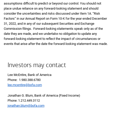
assumptions difficult to predict or beyond our control. You should not
place undue reliance on any forward-looking statement and should
consider the uncertainties and risks discussed under Item 1A. “Risk
Factors” in our Annual Report on Form 10-K for the year ended December
31, 2022, and in any of our subsequent Securities and Exchange
Commission filings. Forward-looking statements speak only as of the
date they are made, and we undertake no obligation to update any
forward-looking statement to reflect the impact of circumstances or
events that arise after the date the forward-looking statement was made.
Investors may contact
Lee McEntire, Bank of America
Phone: 1.980.388.6780
lee.mcentire@bofa.com
Jonathan G. Blum, Bank of America (Fixed Income)
Phone: 1.212.449.3112
jonathan.blum@bofa.com