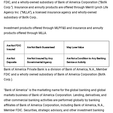
FDIC
, and a wholly-owned subsidiary of Bank of America Corporation (“
B of A Co
BofA
Corp.
”). Insurance and annuity products are offered through Merrill Lynch Life
Agency Inc. (“
M L L A
MLLA
”), a licensed insurance agency and wholly-owned
subsidiary of
B of A Corp.
BofA Corp.
.
Investment products offered through
M L P F and S
MLPF&S
and insurance and annuity
products offered through
M L L A
MLLA
.
Are Not FDIC
Are Not Bank Guaranteed
May Lose Value
Insured
Are Not
Are Not Insured by Any
Are Not a Condition to Any Banking
Deposits
Governmental Agency
Service or Activity
Bank of America Private Bank is a division of Bank of America,
N A
N.A.
, Member
F D 
FDIC
and a wholly owned subsidiary of Bank of America Corporation (
B of A Cor
BofA
Corp.
).
"Bank of America" is the marketing name for the global banking and global
markets business of Bank of America Corporation. Lending, derivatives, and
other commercial banking activities are performed globally by banking
affiliates of Bank of America Corporation, including Bank of America,
N A
N.A.
,
Member
F D I C
FDIC
. Securities, strategic advisory, and other investment banking