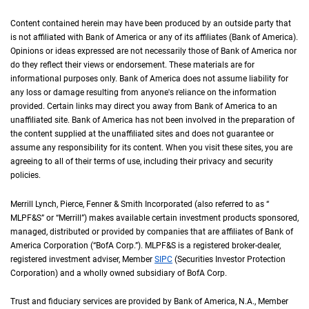
Content contained herein may have been produced by an outside party that
is not affiliated with Bank of America or any of its affiliates (Bank of America).
Opinions or ideas expressed are not necessarily those of Bank of America nor
do they reflect their views or endorsement. These materials are for
informational purposes only. Bank of America does not assume liability for
any loss or damage resulting from anyone's reliance on the information
provided. Certain links may direct you away from Bank of America to an
unaffiliated site. Bank of America has not been involved in the preparation of
the content supplied at the unaffiliated sites and does not guarantee or
assume any responsibility for its content. When you visit these sites, you are
agreeing to all of their terms of use, including their privacy and security
policies.
Merrill Lynch, Pierce, Fenner & Smith Incorporated (also referred to as “
M L P F an
MLPF&S
” or “Merrill”) makes available certain investment products sponsored,
managed, distributed or provided by companies that are affiliates of Bank of
America Corporation (“
B of A Corp.
BofA Corp.
”).
M L P F and S
MLPF&S
is a registered broker-dealer,
registered investment adviser, Member
S I P C
SIPC
(Securities Investor Protection
Corporation) and a wholly owned subsidiary of
B of A Corp.
BofA Corp.
Trust and fiduciary services are provided by Bank of America,
N A
N.A.
, Member
F D I 