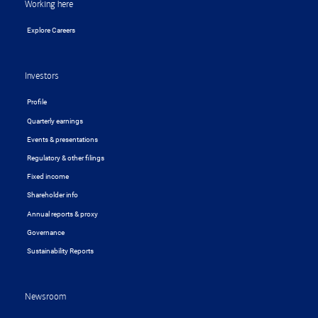
Working here
Explore Careers
Investors
Profile
Quarterly earnings
Events & presentations
Regulatory & other filings
Fixed income
Shareholder info
Annual reports & proxy
Governance
Sustainability Reports
Newsroom