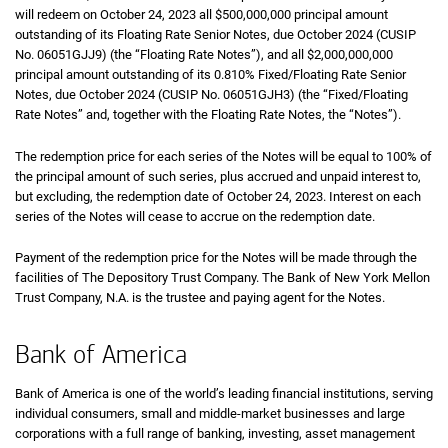
will redeem on October 24, 2023 all $500,000,000 principal amount
outstanding of its Floating Rate Senior Notes, due October 2024 (CUSIP
No. 06051GJJ9) (the “Floating Rate Notes”), and all $2,000,000,000
principal amount outstanding of its 0.810% Fixed/Floating Rate Senior
Notes, due October 2024 (CUSIP No. 06051GJH3) (the “Fixed/Floating
Rate Notes” and, together with the Floating Rate Notes, the “Notes”).
The redemption price for each series of the Notes will be equal to 100% of
the principal amount of such series, plus accrued and unpaid interest to,
but excluding, the redemption date of October 24, 2023. Interest on each
series of the Notes will cease to accrue on the redemption date.
Payment of the redemption price for the Notes will be made through the
facilities of The Depository Trust Company. The Bank of New York Mellon
Trust Company, N.A. is the trustee and paying agent for the Notes.
Bank of America
Bank of America is one of the world’s leading financial institutions, serving
individual consumers, small and middle-market businesses and large
corporations with a full range of banking, investing, asset management