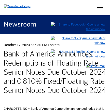
Main 
Newsroom
October 12, 2023 at 6:30 PM Eastern
Bank of America Announces
Redemptions of Floating Rate
Senior Notes Due October 2024
and 0.810% Fixed/Floating Rate
Senior Notes Due October 2024
CHARLOTTE, NC – Bank of America Corporation announced today that it