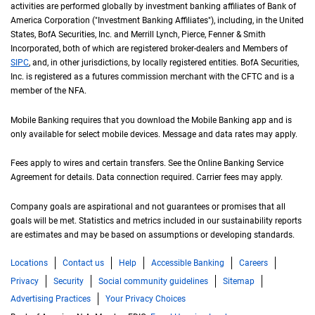
activities are performed globally by investment banking affiliates of Bank of
America Corporation ("Investment Banking Affiliates"), including, in the
United St
United
States
,
B of A
BofA
Securities, Inc. and Merrill Lynch, Pierce, Fenner & Smith
Incorporated, both of which are registered broker-dealers and Members of
S I P C
SIPC
, and, in other jurisdictions, by locally registered entities.
B of A
BofA
Securities,
Inc. is registered as a futures commission merchant with the
C F T C
CFTC
and is a
member of the
N F A
NFA
.
Mobile Banking requires that you download the Mobile Banking app and is
only available for select mobile devices. Message and data rates may apply.
Fees apply to wires and certain transfers. See the Online Banking Service
Agreement for details. Data connection required. Carrier fees may apply.
Company goals are aspirational and not guarantees or promises that all
goals will be met. Statistics and metrics included in our sustainability reports
are estimates and may be based on assumptions or developing standards.
Locations
Contact us
Help
Accessible Banking
Careers
Privacy
Security
Social community guidelines
Sitemap
Advertising Practices
Your Privacy Choices