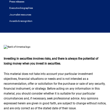
Press releases
Executive biographies
Journalist resources
Awards & recognition
Investing in securities involves risks, and there is always the potential of
losing money when you invest in securities.
This material does not take into account your particular investment
objectives, financial situations or needs and is not intended as a
recommendation, offer or solicitation for the purchase or sale of any security,
financial instrument, or strategy. Before acting on any information in this
material, you should consider whether it is suitable for your particular
circumstances and, if necessary, seek professional advice. Any opinions
expressed herein are given in good faith, are subject to change without notice,
and are only correct as of the stated date of their issue.