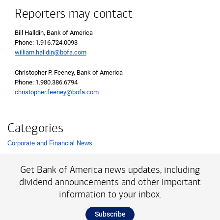
Reporters may contact
Bill Halldin, Bank of America
Phone: 1.916.724.0093
william.halldin@bofa.com
Christopher P. Feeney, Bank of America
Phone: 1.980.386.6794
christopher.feeney@bofa.com
Categories
Corporate and Financial News
List with 1 items.
Get Bank of America news updates, including
dividend announcements and other important
information to your inbox.
Subscribe