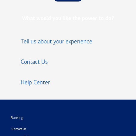
What would you like the power to do?
Tell us about your experience
Contact Us
Help Center
Footer
Banking
Contact Us