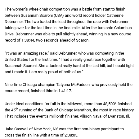
The women’s wheelchair competition was a battle from start to finish
between Susannah Scaroni (USA) and world record holder Catherine
Debrunner. The two traded the lead throughout the race with Debrunner
taking over for the last time in the final mile. After the turn onto Columbus
Drive, Debrunner was able to pull slightly ahead, winning in a new course
record of
1 hour 38 minutes 44 seconds
1:38:44
, two seconds ahead of Scaroni.
“It was an amazing race,” said Debrunner, who was competing in the
United States for the first time. “I had a really great race together with
Susannah Scaroni. She attacked really hard at the last hill, but I could fight
and I made it. I am really proud of both of us.”
Nine-time Chicago champion Tatyana McFadden, who previously held the
course record, finished third in
1 hour 41 minutes 17 seconds
1:41:17
.
Under ideal conditions for fall in the Midwest, more than 48,500* finished
th
the 45
running of the Bank of Chicago Marathon, the most in race history.
That includes the event’s millionth finisher, Allison Naval of Evanston, Ill.
Jake Caswell of New York, NY was the first non-binary participant to
cross the finish line with a time of
2 hours 38 minutes 5 seconds
2:38:05
.