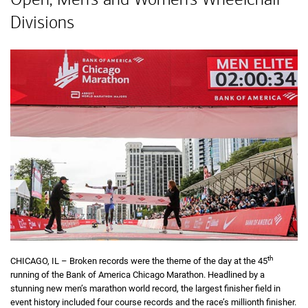
Divisions
th
CHICAGO, IL – Broken records were the theme of the day at the 45
running of the Bank of America Chicago Marathon. Headlined by a
stunning new men’s marathon world record, the largest finisher field in
event history included four course records and the race’s millionth finisher.