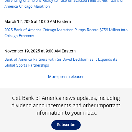
Defending Champions Ready to Take on Stacked Field at 48th Bank of
America Chicago Marathon
March 12, 2026 at 10:00 AM Eastern
2025 Bank of America Chicago Marathon Pumps Record
seven hundred fifty 
$756 Million
into
Chicago Economy
November 19, 2025 at 9:00 AM Eastern
Bank of America Partners with Sir David Beckham as it Expands its
Global Sports Partnerships
More press releases
Get Bank of America news updates, including
dividend announcements and other important
information to your inbox.
Subscribe