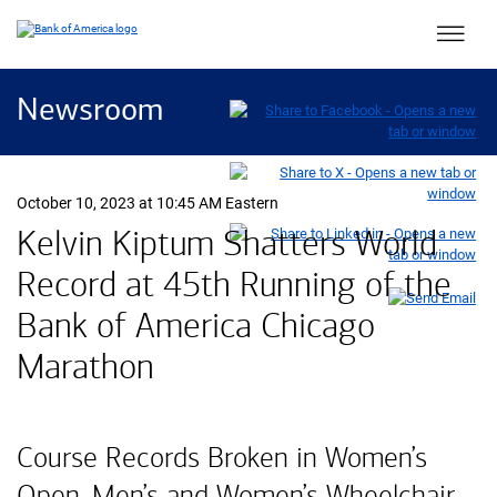
Main 
Newsroom
October 10, 2023 at 10:45 AM Eastern
Kelvin Kiptum Shatters World
Record at 45th Running of the
Bank of America Chicago
Marathon
Course Records Broken in Women’s
Open, Men’s and Women’s Wheelchair