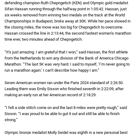
defending champion Ruth Chepngetich (KEN) and Olympic gold medalist
Sifan Hassan running through the halfway point in
1 hour 5 minutes 42 seco
1:05:42
. Hassan, just
six weeks removed from winning two medals on the track at the World
Championships in Budapest, broke away at 30K. While her pace slowed in
the closing miles, the move was too big for Chepngetich to overcome.
Hassan crossed the line in
2 hours 13 minutes 44 seconds
2:13:44
, the second fastest women’s marathon
time ever, two minutes ahead of Chepngetich.
“It’s just amazing. I am grateful that I won,” said Hassan, the first athlete
from the Netherlands to win any division of the Bank of America Chicago
Marathon. “The last 5K was very hard. I said to myself, ‘I’m never going to
run a marathon again.’ I can’t describe how happy I am.”
Seven American women ran under the Paris 2024 standard of
2 hours 26 mi
2:26:50
.
Leading them was Emily Sisson who finished seventh in
2 hours 22 minutes
2:22:09
, after
making an early run at her American record of
2 hours 18 minutes 29 second
2:18:29
.
“I felt a side stitch come on and the last 8 miles were pretty rough,” said
Sisson. “I was proud to be able to gut it out and still be able to finish
strong.”
Olympic bronze medalist Molly Seidel was eighth in a new personal best