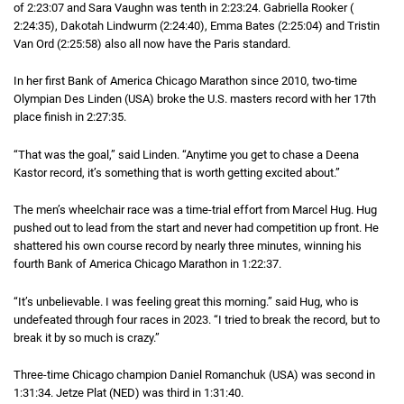
of
2 hours 23 minutes 7 seconds
2:23:07
and Sara Vaughn was tenth in
2 hours 23 minutes 24 seconds
2:23:24
. Gabriella Rooker (
2 hours 2
2:24:35
), Dakotah Lindwurm (
2 hours 24 minutes 40 seconds
2:24:40
), Emma Bates (
2 hours 25 minutes 4 s
2:25:04
) and Tristin
Van Ord (
2 hours 25 minutes 58 seconds
2:25:58
) also all now have the Paris standard.
In her first Bank of America Chicago Marathon since 2010, two-time
Olympian Des Linden (USA) broke the U.S. masters record with her 17th
place finish in
2 hours 27 minutes 35 seconds
2:27:35
.
“That was the goal,” said Linden. “Anytime you get to chase a Deena
Kastor record, it’s something that is worth getting excited about.”
The men’s wheelchair race was a time-trial effort from Marcel Hug. Hug
pushed out to lead from the start and never had competition up front. He
shattered his own course record by nearly three minutes, winning his
fourth Bank of America Chicago Marathon in
1 hour 22 minutes 37 seconds
1:22:37
.
“It’s unbelievable. I was feeling great this morning.” said Hug, who is
undefeated through four races in 2023. “I tried to break the record, but to
break it by so much is crazy.”
Three-time Chicago champion Daniel Romanchuk (USA) was second in
1 hou
1:31:34
. Jetze Plat (NED) was third in
1 hour 31 minutes 40 seconds
1:31:40
.