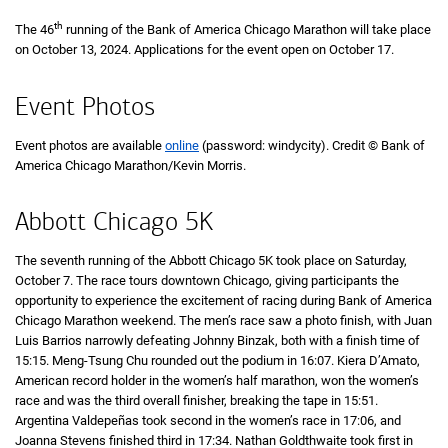
th
The 46
running of the Bank of America Chicago Marathon will take place
on October 13, 2024. Applications for the event open on October 17.
Event Photos
Event photos are available
online
(password: windycity). Credit © Bank of
America Chicago Marathon/Kevin Morris.
Abbott Chicago 5K
The seventh running of the Abbott Chicago 5K took place on Saturday,
October 7. The race tours downtown Chicago, giving participants the
opportunity to experience the excitement of racing during Bank of America
Chicago Marathon weekend. The men’s race saw a photo finish, with Juan
Luis Barrios narrowly defeating Johnny Binzak, both with a finish time of
15 m
15:15
. Meng-Tsung Chu rounded out the podium in
16 minutes 7 seconds
16:07
. Kiera D’Amato,
American record holder in the women’s half marathon, won the women’s
race and was the third overall finisher, breaking the tape in
15 minutes 51 se
15:51
.
Argentina Valdepeñas took second in the women’s race in
17 minutes 6 sec
17:06
, and
Joanna Stevens finished third in
17 minutes 34 seconds
17:34
. Nathan Goldthwaite took first in