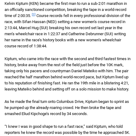
Kelvin Kiptum (KEN) became the first man to run a sub-
2 hour 1 minute
2:01
marathon in
an officially sanctioned competition, breaking the tape in a world-record
[1]
time of
2 hours 35 seconds
2:00:35
.
Course records fell in every professional division of the
race, with Sifan Hassan (NED) setting a new women’s course record in
2 hou
2:13:44
, Marcel Hug (SUI) breaking his own record set last year in the
men’s wheelchair race in
1 hour 22 minutes 37 seconds
1:22:37
and Catherine Debrunner (SUI) writing
her name in the race’s history books with a new women’s wheelchair
course record of
1 hour 38 minutes 44 seconds
1:38:44
.
Kiptum, who came into the race with the second and third fastest times in
history, broke away from the rest of the field just before the 10K mark,
taking only his pacers and countryman Daniel Mateiko with him. The pair
reached the half marathon behind world-record pace, but Kiptum lived up
to his reputation of finishing fast. He ran the 19th mile in a blistering
4 minute
4:21
,
leaving Mateiko behind and setting off on a solo mission to make history.
As he made the final turn onto Columbus Drive, Kiptum began to sprint as
he pumped up the already-roaring crowd. He then broke the tape and
smashed Eliud Kipchoge’s record by 34 seconds.
“I knew I was in good shape to run a fast race,” said Kiptum, who told
reporters he knew the record was possible by the time he approached 5K.