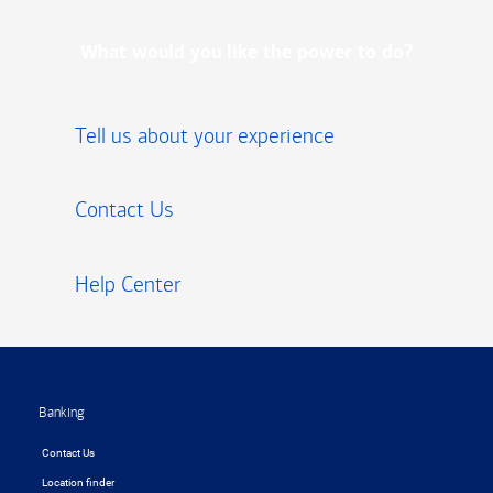
What would you like the power to do?
Tell us about your experience
Contact Us
Help Center
Footer
Banking
Contact Us
Location finder