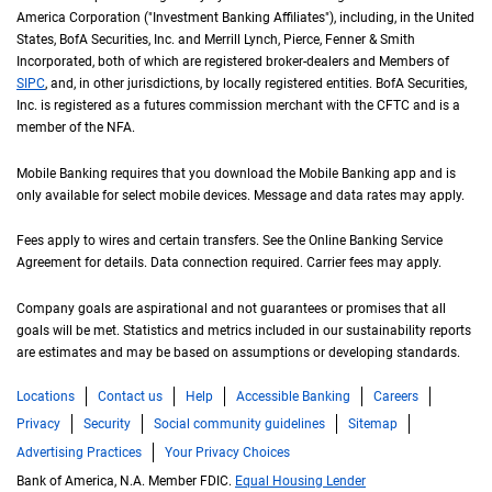
America Corporation ("Investment Banking Affiliates"), including, in the
United St
United
States
,
B of A
BofA
Securities, Inc. and Merrill Lynch, Pierce, Fenner & Smith
Incorporated, both of which are registered broker-dealers and Members of
S I P C
SIPC
, and, in other jurisdictions, by locally registered entities.
B of A
BofA
Securities,
Inc. is registered as a futures commission merchant with the
C F T C
CFTC
and is a
member of the
N F A
NFA
.
Mobile Banking requires that you download the Mobile Banking app and is
only available for select mobile devices. Message and data rates may apply.
Fees apply to wires and certain transfers. See the Online Banking Service
Agreement for details. Data connection required. Carrier fees may apply.
Company goals are aspirational and not guarantees or promises that all
goals will be met. Statistics and metrics included in our sustainability reports
are estimates and may be based on assumptions or developing standards.
Locations
Contact us
Help
Accessible Banking
Careers
Privacy
Security
Social community guidelines
Sitemap
Advertising Practices
Your Privacy Choices
Bank of America, N.A. Member FDIC.
Equal Housing Lender