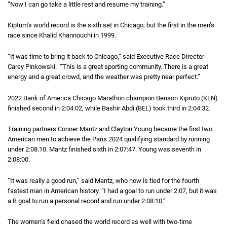
“Now I can go take a little rest and resume my training.”
Kiptum’s world record is the sixth set in Chicago, but the first in the men’s
race since Khalid Khannouchi in 1999.
“It was time to bring it back to Chicago,” said Executive Race Director
Carey Pinkowski. “This is a great sporting community. There is a great
energy and a great crowd, and the weather was pretty near perfect.”
2022 Bank of America Chicago Marathon champion Benson Kipruto (KEN)
finished second in
2 hours 4 minutes 2 seconds
2:04:02
, while Bashir Abdi (BEL) took third in
2 hours 4 mi
2:04:32
.
Training partners Conner Mantz and Clayton Young became the first two
American men to achieve the Paris 2024 qualifying standard by running
under
2 hours 8 minutes 10 seconds
2:08:10
. Mantz finished sixth in
2 hours 7 minutes 47 seconds
2:07:47
. Young was seventh in
2 hours 
2:08:00
.
“It was really a good run,” said Mantz, who now is tied for the fourth
fastest man in American history. “I had a goal to run under
2 hours 7 minutes
2:07
, but it was
a B goal to run a personal record and run under
2 hours 8 minutes 10 second
2:08:10
.”
The women’s field chased the world record as well with two-time