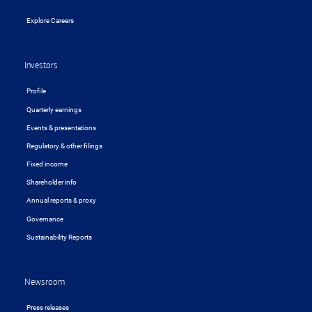
Explore Careers
Investors
Profile
Quarterly earnings
Events & presentations
Regulatory & other filings
Fixed income
Shareholder info
Annual reports & proxy
Governance
Sustainability Reports
Newsroom
Press releases