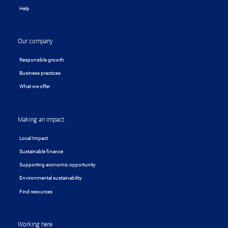
Help
Our company
Responsible growth
Business practices
What we offer
Making an impact
Local Impact
Sustainable finance
Supporting economic opportunity
Environmental sustainability
Find resources
Working here