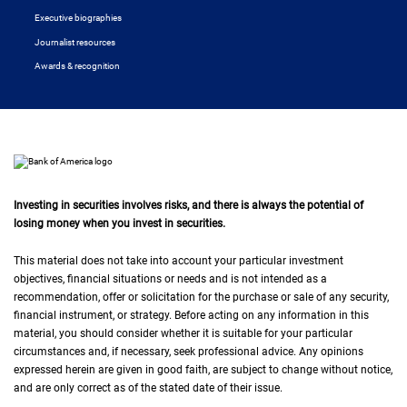
Executive biographies
Journalist resources
Awards & recognition
Investing in securities involves risks, and there is always the potential of
losing money when you invest in securities.
This material does not take into account your particular investment
objectives, financial situations or needs and is not intended as a
recommendation, offer or solicitation for the purchase or sale of any security,
financial instrument, or strategy. Before acting on any information in this
material, you should consider whether it is suitable for your particular
circumstances and, if necessary, seek professional advice. Any opinions
expressed herein are given in good faith, are subject to change without notice,
and are only correct as of the stated date of their issue.