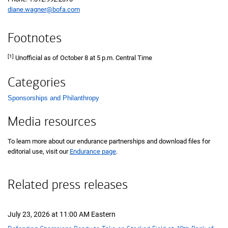
diane.wagner@bofa.com
Footnotes
[1]
Unofficial as of October 8 at 5 p.m. Central Time
Categories
Sponsorships and Philanthropy
List with 1 items.
Media resources
To learn more about our endurance partnerships and download files for
editorial use, visit our
Endurance page
.
Related press releases
July 23, 2026 at 11:00 AM Eastern