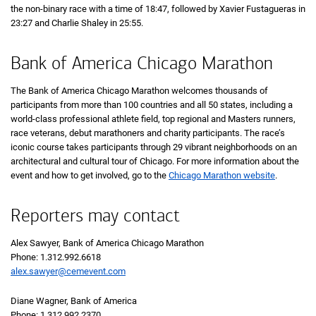
the non-binary race with a time of
18 minutes 47 seconds
18:47
, followed by Xavier Fustagueras in
23 minutes 27 seconds
23:27
and Charlie Shaley in
25 minutes 55 seconds
25:55
.
Bank of America Chicago Marathon
The Bank of America Chicago Marathon welcomes thousands of
participants from more than 100 countries and all 50 states, including a
world-class professional athlete field, top regional and Masters runners,
race veterans, debut marathoners and charity participants. The race’s
iconic course takes participants through 29 vibrant neighborhoods on an
architectural and cultural tour of Chicago. For more information about the
event and how to get involved, go to the
Chicago Marathon website
.
Reporters may contact
Alex Sawyer, Bank of America Chicago Marathon
Phone: 1.312.992.6618
alex.sawyer@cemevent.com
Diane Wagner, Bank of America
Phone: 1.312.992.2370