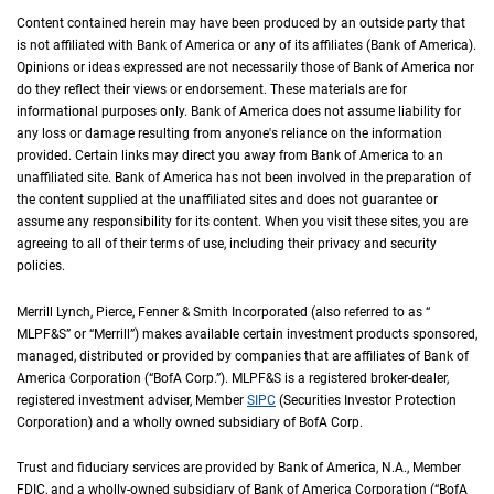
Content contained herein may have been produced by an outside party that
is not affiliated with Bank of America or any of its affiliates (Bank of America).
Opinions or ideas expressed are not necessarily those of Bank of America nor
do they reflect their views or endorsement. These materials are for
informational purposes only. Bank of America does not assume liability for
any loss or damage resulting from anyone's reliance on the information
provided. Certain links may direct you away from Bank of America to an
unaffiliated site. Bank of America has not been involved in the preparation of
the content supplied at the unaffiliated sites and does not guarantee or
assume any responsibility for its content. When you visit these sites, you are
agreeing to all of their terms of use, including their privacy and security
policies.
Merrill Lynch, Pierce, Fenner & Smith Incorporated (also referred to as “
M L P F an
MLPF&S
” or “Merrill”) makes available certain investment products sponsored,
managed, distributed or provided by companies that are affiliates of Bank of
America Corporation (“
B of A Corp.
BofA Corp.
”).
M L P F and S
MLPF&S
is a registered broker-dealer,
registered investment adviser, Member
S I P C
SIPC
(Securities Investor Protection
Corporation) and a wholly owned subsidiary of
B of A Corp.
BofA Corp.
Trust and fiduciary services are provided by Bank of America,
N A
N.A.
, Member
F D I 
FDIC
, and a wholly-owned subsidiary of Bank of America Corporation (“
B of A Co
BofA