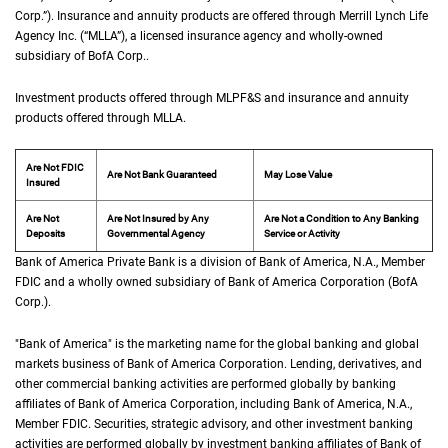
Corp.
”). Insurance and annuity products are offered through Merrill Lynch Life
Agency Inc. (“
M L L A
MLLA
”), a licensed insurance agency and wholly-owned
subsidiary of
B of A Corp.
BofA Corp.
.
Investment products offered through
M L P F and S
MLPF&S
and insurance and annuity
products offered through
M L L A
MLLA
.
Are Not FDIC
Are Not Bank Guaranteed
May Lose Value
Insured
Are Not
Are Not Insured by Any
Are Not a Condition to Any Banking
Deposits
Governmental Agency
Service or Activity
Bank of America Private Bank is a division of Bank of America,
N A
N.A.
, Member
F D 
FDIC
and a wholly owned subsidiary of Bank of America Corporation (
B of A Cor
BofA
Corp.
).
"Bank of America" is the marketing name for the global banking and global
markets business of Bank of America Corporation. Lending, derivatives, and
other commercial banking activities are performed globally by banking
affiliates of Bank of America Corporation, including Bank of America,
N A
N.A.
,
Member
F D I C
FDIC
. Securities, strategic advisory, and other investment banking
activities are performed globally by investment banking affiliates of Bank of