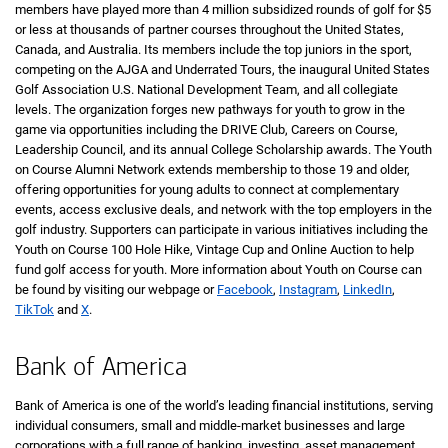
members have played more than 4 million subsidized rounds of golf for
five d
$5
or less at thousands of partner courses throughout the United States,
Canada, and Australia. Its members include the top juniors in the sport,
competing on the AJGA and Underrated Tours, the inaugural United States
Golf Association
United States
U.S.
National Development Team, and all collegiate
levels. The organization forges new pathways for youth to grow in the
game via opportunities including the DRIVE Club, Careers on Course,
Leadership Council, and its annual College Scholarship awards. The Youth
on Course Alumni Network extends membership to those 19 and older,
offering opportunities for young adults to connect at complementary
events, access exclusive deals, and network with the top employers in the
golf industry. Supporters can participate in various initiatives including the
Youth on Course 100 Hole Hike, Vintage Cup and Online Auction to help
fund golf access for youth. More information about Youth on Course can
be found by visiting our webpage or
Facebook
,
Instagram
,
LinkedIn
,
TikTok
and
X
.
Bank of America
Bank of America is one of the world’s leading financial institutions, serving
individual consumers, small and middle-market businesses and large
corporations with a full range of banking, investing, asset management