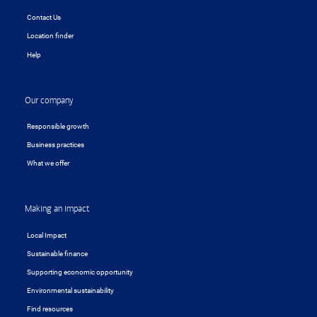
Contact Us
Location finder
Help
Our company
Responsible growth
Business practices
What we offer
Making an impact
Local Impact
Sustainable finance
Supporting economic opportunity
Environmental sustainability
Find resources