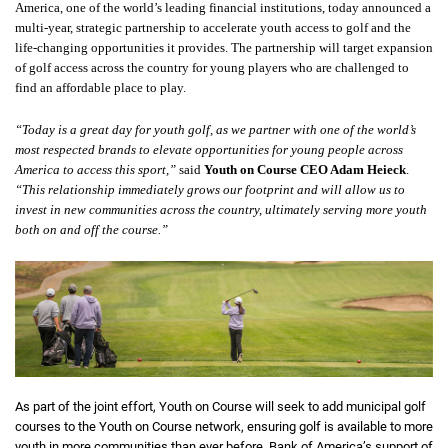
America, one of the world’s leading financial institutions, today announced a
multi-year, strategic partnership to accelerate youth access to golf and the
life-changing opportunities it provides. The partnership will target expansion
of golf access across the country for young players who are challenged to
find an affordable place to play.
“Today is a great day for youth golf, as we partner with one of the world’s
most respected brands to elevate opportunities for young people across
America to access this sport,”
said
Youth on Course CEO Adam Heieck
.
“This relationship immediately grows our footprint and will allow us to
invest in new communities across the country, ultimately serving more youth
both on and off the course.”
As part of the joint effort, Youth on Course will seek to add municipal golf
courses to the Youth on Course network, ensuring golf is available to more
youth in more communities than ever before. Bank of America’s support of