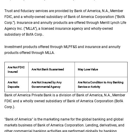
Trust and fiduciary services are provided by Bank of America,
N A
N.A.
, Member
F D I 
FDIC
, and a wholly-owned subsidiary of Bank of America Corporation (“
B of A Co
BofA
Corp.
”). Insurance and annuity products are offered through Merrill Lynch Life
Agency Inc. (“
M L L A
MLLA
”), a licensed insurance agency and wholly-owned
subsidiary of
B of A Corp.
BofA Corp.
.
Investment products offered through
M L P F and S
MLPF&S
and insurance and annuity
products offered through
M L L A
MLLA
.
Are Not FDIC
Are Not Bank Guaranteed
May Lose Value
Insured
Are Not
Are Not Insured by Any
Are Not a Condition to Any Banking
Deposits
Governmental Agency
Service or Activity
Bank of America Private Bank is a division of Bank of America,
N A
N.A.
, Member
F D 
FDIC
and a wholly owned subsidiary of Bank of America Corporation (
B of A Cor
BofA
Corp.
).
"Bank of America" is the marketing name for the global banking and global
markets business of Bank of America Corporation. Lending, derivatives, and
other commercial banking activities are performed globally by banking