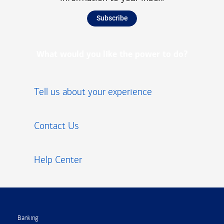
Subscribe
What would you like the power to do?
Tell us about your experience
Contact Us
Help Center
Footer
Banking