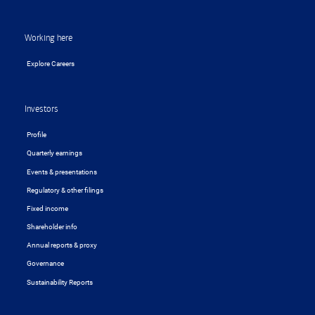
Working here
Explore Careers
Investors
Profile
Quarterly earnings
Events & presentations
Regulatory & other filings
Fixed income
Shareholder info
Annual reports & proxy
Governance
Sustainability Reports