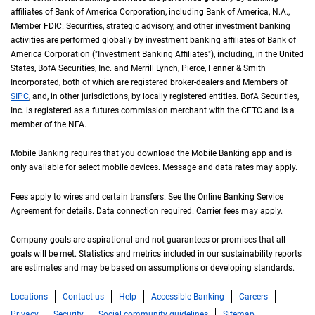
affiliates of Bank of America Corporation, including Bank of America,
N A
N.A.
,
Member
F D I C
FDIC
. Securities, strategic advisory, and other investment banking
activities are performed globally by investment banking affiliates of Bank of
America Corporation ("Investment Banking Affiliates"), including, in the
United St
United
States
,
B of A
BofA
Securities, Inc. and Merrill Lynch, Pierce, Fenner & Smith
Incorporated, both of which are registered broker-dealers and Members of
S I P C
SIPC
, and, in other jurisdictions, by locally registered entities.
B of A
BofA
Securities,
Inc. is registered as a futures commission merchant with the
C F T C
CFTC
and is a
member of the
N F A
NFA
.
Mobile Banking requires that you download the Mobile Banking app and is
only available for select mobile devices. Message and data rates may apply.
Fees apply to wires and certain transfers. See the Online Banking Service
Agreement for details. Data connection required. Carrier fees may apply.
Company goals are aspirational and not guarantees or promises that all
goals will be met. Statistics and metrics included in our sustainability reports
are estimates and may be based on assumptions or developing standards.
Locations
Contact us
Help
Accessible Banking
Careers
Privacy
Security
Social community guidelines
Sitemap