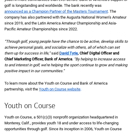
golf is longstanding and worldwide. The bank recently was
announced as a Champion Partner of the Masters Tournament
. The
company has also partnered with the Augusta National Women’s Amateur
since 2019, and the Latin America Amateur Championship and Asia-
Pacific Amateur Championships since 2022.
“Through golf, young people have the chance to be active, develop skills to
achieve personal goals, and socialize with others, all of which can set
them up for success in life,”
said
David Tyrie
, Chief Digital Officer and
Chief Marketing Officer, Bank of America
.
“By helping to increase access
to and interest in golf, we’re helping the sport continue to grow and making
positive impact in our communities.”
To learn more about the Youth on Course and Bank of America
partnership, visit the
Youth on Course website
.
Youth on Course
Youth on Course, a
5 0 1 C 3
501(c)(3)
nonprofit organization headquartered in
Monterey, Calif., provides youth 18 and under access to life-changing
opportunities through golf. Since its inception in 2006, Youth on Course