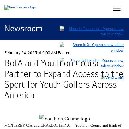
Main 
Newsroom
February 24, 2025 at 9:00 AM Eastern
BofA and Youth on Course
Partner to Expand Access to the
Sport for Youth Golfers Across
America
MONTEREY,
California
C.A.
and CHARLOTTE,
North Carolina
N.C.
– Youth on Course and Bank of