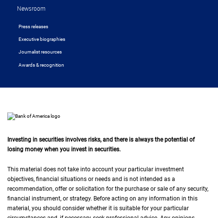
Newsroom
Press releases
Executive biographies
Journalist resources
Awards & recognition
Investing in securities involves risks, and there is always the potential of
losing money when you invest in securities.
This material does not take into account your particular investment
objectives, financial situations or needs and is not intended as a
recommendation, offer or solicitation for the purchase or sale of any security,
financial instrument, or strategy. Before acting on any information in this
material, you should consider whether it is suitable for your particular