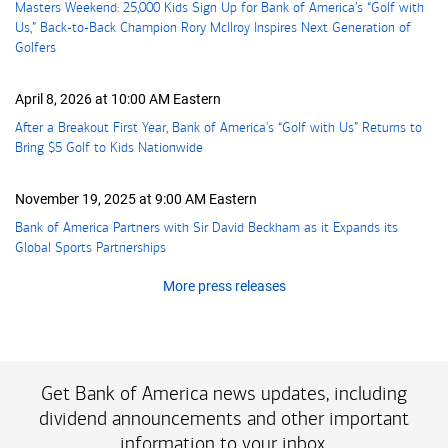
Masters Weekend: 25,000 Kids Sign Up for Bank of America’s “Golf with
Us,” Back-to-Back Champion Rory McIlroy Inspires Next Generation of
Golfers
April 8, 2026 at 10:00 AM Eastern
After a Breakout First Year, Bank of America's “Golf with Us” Returns to
Bring
five dollars
$5
Golf to Kids Nationwide
November 19, 2025 at 9:00 AM Eastern
Bank of America Partners with Sir David Beckham as it Expands its
Global Sports Partnerships
More press releases
Get Bank of America news updates, including
dividend announcements and other important
information to your inbox.