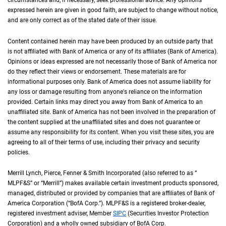
circumstances and, if necessary, seek professional advice. Any opinions
expressed herein are given in good faith, are subject to change without notice,
and are only correct as of the stated date of their issue.
Content contained herein may have been produced by an outside party that
is not affiliated with Bank of America or any of its affiliates (Bank of America).
Opinions or ideas expressed are not necessarily those of Bank of America nor
do they reflect their views or endorsement. These materials are for
informational purposes only. Bank of America does not assume liability for
any loss or damage resulting from anyone's reliance on the information
provided. Certain links may direct you away from Bank of America to an
unaffiliated site. Bank of America has not been involved in the preparation of
the content supplied at the unaffiliated sites and does not guarantee or
assume any responsibility for its content. When you visit these sites, you are
agreeing to all of their terms of use, including their privacy and security
policies.
Merrill Lynch, Pierce, Fenner & Smith Incorporated (also referred to as “
M L P F an
MLPF&S
” or “Merrill”) makes available certain investment products sponsored,
managed, distributed or provided by companies that are affiliates of Bank of
America Corporation (“
B of A Corp.
BofA Corp.
”).
M L P F and S
MLPF&S
is a registered broker-dealer,
registered investment adviser, Member
S I P C
SIPC
(Securities Investor Protection
Corporation) and a wholly owned subsidiary of
B of A Corp.
BofA Corp.