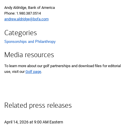
Andy Aldridge, Bank of America
Phone:
one nine eight zero three eight seven zero five one four
1.980.387.0514
andrew.aldridge@bofa.com
Categories
Sponsorships and Philanthropy
List with 1 items.
Media resources
To learn more about our golf partnerships and download files for editorial
use, visit our
Golf page
.
Related press releases
April 14, 2026 at 9:00 AM Eastern