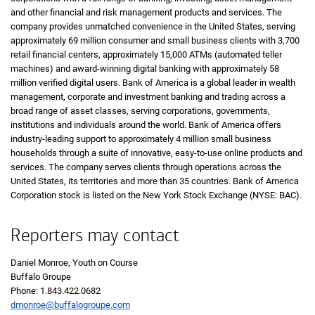
and other financial and risk management products and services. The
company provides unmatched convenience in the United States, serving
approximately 69 million consumer and small business clients with 3,700
retail financial centers, approximately 15,000 ATMs (automated teller
machines) and award-winning digital banking with approximately 58
million verified digital users. Bank of America is a global leader in wealth
management, corporate and investment banking and trading across a
broad range of asset classes, serving corporations, governments,
institutions and individuals around the world. Bank of America offers
industry-leading support to approximately 4 million small business
households through a suite of innovative, easy-to-use online products and
services. The company serves clients through operations across the
United States, its territories and more than 35 countries. Bank of America
Corporation stock is listed on the New York Stock Exchange (NYSE: BAC).
Reporters may contact
Daniel Monroe, Youth on Course
Buffalo Groupe
Phone:
one eight four three four two two zero six eight two
1.843.422.0682
dmonroe@buffalogroupe.com