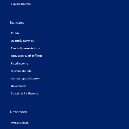
Explore Careers
Investors
Profile
Quarterly earnings
Events & presentations
Regulatory & other filings
Fixed income
Shareholder info
Annual reports & proxy
Governance
Sustainability Reports
Newsroom
Press releases