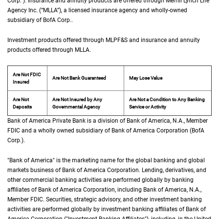
Corp.
”). Insurance and annuity products are offered through Merrill Lynch Life
Agency Inc. (“
M L L A
MLLA
”), a licensed insurance agency and wholly-owned
subsidiary of
B of A Corp.
BofA Corp.
.
Investment products offered through
M L P F and S
MLPF&S
and insurance and annuity
products offered through
M L L A
MLLA
.
Are Not FDIC
Are Not Bank Guaranteed
May Lose Value
Insured
Are Not
Are Not Insured by Any
Are Not a Condition to Any Banking
Deposits
Governmental Agency
Service or Activity
Bank of America Private Bank is a division of Bank of America,
N A
N.A.
, Member
F D 
FDIC
and a wholly owned subsidiary of Bank of America Corporation (
B of A Cor
BofA
Corp.
).
"Bank of America" is the marketing name for the global banking and global
markets business of Bank of America Corporation. Lending, derivatives, and
other commercial banking activities are performed globally by banking
affiliates of Bank of America Corporation, including Bank of America,
N A
N.A.
,
Member
F D I C
FDIC
. Securities, strategic advisory, and other investment banking
activities are performed globally by investment banking affiliates of Bank of