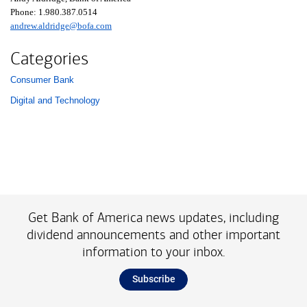
Phone:
one nine eight zero three eight seven zero five one four
1.980.387.0514
andrew.aldridge@bofa.com
Categories
Consumer Bank
List with 2 items.
Digital and Technology
Get Bank of America news updates, including
dividend announcements and other important
information to your inbox.
Subscribe