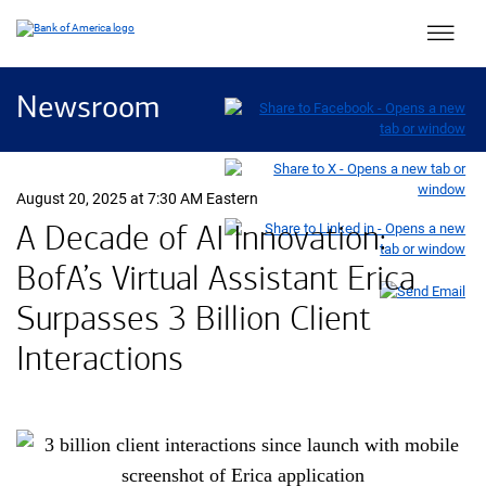
Main 
Newsroom
August 20, 2025 at 7:30 AM Eastern
A Decade of AI Innovation:
B of A
BofA
’s Virtual Assistant Erica
Surpasses 3 Billion Client
Interactions