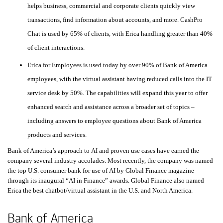
helps business, commercial and corporate clients quickly view
transactions, find information about accounts, and more. CashPro
Chat is used by
sixty-five percent
65%
of clients, with Erica handling greater than
forty pe
40%
of client interactions.
Erica for Employees is used today by over
ninety percent
90%
of Bank of America
employees, with the virtual assistant having reduced calls into the
I T
IT
service desk by
fifty percent
50%
. The capabilities will expand this year to offer
enhanced search and assistance across a broader set of topics –
including answers to employee questions about Bank of America
products and services.
Bank of America’s approach to
A I
AI
and proven use cases have earned the
company several industry accolades. Most recently, the company was named
the top
United States
U.S.
consumer bank for use of
A I
AI
by Global Finance magazine
through its inaugural “AI in Finance” awards. Global Finance also named
Erica the best chatbot/virtual assistant in the
United States
U.S.
and North America.
Bank of America