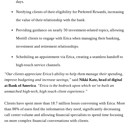
days.
Notifying clients of their eligibility for Preferred Rewards, increasing
the value of their relationship with the bank.
Providing guidance on nearly 50 investment-related topics, allowing
Merrill clients to engage with Erica when managing their banking,
investment and retirement relationships.
Scheduling an appointment via Erica, creating a seamless handoff to
high-touch service channels.
“Our clients appreciate Erica’s ability to help them manage their spending,
improve budgeting and increase savings,”
said
Nikki Katz, head of digital
at Bank of America
.
“Erica is the bedrock upon which we’ve built an
unmatched high-tech, high touch client experience.”
Clients have spent more than 18.7 million hours conversing with Erica. More
than 98% of users find the information they need, significantly decreasing
call center volume and allowing financial specialists to spend time focusing
on more complex financial conversations with clients.