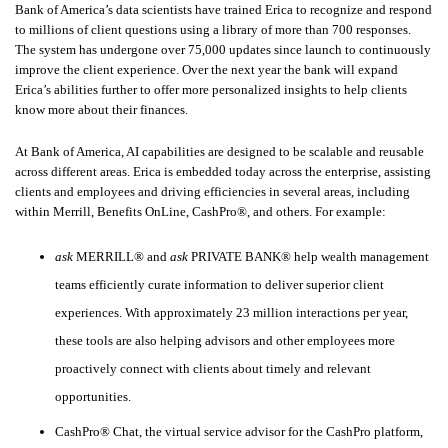
Bank of America’s data scientists have trained Erica to recognize and respond
to millions of client questions using a library of more than 700 responses.
The system has undergone over 75,000 updates since launch to continuously
improve the client experience. Over the next year the bank will expand
Erica’s abilities further to offer more personalized insights to help clients
know more about their finances.
At Bank of America, AI capabilities are designed to be scalable and reusable
across different areas. Erica is embedded today across the enterprise, assisting
clients and employees and driving efficiencies in several areas, including
within Merrill, Benefits OnLine, CashPro®, and others. For example:
ask
MERRILL® and
ask
PRIVATE BANK® help wealth management
teams efficiently curate information to deliver superior client
experiences. With approximately 23 million interactions per year,
these tools are also helping advisors and other employees more
proactively connect with clients about timely and relevant
opportunities.
CashPro® Chat, the virtual service advisor for the CashPro platform,