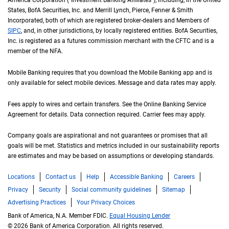
America Corporation ("Investment Banking Affiliates"), including, in the
United St
United
States
,
B of A
BofA
Securities, Inc. and Merrill Lynch, Pierce, Fenner & Smith
Incorporated, both of which are registered broker-dealers and Members of
S I P C
SIPC
, and, in other jurisdictions, by locally registered entities.
B of A
BofA
Securities,
Inc. is registered as a futures commission merchant with the
C F T C
CFTC
and is a
member of the
N F A
NFA
.
Mobile Banking requires that you download the Mobile Banking app and is
only available for select mobile devices. Message and data rates may apply.
Fees apply to wires and certain transfers. See the Online Banking Service
Agreement for details. Data connection required. Carrier fees may apply.
Company goals are aspirational and not guarantees or promises that all
goals will be met. Statistics and metrics included in our sustainability reports
are estimates and may be based on assumptions or developing standards.
Locations
Contact us
Help
Accessible Banking
Careers
Privacy
Security
Social community guidelines
Sitemap
Advertising Practices
Your Privacy Choices
Bank of America, N.A. Member FDIC.
Equal Housing Lender
© 2026 Bank of America Corporation. All rights reserved.