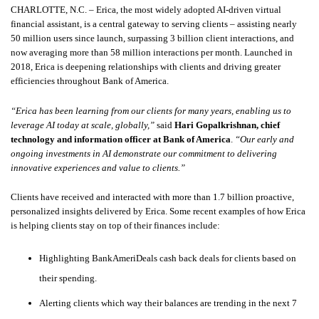
CHARLOTTE,
North Carolina
N.C.
– Erica, the most widely adopted AI-driven virtual
financial assistant, is a central gateway to serving clients – assisting nearly
50 million users since launch, surpassing 3 billion client interactions, and
now averaging more than 58 million interactions per month. Launched in
twenty
2018
, Erica is deepening relationships with clients and driving greater
efficiencies throughout Bank of America.
“Erica has been learning from our clients for many years, enabling us to
leverage AI today at scale, globally,”
said
Hari Gopalkrishnan, chief
technology and information officer at Bank of America
.
“Our early and
ongoing investments in AI demonstrate our commitment to delivering
innovative experiences and value to clients.”
Clients have received and interacted with more than 1.7 billion proactive,
personalized insights delivered by Erica. Some recent examples of how Erica
is helping clients stay on top of their finances include:
Highlighting BankAmeriDeals cash back deals for clients based on
their spending.
Alerting clients which way their balances are trending in the next 7