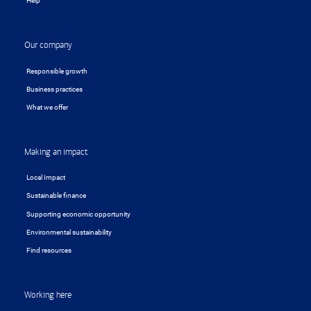
Help
Our company
Responsible growth
Business practices
What we offer
Making an impact
Local Impact
Sustainable finance
Supporting economic opportunity
Environmental sustainability
Find resources
Working here