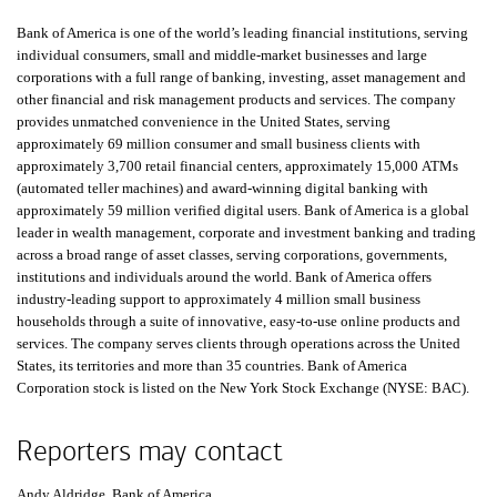
Bank of America is one of the world’s leading financial institutions, serving
individual consumers, small and middle-market businesses and large
corporations with a full range of banking, investing, asset management and
other financial and risk management products and services. The company
provides unmatched convenience in the United States, serving
approximately 69 million consumer and small business clients with
approximately 3,700 retail financial centers, approximately 15,000
A T Ms
ATMs
(automated teller machines) and award-winning digital banking with
approximately 59 million verified digital users. Bank of America is a global
leader in wealth management, corporate and investment banking and trading
across a broad range of asset classes, serving corporations, governments,
institutions and individuals around the world. Bank of America offers
industry-leading support to approximately 4 million small business
households through a suite of innovative, easy-to-use online products and
services. The company serves clients through operations across the United
States, its territories and more than 35 countries. Bank of America
Corporation stock is listed on the New York Stock Exchange (
N Y S E B A C
NYSE: BAC
).
Reporters may contact
Andy Aldridge, Bank of America