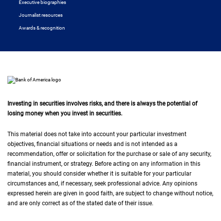
Executive biographies
Journalist resources
Awards & recognition
Investing in securities involves risks, and there is always the potential of
losing money when you invest in securities.
This material does not take into account your particular investment
objectives, financial situations or needs and is not intended as a
recommendation, offer or solicitation for the purchase or sale of any security,
financial instrument, or strategy. Before acting on any information in this
material, you should consider whether it is suitable for your particular
circumstances and, if necessary, seek professional advice. Any opinions
expressed herein are given in good faith, are subject to change without notice,
and are only correct as of the stated date of their issue.