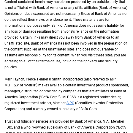
Content contained herein may have been produced by an outside party that
is not affiliated with Bank of America or any of its affiliates (Bank of America).
Opinions or ideas expressed are not necessarily those of Bank of America nor
do they reflect their views or endorsement. These materials are for
informational purposes only. Bank of America does not assume liability for
any loss or damage resulting from anyone's reliance on the information
provided. Certain links may direct you away from Bank of America to an
unaffiliated site. Bank of America has not been involved in the preparation of
the content supplied at the unaffiliated sites and does not guarantee or
assume any responsibility for its content. When you visit these sites, you are
agreeing to all of their terms of use, including their privacy and security
policies.
Merrill Lynch, Pierce, Fenner & Smith Incorporated (also referred to as “
M L P F an
MLPF&S
” or “Merrill”) makes available certain investment products sponsored,
managed, distributed or provided by companies that are affiliates of Bank of
America Corporation (“
B of A Corp.
BofA Corp.
”).
M L P F and S
MLPF&S
is a registered broker-dealer,
registered investment adviser, Member
S I P C
SIPC
(Securities Investor Protection
Corporation) and a wholly owned subsidiary of
B of A Corp.
BofA Corp.
Trust and fiduciary services are provided by Bank of America,
N A
N.A.
, Member
F D I 
FDIC
, and a wholly-owned subsidiary of Bank of America Corporation (“
B of A Co
BofA