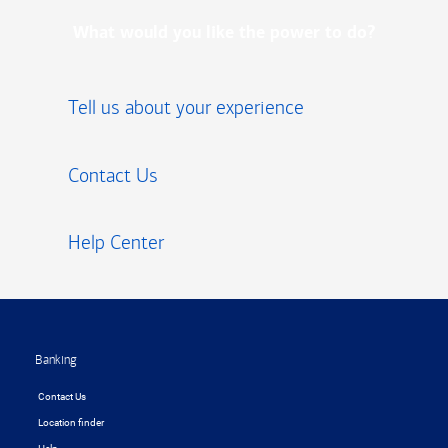
What would you like the power to do?
Tell us about your experience
Contact Us
Help Center
Footer
Banking
Contact Us
Location finder