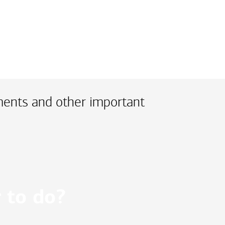
ments and other important
 to do?