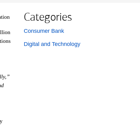
Categories
List with 2 items.
Consumer Bank
llion
tions
Digital and Technology
lly,”
nd
by