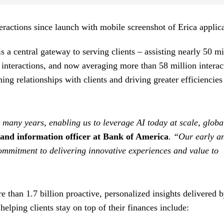
is a central gateway to serving clients – assisting nearly 50 mi
t interactions, and now averaging more than 58 million interac
ning relationships with clients and driving greater efficiencies
 many years, enabling us to leverage AI today at scale, globa
and information officer at Bank of America
.
“Our early a
ommitment to delivering innovative experiences and value to
e than 1.7 billion proactive, personalized insights delivered 
elping clients stay on top of their finances include: