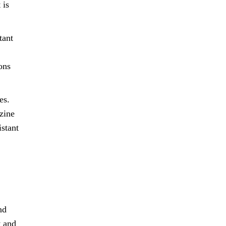
 is
tant
ons
es.
zine
istant
nd
t and