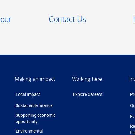
your
Contact Us
Making an impact
Working here
In
Local Impact
Explore Careers
Pr
Sustainable finance
Qu
Supporting economic
Ev
opportunity
Re
Environmental
fil