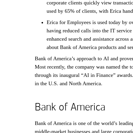
corporate clients quickly view transact
used by
sixty-five percent
65%
of clients, with Erica hand
Erica for Employees is used today by 
having reduced calls into the
I T
IT
service
enhanced search and assistance across a
about Bank of America products and ser
Bank of America’s approach to
A I
AI
and proven
Most recently, the company was named the 
through its inaugural “AI in Finance” awards.
in the
United States
U.S.
and North America.
Bank of America
Bank of America is one of the world’s leading
middle-market businesses and large corporati