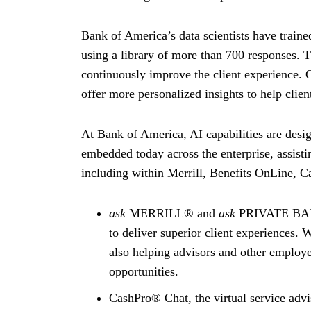
Bank of America’s data scientists have traine
using a library of more than 700 responses. 
continuously improve the client experience. Ov
offer more personalized insights to help clie
At Bank of America, AI capabilities are design
embedded today across the enterprise, assisti
including within Merrill, Benefits OnLine, 
ask
MERRILL® and
ask
PRIVATE BANK®
to deliver superior client experiences. 
also helping advisors and other employe
opportunities.
CashPro® Chat, the virtual service advi