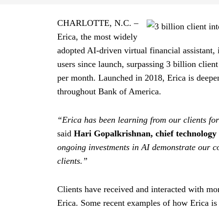
CHARLOTTE,
North Carolina
N.C.
–
Erica, the most widely
adopted AI-driven virtual financial assistant, 
users since launch, surpassing 3 billion clien
per month. Launched in
twenty eighteen
2018
, Erica is deepe
throughout Bank of America.
“Erica has been learning from our clients for
said
Hari Gopalkrishnan, chief technology 
ongoing investments in AI demonstrate our c
clients.”
Clients have received and interacted with mor
Erica. Some recent examples of how Erica is h