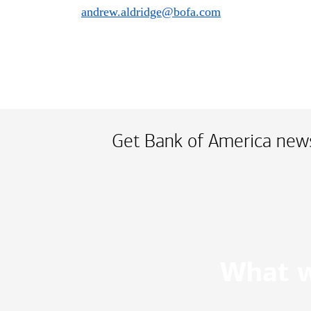
andrew.aldridge@bofa.com
Get Bank of America news
What w