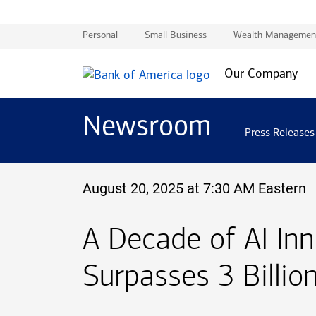
Personal
Small Business
Wealth Managemen
Our Company
Newsroom
Press Releases
August 20, 2025 at 7:30 AM Eastern
A Decade of AI In
Surpasses 3 Billion