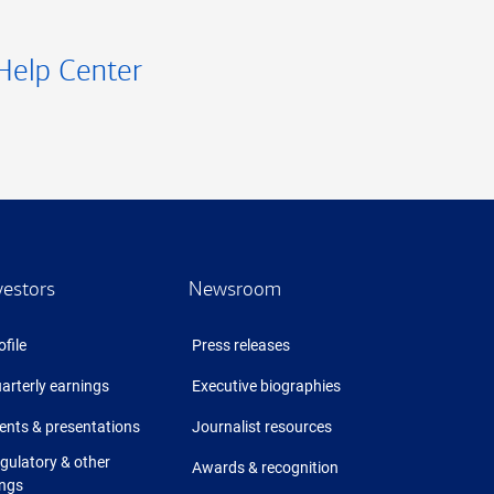
Help Center
vestors
Newsroom
ofile
Press releases
arterly earnings
Executive biographies
ents & presentations
Journalist resources
gulatory & other
Awards & recognition
ings