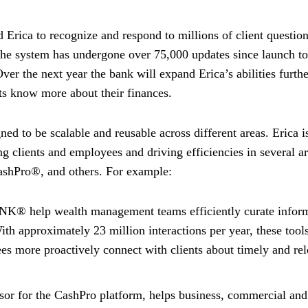
d Erica to recognize and respond to millions of client questio
The system has undergone over 75,000 updates since launch to
er the next year the bank will expand Erica’s abilities furthe
nts know more about their finances.
ed to be scalable and reusable across different areas. Erica i
ng clients and employees and driving efficiencies in several ar
CashPro®, and others. For example:
 help wealth management teams efficiently curate infor
With approximately 23 million interactions per year, these tool
es more proactively connect with clients about timely and re
sor for the CashPro platform, helps business, commercial and