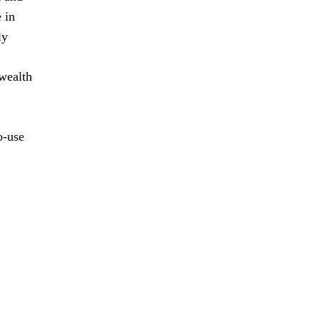
 in
ly
 wealth
o-use