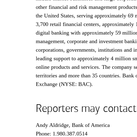
other financial and risk management product
the United States, serving approximately 69 
3,700 retail financial centers, approximately
digital banking with approximately 59 million
management, corporate and investment banking
corporations, governments, institutions and i
leading support to approximately 4 million sm
online products and services. The company ser
territories and more than 35 countries. Bank
Exchange (
N Y S E B A C
NYSE: BAC
).
Reporters may contact
Andy Aldridge, Bank of America
Phone:
one nine eight zero three eight seven 
1.980.387.0514