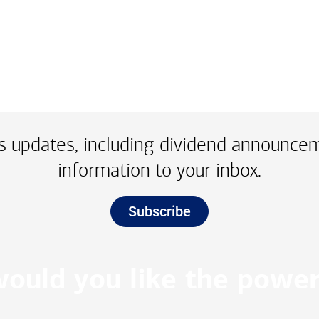
 updates, including dividend announce
information to your inbox.
Subscribe
ould you like the power