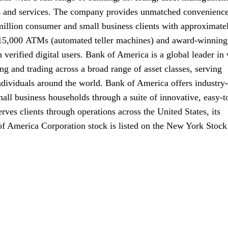
s and services. The company provides unmatched convenience
million consumer and small business clients with approximate
 15,000
A T Ms
ATMs
(automated teller machines) and award-winning
 verified digital users. Bank of America is a global leader in
 and trading across a broad range of asset classes, serving
ndividuals around the world. Bank of America offers industry-
all business households through a suite of innovative, easy-t
ves clients through operations across the United States, its
 of America Corporation stock is listed on the New York Stock
zero five one four