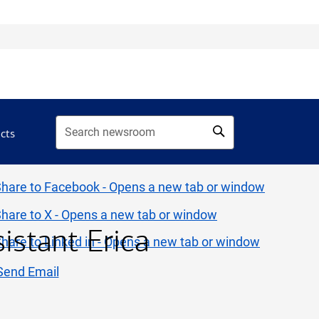
acts
sistant Erica