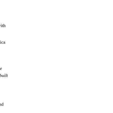
with
ica
se
built
nd