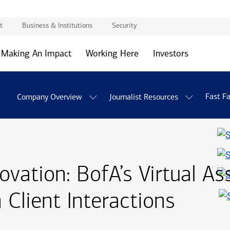
t
Business & Institutions
Security
Making An Impact
Working Here
Investors
Fast F
Company Overview
Journalist Resources
novation:
B of A
BofA
’s Virtual As
 Client Interactions