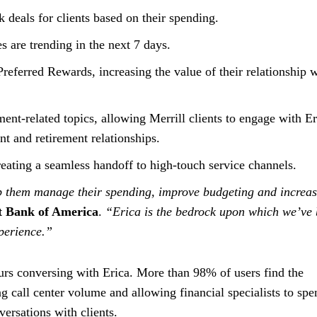
deals for clients based on their spending.
s are trending in the next 7 days.
r Preferred Rewards, increasing the value of their relationship 
ent-related topics, allowing Merrill clients to engage with Er
t and retirement relationships.
eating a seamless handoff to high-touch service channels.
elp them manage their spending, improve budgeting and increa
at Bank of America
.
“Erica is the bedrock upon which we’ve 
perience.”
urs conversing with Erica. More than 98% of users find the
ng call center volume and allowing financial specialists to spe
ersations with clients.