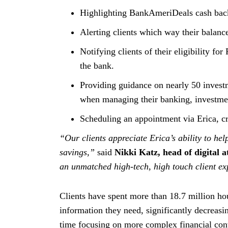
Highlighting BankAmeriDeals cash back 
Alerting clients which way their balance
Notifying clients of their eligibility fo
the bank.
Providing guidance on nearly 50 investm
when managing their banking, investmen
Scheduling an appointment via Erica, cr
“Our clients appreciate Erica’s ability to h
savings,”
said
Nikki Katz, head of digital 
an unmatched high-tech, high touch client ex
Clients have spent more than 18.7 million ho
information they need, significantly decreasi
time focusing on more complex financial conv