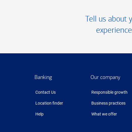
Tell us about 
experience
Footer
Banking
Our company
Contact Us
Responsible growth
Location finder
Business practices
Help
What we offer