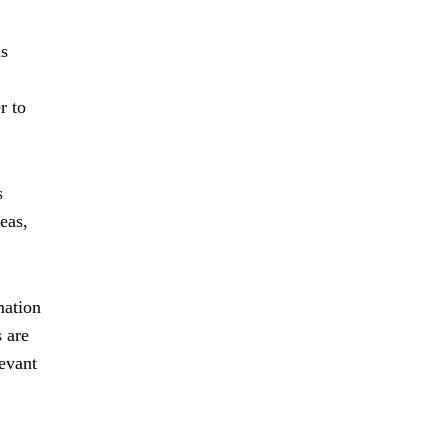
ns
r to
s
eas,
mation
s are
levant