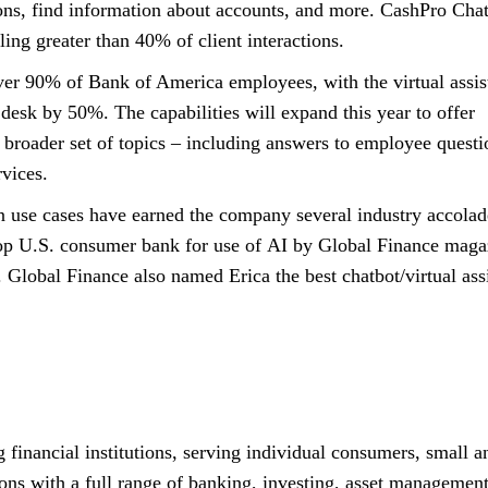
ions, find information about accounts, and more. CashPro Chat
ling greater than
forty percent
40%
of client interactions.
over
ninety percent
90%
of Bank of America employees, with the virtual assis
 desk by
fifty percent
50%
. The capabilities will expand this year to offer
 broader set of topics – including answers to employee questi
vices.
 use cases have earned the company several industry accolad
top
United States
U.S.
consumer bank for use of
A I
AI
by Global Finance maga
 Global Finance also named Erica the best chatbot/virtual ass
 financial institutions, serving individual consumers, small a
ons with a full range of banking, investing, asset managemen