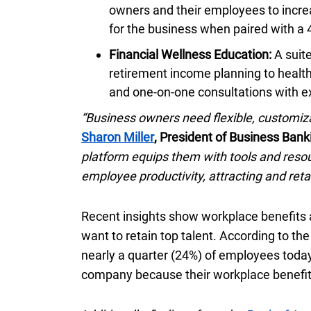
owners and their employees to incre
for the business when paired with a
Financial Wellness Education:
A suit
retirement income planning to healt
and one-on-one consultations with e
“Business owners need flexible, customiza
Sharon Miller
, President of Business Bank
platform equips them with tools and resou
employee productivity, attracting and reta
Recent insights show workplace benefits
want to retain top talent. According to t
nearly a quarter (
twenty four percent
24%
) of employees today
company because their workplace benefit