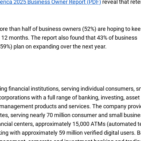
erica
twenty twenty five
2025
Business Owner Report (PDF)
reveal that rete
ore than half of business owners (
fifty two percent
52%
) are hoping to ke
12 months. The report also found that
forty three perce
43%
of business
fifty nine percent
59%
) plan on expanding over the next year.
ng financial institutions, serving individual consumers, s
rporations with a full range of banking, investing, asset
k management products and services. The company prov
es, serving nearly 70 million consumer and small busine
nancial centers, approximately 15,000
A T Ms
ATMs
(automated te
ng with approximately 59 million verified digital users. 