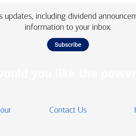
 updates, including dividend announce
information to your inbox.
Subscribe
ould you like the power
your
Contact Us