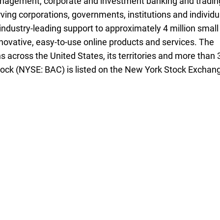
management, corporate and investment banking and tradin
ving corporations, governments, institutions and individu
industry-leading support to approximately 4 million small
novative, easy-to-use online products and services. The
 across the United States, its territories and more than 
ock (
N Y S E B A C
NYSE: BAC
) is listed on the New York Stock Exchan
ee three seven five
zero seven nine one