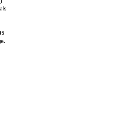
g
als
35
ge.