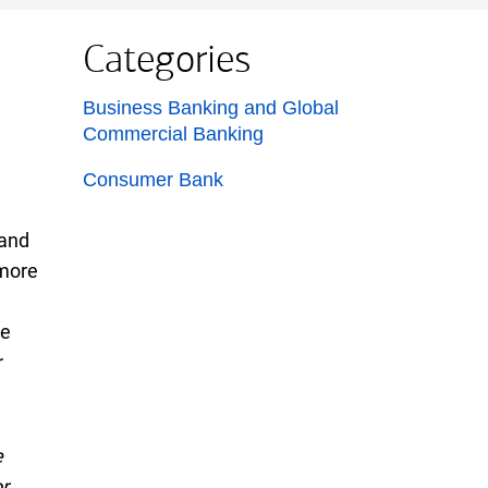
Categories
List with 2 items.
Business Banking and Global
Commercial Banking
Consumer Bank
 and
more
ge
r
e
r