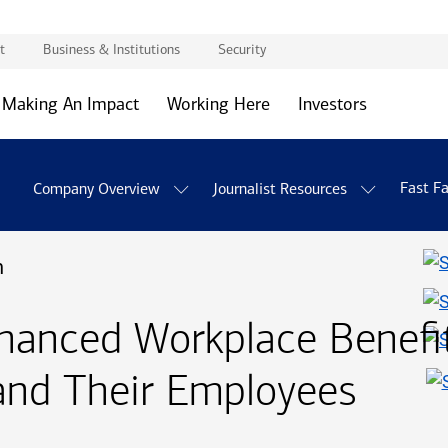
t
Business & Institutions
Security
Making An Impact
Working Here
Investors
Fast F
Company Overview
Journalist Resources
n
anced Workplace Benefits
and Their Employees