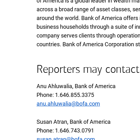
of America is a global leader in wealth 
across a broad range of asset classes, ser
around the world. Bank of America offers 
business households through a suite of in
company serves clients through operations
countries. Bank of America Corporation st
Reporters may contact
Anu Ahluwalia, Bank of America
Phone:
one six four six eight five five thr
1.646.855.3375
anu.ahluwalia@bofa.com
Susan Atran, Bank of America
Phone:
one six four six seven four three 
1.646.743.0791
susan.atran@bofa.com