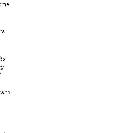
come
rs
ts
ng
s who