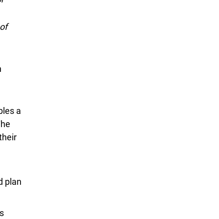
of
n
bles a
The
P E P
their
d plan
s