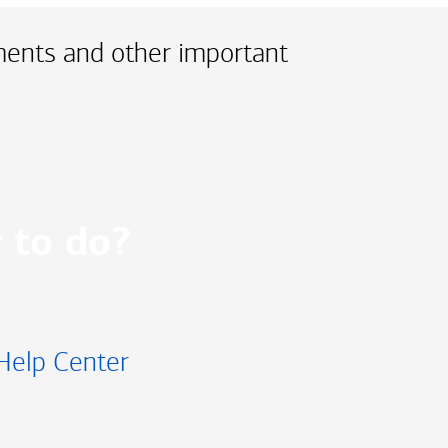
ments and other important
 to do?
Help Center