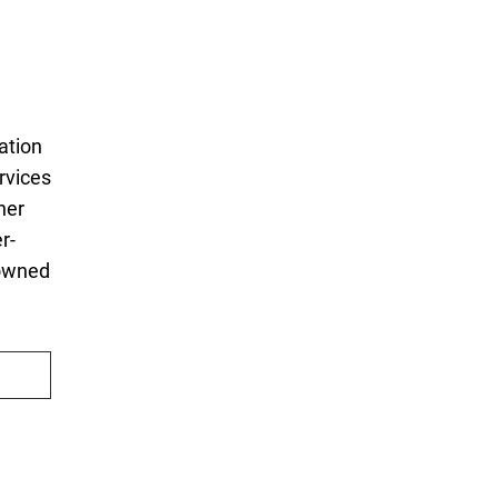
ation
rvices
ner
r-
 owned