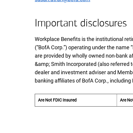
Important disclosures
Workplace Benefits is the institutional r
(“
B of A
BofA
Corp.”) operating under the name “
are provided by wholly owned non-bank aff
&amp; Smith Incorporated (also referred t
dealer and investment adviser and Mem
banking affiliates of
B of A
BofA
Corp., including
Are Not FDIC Insured
Are No