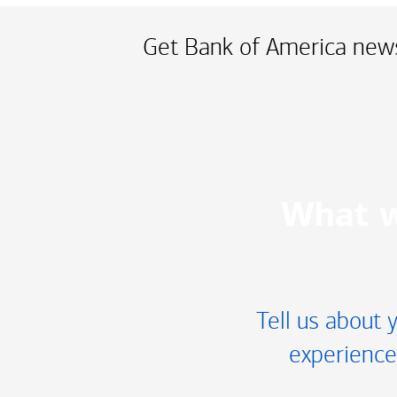
Get Bank of America news
What w
Tell us about 
experience