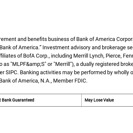
etirement and benefits business of Bank of America Corpor
Bank of America.” Investment advisory and brokerage se
iliates of
B of A
BofA
Corp., including Merrill Lynch, Pierce, Fen
o as "
M L P F and S
MLPF&amp;S
" or "Merrill"), a dually registered broke
ber
S I P C
SIPC
. Banking activities may be performed by wholly
 Bank of America,
National Association
N.A.
, Member
F D I C
FDIC
.
t Bank Guaranteed
May Lose Value