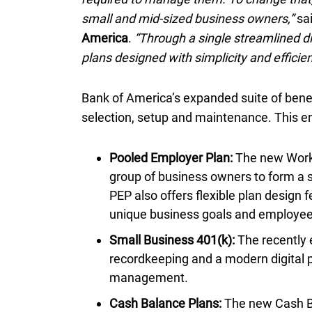
small and mid-sized business owners,”
sa
America
.
“Through a single streamlined d
plans designed with simplicity and efficien
Bank of America’s expanded suite of benef
selection, setup and maintenance. This e
Pooled Employer Plan:
The new Workp
group of business owners to form a 
PEP
also offers flexible plan design f
unique business goals and employe
Small Business 401(k):
The recently 
recordkeeping and a modern digital p
management.
Cash Balance Plans:
The new Cash Ba