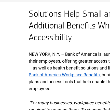
Solutions Help Small a
Additional Benefits Whi
Accessibility
NEW YORK,
New York
N.Y.
– Bank of America is lau
their employees, offering greater access t
– as well as health benefit solutions and 
Bank of America Workplace Benefits
, bus
plans and access tools that help enable th
employees.
"For many businesses, workplace benefits 
required to manage them. To change that, 