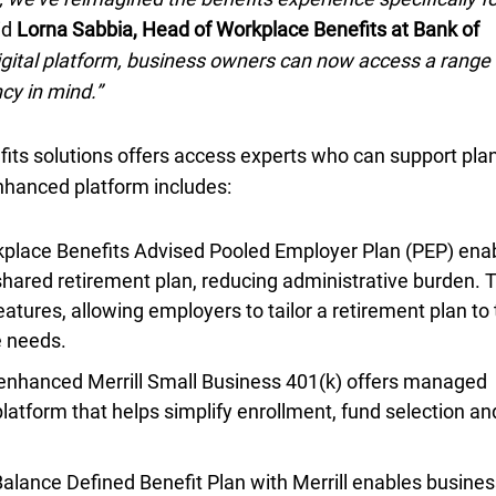
id
Lorna Sabbia, Head of Workplace Benefits at Bank of
igital platform, business owners can now access a range 
cy in mind.”
its solutions offers access experts who can support pla
nhanced platform includes:
lace Benefits Advised Pooled Employer Plan (
P E P
PEP
) ena
shared retirement plan, reducing administrative burden. 
eatures, allowing employers to tailor a retirement plan to 
e needs.
enhanced Merrill Small Business
four oh one K
401(k)
offers managed
latform that helps simplify enrollment, fund selection an
lance Defined Benefit Plan with Merrill enables busines