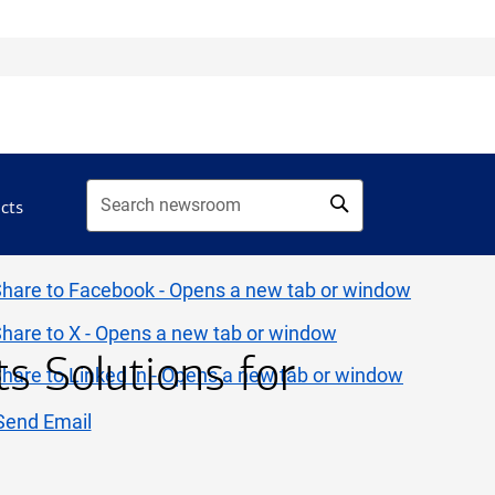
acts
 Solutions for