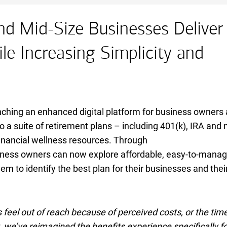
nd Mid-Size Businesses Deliver
le Increasing Simplicity and
nching an enhanced digital platform for business owners
o a suite of retirement plans – including 401(k),
I R A
IRA
and 
financial wellness resources. Through
iness owners can now explore affordable, easy-to-mana
em to identify the best plan for their businesses and thei
feel out of reach because of perceived costs, or the tim
we’ve reimagined the benefits experience specifically fo