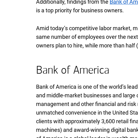
Additionally, findings from the
Bank of Am
is a top priority for business owners.
Amid today’s competitive labor market, m
same number of employees over the next 
owners plan to hire, while more than half (
Bank of America
Bank of America is one of the world’s leadi
and middle-market businesses and large co
management and other financial and ris
unmatched convenience in the United Stat
clients with approximately 3,600 retail fi
machines) and award-winning digital banki