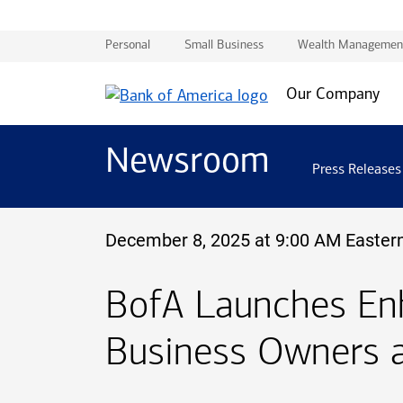
Personal
Small Business
Wealth Managemen
Our Company
Newsroom
Press Releases
December 8, 2025 at 9:00 AM Easter
B of A
BofA
Launches Enh
Business Owners 