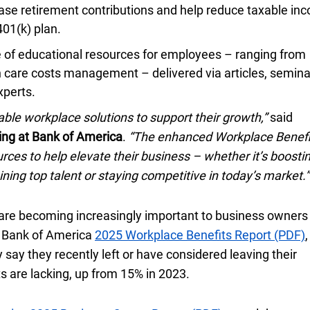
ase retirement contributions and help reduce taxable in
four oh one K
401(k)
plan.
e of educational resources for employees – ranging from
h care costs management – delivered via articles, semina
xperts.
ble workplace solutions to support their growth,”
said
ing at Bank of America
.
“The enhanced Workplace Benefi
rces to help elevate their business – whether it’s boosti
ining top talent or staying competitive in today’s market.”
 are becoming increasingly important to business owner
he Bank of America
twenty twenty five
2025
Workplace Benefits Report (PDF)
,
 say they recently left or have considered leaving their
s are lacking, up from
fifteen percent
15%
in
twenty twenty three
2023
.