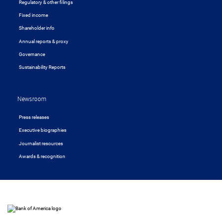
Regulatory & other filings
Fixed income
Shareholder info
Annual reports & proxy
Governance
Sustainability Reports
Newsroom
Press releases
Executive biographies
Journalist resources
Awards & recognition