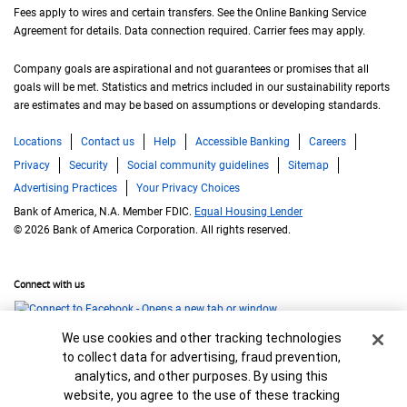
Fees apply to wires and certain transfers. See the Online Banking Service
Agreement for details. Data connection required. Carrier fees may apply.
Company goals are aspirational and not guarantees or promises that all
goals will be met. Statistics and metrics included in our sustainability reports
are estimates and may be based on assumptions or developing standards.
Locations
Contact us
Help
Accessible Banking
Careers
Privacy
Security
Social community guidelines
Sitemap
Advertising Practices
Your Privacy Choices
Bank of America, N.A. Member FDIC.
Equal Housing Lender
© 2026 Bank of America Corporation. All rights reserved.
Connect with us
Cookie Banner
We use cookies and other tracking technologies
to collect data for advertising, fraud prevention,
analytics, and other purposes. By using this
website, you agree to the use of these tracking