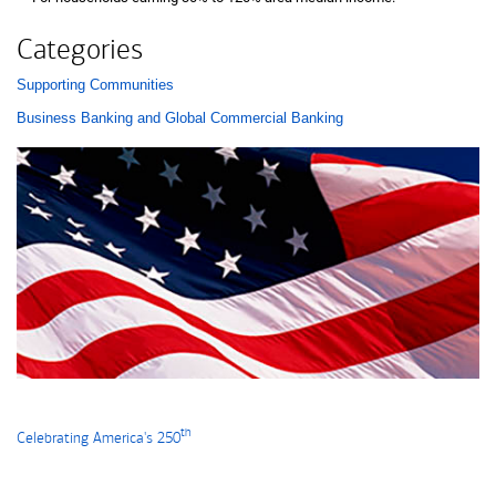
Categories
Supporting Communities
List with 2 items.
Business Banking and Global Commercial Banking
th
Celebrating America's 250