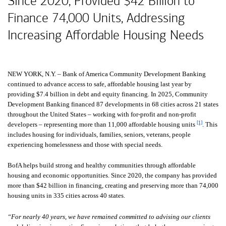
Since 2020, Provided
forty two billion dol
$42 Billion
to
Finance 74,000 Units, Addressing
Increasing Affordable Housing Needs
NEW YORK, N.Y. – Bank of America Community Development Banking
continued to advance access to safe, affordable housing last year by
providing
seven point four billion dollars
$7.4 billion
in debt and equity financing. In 2025, Community
Development Banking financed 87 developments in 68 cities across 21 states
throughout the United States – working with for-profit and non-profit
[1]
developers – representing more than 11,000 affordable housing units
. This
includes housing for individuals, families, seniors, veterans, people
experiencing homelessness and those with special needs.
BofA helps build strong and healthy communities through affordable
housing and economic opportunities. Since 2020, the company has provided
more than
forty two billion dollars
$42 billion
in financing, creating and preserving more than 74,000
housing units in 335 cities across 40 states.
“For nearly 40 years, we have remained committed to advising our clients