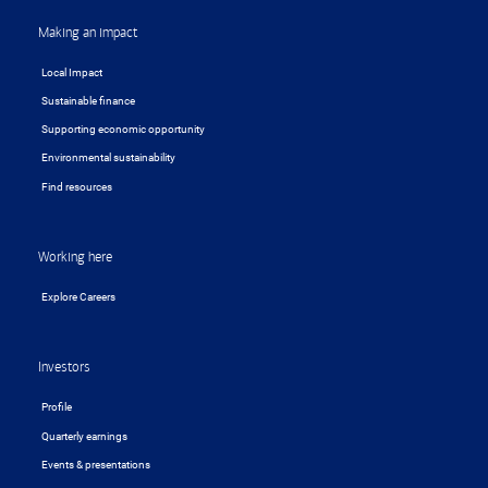
Making an impact
Local Impact
Sustainable finance
Supporting economic opportunity
Environmental sustainability
Find resources
Working here
Explore Careers
Investors
Profile
Quarterly earnings
Events & presentations