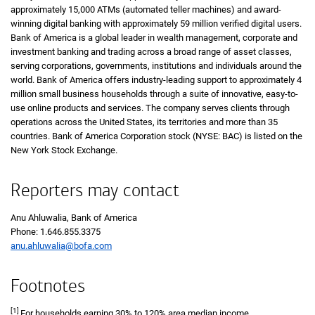
approximately 15,000 ATMs (automated teller machines) and award-
winning digital banking with approximately 59 million verified digital users.
Bank of America is a global leader in wealth management, corporate and
investment banking and trading across a broad range of asset classes,
serving corporations, governments, institutions and individuals around the
world. Bank of America offers industry-leading support to approximately 4
million small business households through a suite of innovative, easy-to-
use online products and services. The company serves clients through
operations across the United States, its territories and more than 35
countries. Bank of America Corporation stock (NYSE: BAC) is listed on the
New York Stock Exchange.
Reporters may contact
Anu Ahluwalia, Bank of America
Phone:
one six four six eight five five three three seven five
1.646.855.3375
anu.ahluwalia@bofa.com
Footnotes
[1]
For households earning
thirty percent
30%
to
one hundred twenty percent
120%
area median income.