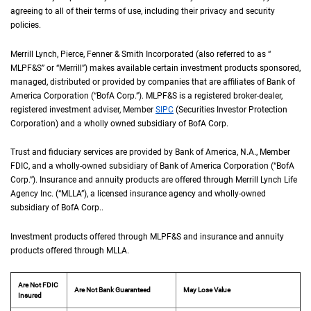
agreeing to all of their terms of use, including their privacy and security
policies.
Merrill Lynch, Pierce, Fenner & Smith Incorporated (also referred to as “
M L P F an
MLPF&S
” or “Merrill”) makes available certain investment products sponsored,
managed, distributed or provided by companies that are affiliates of Bank of
America Corporation (“
B of A Corp.
BofA Corp.
”).
M L P F and S
MLPF&S
is a registered broker-dealer,
registered investment adviser, Member
S I P C
SIPC
(Securities Investor Protection
Corporation) and a wholly owned subsidiary of
B of A Corp.
BofA Corp.
Trust and fiduciary services are provided by Bank of America,
N A
N.A.
, Member
F D I 
FDIC
, and a wholly-owned subsidiary of Bank of America Corporation (“
B of A Co
BofA
Corp.
”). Insurance and annuity products are offered through Merrill Lynch Life
Agency Inc. (“
M L L A
MLLA
”), a licensed insurance agency and wholly-owned
subsidiary of
B of A Corp.
BofA Corp.
.
Investment products offered through
M L P F and S
MLPF&S
and insurance and annuity
products offered through
M L L A
MLLA
.
Are Not FDIC
Are Not Bank Guaranteed
May Lose Value
Insured