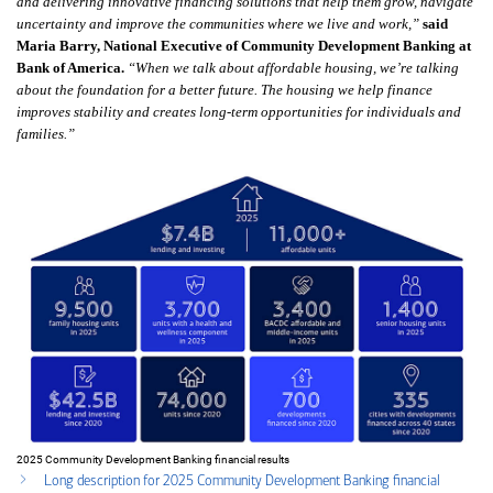
and delivering innovative financing solutions that help them grow, navigate
uncertainty and improve the communities where we live and work,”
said
Maria Barry, National Executive of Community Development Banking at
Bank of America.
“When we talk about affordable housing, we’re talking
about the foundation for a better future. The housing we help finance
improves stability and creates long‑term opportunities for individuals and
families.”
2025 Community Development Banking financial results
Long description for 2025 Community Development Banking financial