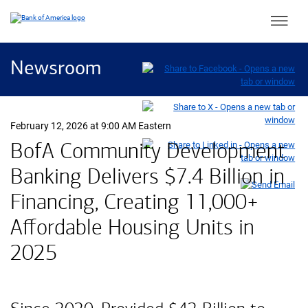
Main 
Newsroom
February 12, 2026 at 9:00 AM Eastern
BofA Community Development
Banking Delivers
seven point four 
$7.4 Billion
in
Financing, Creating 11,000+
Affordable Housing Units in
2025