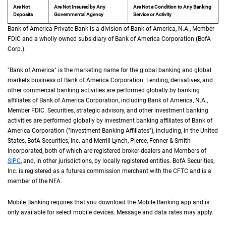
Are Not
Are Not Insured by Any
Are Not a Condition to Any Banking
Deposits
Governmental Agency
Service or Activity
Bank of America Private Bank is a division of Bank of America,
N A
N.A.
, Member
F D 
FDIC
and a wholly owned subsidiary of Bank of America Corporation (
B of A Cor
BofA
Corp.
).
"Bank of America" is the marketing name for the global banking and global
markets business of Bank of America Corporation. Lending, derivatives, and
other commercial banking activities are performed globally by banking
affiliates of Bank of America Corporation, including Bank of America,
N A
N.A.
,
Member
F D I C
FDIC
. Securities, strategic advisory, and other investment banking
activities are performed globally by investment banking affiliates of Bank of
America Corporation ("Investment Banking Affiliates"), including, in the
United St
United
States
,
B of A
BofA
Securities, Inc. and Merrill Lynch, Pierce, Fenner & Smith
Incorporated, both of which are registered broker-dealers and Members of
S I P C
SIPC
, and, in other jurisdictions, by locally registered entities.
B of A
BofA
Securities,
Inc. is registered as a futures commission merchant with the
C F T C
CFTC
and is a
member of the
N F A
NFA
.
Mobile Banking requires that you download the Mobile Banking app and is
only available for select mobile devices. Message and data rates may apply.