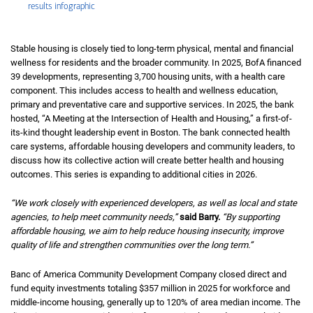
results infographic
Stable housing is closely tied to long‑term physical, mental and financial
wellness for residents and the broader community. In 2025, BofA financed
39 developments, representing 3,700 housing units, with a health care
component. This includes access to health and wellness education,
primary and preventative care and supportive services. In 2025, the bank
hosted, “A Meeting at the Intersection of Health and Housing,” a first-of-
its-kind thought leadership event in Boston. The bank connected health
care systems, affordable housing developers and community leaders, to
discuss how its collective action will create better health and housing
outcomes. This series is expanding to additional cities in 2026.
“We work closely with experienced developers, as well as local and state
agencies, to help meet community needs,”
said Barry.
“By supporting
affordable housing, we aim to help reduce housing insecurity, improve
quality of life and strengthen communities over the long term.”
Banc of America Community Development Company closed direct and
fund equity investments totaling $357 million in 2025 for workforce and
middle‑income housing, generally up to
one hundred twenty percent
120%
of area median income. The