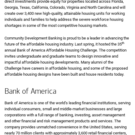
direct investments provide equity for properties located across Florida,
Georgia, Texas, California, Colorado, Virginia and North Carolina and will
create over 3,400 new high-quality, attainable housing units for working
individuals and families to help address the severe workforce housing
shortages in some of the most competitive housing markets.
Community Development Banking is proud to be a leader in advancing the
th
future of the affordable housing industry. Last spring, it hosted the 35
annual Bank of America Affordable Housing Challenge. The competition
invites undergraduate and graduate teams to design innovative and
impactful affordable housing developments. Many alumni of the
Challenge have careers in affordable housing, and some of the proposed
affordable housing designs have been built and house residents today.
Bank of America
Bank of America is one of the world’s leading financial institutions, serving
individual consumers, small and middle-market businesses and large
corporations with a full range of banking, investing, asset management
and other financial and risk management products and services. The
company provides unmatched convenience in the United States, serving
nearly 70 million clients with approximately 3,600 retail financial centers,