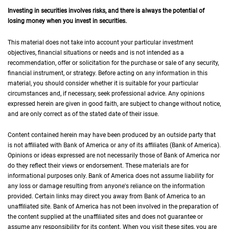
Investing in securities involves risks, and there is always the potential of
losing money when you invest in securities.
This material does not take into account your particular investment
objectives, financial situations or needs and is not intended as a
recommendation, offer or solicitation for the purchase or sale of any security,
financial instrument, or strategy. Before acting on any information in this
material, you should consider whether it is suitable for your particular
circumstances and, if necessary, seek professional advice. Any opinions
expressed herein are given in good faith, are subject to change without notice,
and are only correct as of the stated date of their issue.
Content contained herein may have been produced by an outside party that
is not affiliated with Bank of America or any of its affiliates (Bank of America).
Opinions or ideas expressed are not necessarily those of Bank of America nor
do they reflect their views or endorsement. These materials are for
informational purposes only. Bank of America does not assume liability for
any loss or damage resulting from anyone's reliance on the information
provided. Certain links may direct you away from Bank of America to an
unaffiliated site. Bank of America has not been involved in the preparation of
the content supplied at the unaffiliated sites and does not guarantee or
assume any responsibility for its content. When you visit these sites, you are