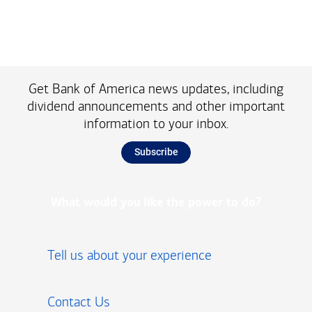
Get Bank of America news updates, including
dividend announcements and other important
information to your inbox.
Subscribe
What would you like the power to do?
Tell us about your experience
Contact Us