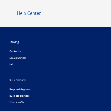
Help Center
Footer
Banking
Contact Us
Location finder
Help
Our company
Responsible growth
Business practices
What we offer