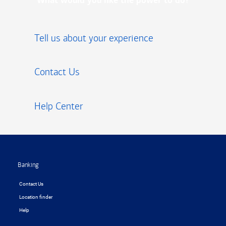
What would you like the power to do?
Tell us about your experience
Contact Us
Help Center
Footer
Banking
Contact Us
Location finder
Help