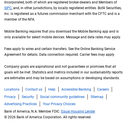
Incorporated, both of which are registered broker-dealers and Members of
S I P C
SIPC
, and, in other jurisdictions, by locally registered entities.
B of A
BofA
Securities,
Inc. is registered as a futures commission merchant with the
C F T C
CFTC
and is a
member of the
N F A
NFA
.
Mobile Banking requires that you download the Mobile Banking app and is
only available for select mobile devices. Message and data rates may apply.
Fees apply to wires and certain transfers. See the Online Banking Service
Agreement for details. Data connection required. Carrier fees may apply.
Company goals are aspirational and not guarantees or promises that all
goals will be met. Statistics and metrics included in our sustainability reports
are estimates and may be based on assumptions or developing standards.
Locations
Contact us
Help
Accessible Banking
Careers
Privacy
Security
Social community guidelines
Sitemap
Advertising Practices
Your Privacy Choices
Bank of America, N.A. Member FDIC.
Equal Housing Lender
© 2026 Bank of America Corporation. All rights reserved.