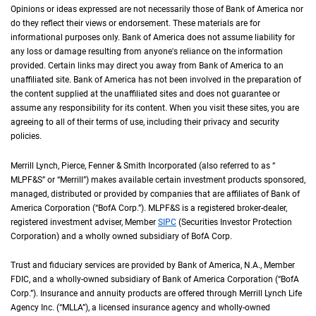
Opinions or ideas expressed are not necessarily those of Bank of America nor
do they reflect their views or endorsement. These materials are for
informational purposes only. Bank of America does not assume liability for
any loss or damage resulting from anyone's reliance on the information
provided. Certain links may direct you away from Bank of America to an
unaffiliated site. Bank of America has not been involved in the preparation of
the content supplied at the unaffiliated sites and does not guarantee or
assume any responsibility for its content. When you visit these sites, you are
agreeing to all of their terms of use, including their privacy and security
policies.
Merrill Lynch, Pierce, Fenner & Smith Incorporated (also referred to as “
M L P F an
MLPF&S
” or “Merrill”) makes available certain investment products sponsored,
managed, distributed or provided by companies that are affiliates of Bank of
America Corporation (“
B of A Corp.
BofA Corp.
”).
M L P F and S
MLPF&S
is a registered broker-dealer,
registered investment adviser, Member
S I P C
SIPC
(Securities Investor Protection
Corporation) and a wholly owned subsidiary of
B of A Corp.
BofA Corp.
Trust and fiduciary services are provided by Bank of America,
N A
N.A.
, Member
F D I 
FDIC
, and a wholly-owned subsidiary of Bank of America Corporation (“
B of A Co
BofA
Corp.
”). Insurance and annuity products are offered through Merrill Lynch Life
Agency Inc. (“
M L L A
MLLA
”), a licensed insurance agency and wholly-owned