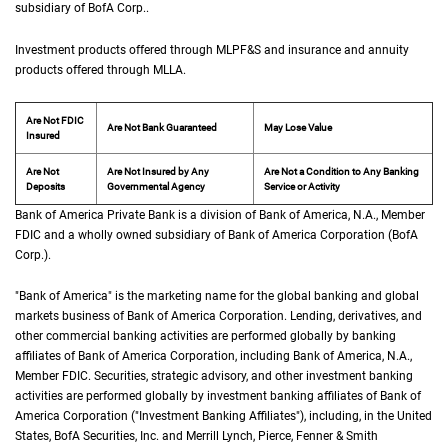
subsidiary of
B of A Corp.
BofA Corp.
.
Investment products offered through
M L P F and S
MLPF&S
and insurance and annuity
products offered through
M L L A
MLLA
.
Are Not FDIC
Are Not Bank Guaranteed
May Lose Value
Insured
Are Not
Are Not Insured by Any
Are Not a Condition to Any Banking
Deposits
Governmental Agency
Service or Activity
Bank of America Private Bank is a division of Bank of America,
N A
N.A.
, Member
F D 
FDIC
and a wholly owned subsidiary of Bank of America Corporation (
B of A Cor
BofA
Corp.
).
"Bank of America" is the marketing name for the global banking and global
markets business of Bank of America Corporation. Lending, derivatives, and
other commercial banking activities are performed globally by banking
affiliates of Bank of America Corporation, including Bank of America,
N A
N.A.
,
Member
F D I C
FDIC
. Securities, strategic advisory, and other investment banking
activities are performed globally by investment banking affiliates of Bank of
America Corporation ("Investment Banking Affiliates"), including, in the
United St
United
States
,
B of A
BofA
Securities, Inc. and Merrill Lynch, Pierce, Fenner & Smith