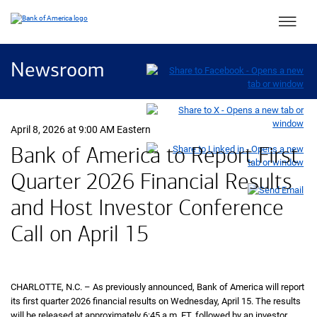
Main 
Newsroom
April 8, 2026 at 9:00 AM Eastern
Bank of America to Report First
Quarter 2026 Financial Results
and Host Investor Conference
Call on April 15
CHARLOTTE, N.C. – As previously announced, Bank of America will report
its first quarter 2026 financial results on Wednesday, April 15. The results
will be released at approximately 6:45 a.m.
eastern
ET
, followed by an investor