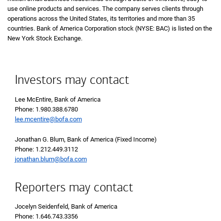
use online products and services. The company serves clients through
operations across the United States, its territories and more than 35
countries. Bank of America Corporation stock (NYSE: BAC) is listed on the
New York Stock Exchange.
Investors may contact
Lee McEntire, Bank of America
Phone 1 9 8 0 3 8 8 6 7 8 0
Phone: 1.980.388.6780
lee.mcentire@bofa.com
Jonathan G. Blum, Bank of America (Fixed Income)
Phone 1 2 1 2 4 4 9 3 1 1 2
Phone: 1.212.449.3112
jonathan.blum@bofa.com
Reporters may contact
Jocelyn Seidenfeld, Bank of America
Phone 1 6 4 6 7 4 3 3 3 5 6
Phone: 1.646.743.3356