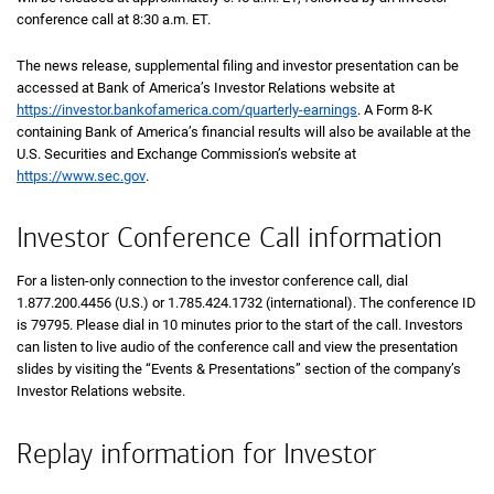
conference call at 8:30 a.m.
eastern
ET
.
The news release, supplemental filing and investor presentation can be
accessed at Bank of America’s Investor Relations website at
https://investor.bankofamerica.com/quarterly-earnings
. A Form
8 K
8-K
containing Bank of America’s financial results will also be available at the
U.S. Securities and Exchange Commission’s website at
https://www.sec.gov
.
Investor Conference Call information
For a listen-only connection to the investor conference call, dial
1 8 7 7 2 0 0 4
1.877.200.4456
(U.S.) or
1 7 8 5 4 2 4 1 7 3 2
1.785.424.1732
(international). The conference ID
is 79795. Please dial in 10 minutes prior to the start of the call. Investors
can listen to live audio of the conference call and view the presentation
slides by visiting the “Events & Presentations” section of the company’s
Investor Relations website.
Replay information for Investor