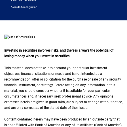
Awards & recognition
Investing in securities involves risks, and there is always the potential of
losing money when you invest in securities.
This material does not take into account your particular investment
objectives, financial situations or needs and is not intended as a
recommendation, offer or solicitation for the purchase or sale of any security,
financial instrument, or strategy. Before acting on any information in this
material, you should consider whether it is suitable for your particular
circumstances and, if necessary, seek professional advice. Any opinions
expressed herein are given in good faith, are subject to change without notice,
and are only correct as of the stated date of their issue.
Content contained herein may have been produced by an outside party that
is not affiliated with Bank of America or any of its affiliates (Bank of America).