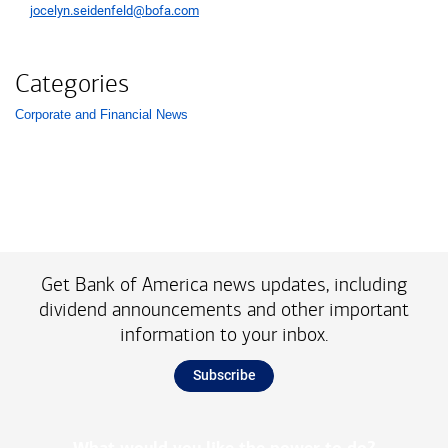
jocelyn.seidenfeld@bofa.com
Categories
Corporate and Financial News
List with 1 items.
Get Bank of America news updates, including
dividend announcements and other important
information to your inbox.
Subscribe