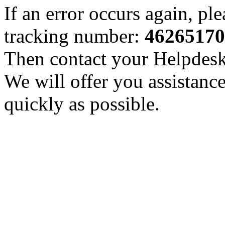
If an error occurs again, pl
tracking number:
46265170
Then contact your Helpdesk 
We will offer you assistance
quickly as possible.