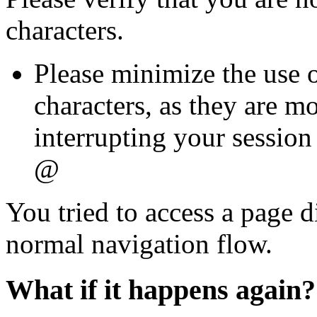
characters.
Please minimize the use o
characters, as they are mo
interrupting your session 
@
You tried to access a page d
normal navigation flow.
What if it happens again?