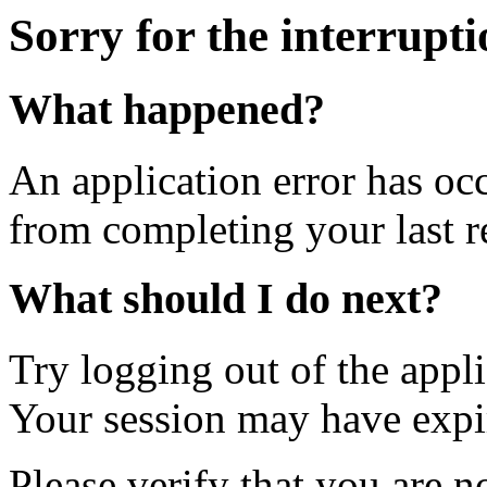
Sorry for the interrupt
What happened?
An application error has oc
from completing your last r
What should I do next?
Try logging out of the appl
Your session may have expi
Please verify that you are n