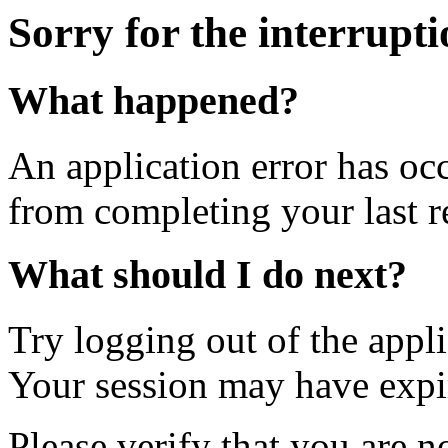
Sorry for the interrupt
What happened?
An application error has oc
from completing your last r
What should I do next?
Try logging out of the appl
Your session may have expi
Please verify that you are n