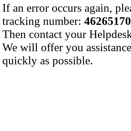
If an error occurs again, pl
tracking number:
46265170
Then contact your Helpdesk 
We will offer you assistance
quickly as possible.