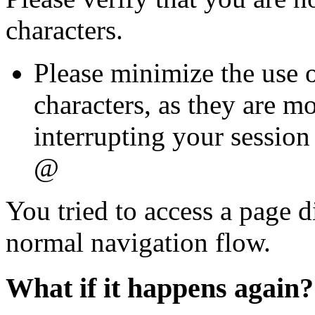
characters.
Please minimize the use o
characters, as they are mo
interrupting your session 
@
You tried to access a page d
normal navigation flow.
What if it happens again?