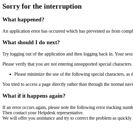
Sorry for the interruption
What happened?
An application error has occurred which has prevented us from comple
What should I do next?
Try logging out of the application and then logging back in. Your ses
Please verify that you are not entering unsupported special characters.
Please minimize the use of the following special characters, as t
You tried to access a page directly rather than through the normal nav
What if it happens again?
If an error occurs again, please note the following error tracking num
Then contact your Helpdesk representative.
We will offer you assistance and try to correct the problem as quickly 