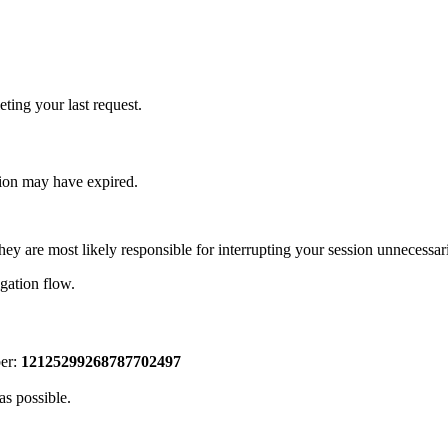
ting your last request.
sion may have expired.
hey are most likely responsible for interrupting your session unnecessari
igation flow.
ber:
12125299268787702497
as possible.