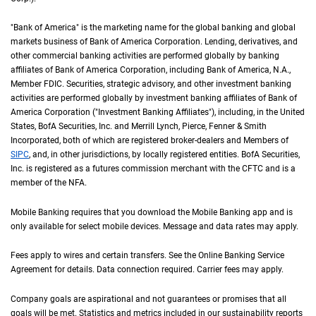
"Bank of America" is the marketing name for the global banking and global
markets business of Bank of America Corporation. Lending, derivatives, and
other commercial banking activities are performed globally by banking
affiliates of Bank of America Corporation, including Bank of America,
N A
N.A.
,
Member
F D I C
FDIC
. Securities, strategic advisory, and other investment banking
activities are performed globally by investment banking affiliates of Bank of
America Corporation ("Investment Banking Affiliates"), including, in the
United St
United
States
,
B of A
BofA
Securities, Inc. and Merrill Lynch, Pierce, Fenner & Smith
Incorporated, both of which are registered broker-dealers and Members of
S I P C
SIPC
, and, in other jurisdictions, by locally registered entities.
B of A
BofA
Securities,
Inc. is registered as a futures commission merchant with the
C F T C
CFTC
and is a
member of the
N F A
NFA
.
Mobile Banking requires that you download the Mobile Banking app and is
only available for select mobile devices. Message and data rates may apply.
Fees apply to wires and certain transfers. See the Online Banking Service
Agreement for details. Data connection required. Carrier fees may apply.
Company goals are aspirational and not guarantees or promises that all
goals will be met. Statistics and metrics included in our sustainability reports