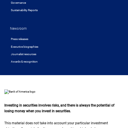
Governance
Sustainability Reports
Newsroom
Press releases
Executive biographies
Journalist resources
Awards & recognition
Investing in securities involves risks, and there is always the potential of
losing money when you invest in securities.
This material does not take into account your particular investment