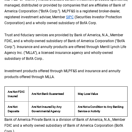
managed, distributed or provided by companies that are affiliates of Bank of
America Corporation (“
B of A Corp.
BofA Corp.
”).
M L P F and S
MLPF&S
is a registered broker-dealer,
registered investment adviser, Member
S I P C
SIPC
(Securities Investor Protection
Corporation) and a wholly owned subsidiary of
B of A Corp.
BofA Corp.
Trust and fiduciary services are provided by Bank of America,
N A
N.A.
, Member
F D I 
FDIC
, and a wholly-owned subsidiary of Bank of America Corporation (“
B of A Co
BofA
Corp.
”). Insurance and annuity products are offered through Merrill Lynch Life
Agency Inc. (“
M L L A
MLLA
”), a licensed insurance agency and wholly-owned
subsidiary of
B of A Corp.
BofA Corp.
.
Investment products offered through
M L P F and S
MLPF&S
and insurance and annuity
products offered through
M L L A
MLLA
.
Are Not FDIC
Are Not Bank Guaranteed
May Lose Value
Insured
Are Not
Are Not Insured by Any
Are Not a Condition to Any Banking
Deposits
Governmental Agency
Service or Activity
Bank of America Private Bank is a division of Bank of America,
N A
N.A.
, Member
F D 
FDIC
and a wholly owned subsidiary of Bank of America Corporation (
B of A Cor
BofA
Corp.
).