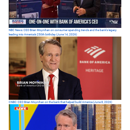
NBC News: CEO Brian Moynihan on consumer spending trends and the bank’s legacy
leading into America’s 250th birthday (June 14, 2026)
CNBC: CEO Brian Moynihan on the bank that helped build America (June 8, 2026)