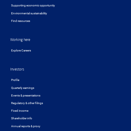
Supporting economic opportunity
Environmental sustainability
Find resources
Working here
Explore Careers
Investors
Profile
Quarterly earnings
Events & presentations
Regulatory & other filings
Fixed income
Shareholder info
Annual reports & proxy