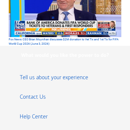
Fox News: CEO Brian Moynihan discusses $2M donation to Vet Tix and 1st Tix for FIFA
World Cup 2026 (June 3, 2026)
What would you like the power to do?
Tell us about your experience
Contact Us
Help Center