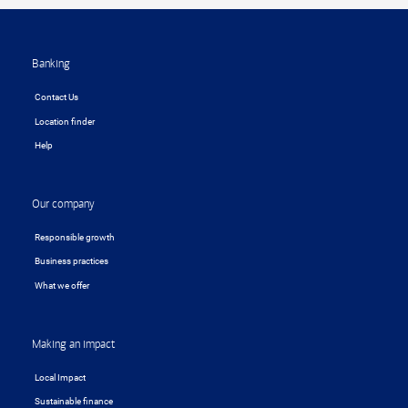
Footer
Banking
Contact Us
Location finder
Help
Our company
Responsible growth
Business practices
What we offer
Making an impact
Local Impact
Sustainable finance