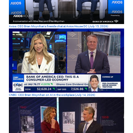
Axios: CEO Brian Moynihan's fireside chat at Axios House DC (July 15, 2026)
CNBC: CEO Brian Moynihan on AI in the workplace (July 14, 2026)