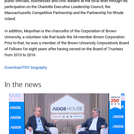
public officials, businesses and civic leaders at the local level through his
participation on the Charlotte Executive Leadership Council, the
Massachusetts Competitive Partnership and the Partnership for Rhode
Island.
In addition, Moynihan is the chancellor of the Corporation of Brown
University, a volunteer role that leads the 54-member Brown Corporation.
Prior to that, he was a member of the Brown University Corporation's Board
of Fellows for eight years after having served on the Board of Trustees
from 2010 to 2016.
Download PDF biography
In the news