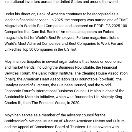
institutional investors across the United States and around the world.
Under his direction, Bank of America continues to be recognized as a
leader in financial services. In 2025, the company was named one of TIME
Magazine’s World’s Best Companies and appeared on PEOPLE’S 2025 100
Companies that Care list. Bank of America also appears on Forbes
magazine’s list for World’s Best Employers, Fortune magazine’s lists of
World’s Most Admired Companies and Best Companies to Work For and
LinkedIn’s Top 50 Companies in the U.S. list.
Moynihan participates in several organizations that focus on economic
and market trends, including the Business Roundtable, the Financial
Services Forum, the Bank Policy Institute, The Clearing House Association
(chair), the American Heart Association CEO Roundtable (co-chair), the
Catalyst Board of Directors, the Business Council, and the World
Economic Forum’s International Business Council. He also is chair of the
Sustainable Markets Initiative, which was founded by His Majesty King
Charles III, then The Prince of Wales, in 2020.
Moynihan serves as a member of the advisory council for the
Smithsonian’s National Museum of African American History and Culture,
and the Appeal of Conscience Board of Trustees. He also works with