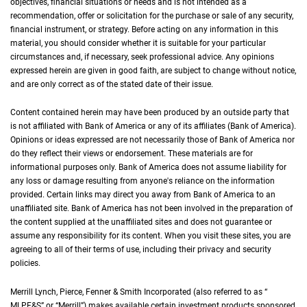
objectives, financial situations or needs and is not intended as a
recommendation, offer or solicitation for the purchase or sale of any security,
financial instrument, or strategy. Before acting on any information in this
material, you should consider whether it is suitable for your particular
circumstances and, if necessary, seek professional advice. Any opinions
expressed herein are given in good faith, are subject to change without notice,
and are only correct as of the stated date of their issue.
Content contained herein may have been produced by an outside party that
is not affiliated with Bank of America or any of its affiliates (Bank of America).
Opinions or ideas expressed are not necessarily those of Bank of America nor
do they reflect their views or endorsement. These materials are for
informational purposes only. Bank of America does not assume liability for
any loss or damage resulting from anyone's reliance on the information
provided. Certain links may direct you away from Bank of America to an
unaffiliated site. Bank of America has not been involved in the preparation of
the content supplied at the unaffiliated sites and does not guarantee or
assume any responsibility for its content. When you visit these sites, you are
agreeing to all of their terms of use, including their privacy and security
policies.
Merrill Lynch, Pierce, Fenner & Smith Incorporated (also referred to as “
M L P F an
MLPF&S
” or “Merrill”) makes available certain investment products sponsored,