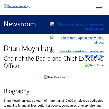
Main 
Newsroom
Brian Moynihan
Chair of the Board and Chief Executive
Officer
Biography
Brian Moynihan leads a team of more than 210,000 employees dedicated
to making financial lives better for people, companies of every size, and