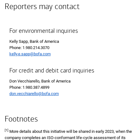
Reporters may contact
For environmental inquiries
Kelly Sapp, Bank of America
Phone: 1.980.214.3070
kelly.e.sapp@bofa.com
For credit and debit card inquiries
Don Vecchiarello, Bank of America
Phone: 1.980.387.4899
don.vecchiarello@bofa.com
Footnotes
[1]
More details about this initiative will be shared in early 2023, when the
company completes an ISO-conformant life-cycle assessment of its