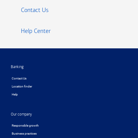
Contact Us
Help Center
Footer
Banking
Contact Us
Location finder
Help
Our company
Responsible growth
Business practices