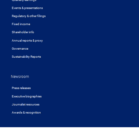
Events & presentations
Regulatory & other filings
Fixed income
Shareholder info
Annual reports & proxy
Governance
Sustainability Reports
Newsroom
Press releases
Executive biographies
Journalist resources
Awards & recognition