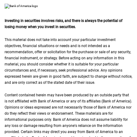
Investing in securities involves risks, and there is always the potential of
losing money when you invest in securities.
This material does not take into account your particular investment
objectives, financial situations or needs and is not intended as a
recommendation, offer or solicitation for the purchase or sale of any security,
financial instrument, or strategy. Before acting on any information in this
material, you should consider whether it is suitable for your particular
circumstances and, if necessary, seek professional advice. Any opinions
expressed herein are given in good faith, are subject to change without notice,
and are only correct as of the stated date of their issue.
Content contained herein may have been produced by an outside party that
is not affiliated with Bank of America or any of its affiliates (Bank of America).
Opinions or ideas expressed are not necessarily those of Bank of America nor
do they reflect their views or endorsement. These materials are for
informational purposes only. Bank of America does not assume liability for
any loss or damage resulting from anyone's reliance on the information
provided. Certain links may direct you away from Bank of America to an