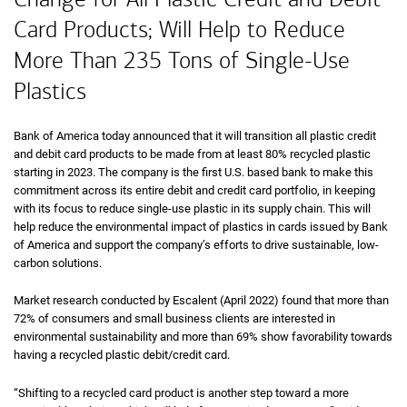
Card Products; Will Help to Reduce
More Than 235 Tons of Single-Use
Plastics
Bank of America today announced that it will transition all plastic credit
and debit card products to be made from at least 80% recycled plastic
starting in 2023. The company is the first U.S. based bank to make this
commitment across its entire debit and credit card portfolio, in keeping
with its focus to reduce single-use plastic in its supply chain. This will
help reduce the environmental impact of plastics in cards issued by Bank
of America and support the company’s efforts to drive sustainable, low-
carbon solutions.
Market research conducted by Escalent (April 2022) found that more than
72% of consumers and small business clients are interested in
environmental sustainability and more than 69% show favorability towards
having a recycled plastic debit/credit card.
“Shifting to a recycled card product is another step toward a more