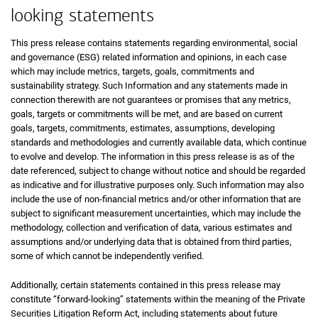
looking statements
This press release contains statements regarding environmental, social
and governance (ESG) related information and opinions, in each case
which may include metrics, targets, goals, commitments and
sustainability strategy. Such Information and any statements made in
connection therewith are not guarantees or promises that any metrics,
goals, targets or commitments will be met, and are based on current
goals, targets, commitments, estimates, assumptions, developing
standards and methodologies and currently available data, which continue
to evolve and develop. The information in this press release is as of the
date referenced, subject to change without notice and should be regarded
as indicative and for illustrative purposes only. Such information may also
include the use of non-financial metrics and/or other information that are
subject to significant measurement uncertainties, which may include the
methodology, collection and verification of data, various estimates and
assumptions and/or underlying data that is obtained from third parties,
some of which cannot be independently verified.
Additionally, certain statements contained in this press release may
constitute “forward-looking” statements within the meaning of the Private
Securities Litigation Reform Act, including statements about future