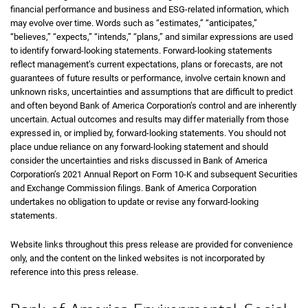
financial performance and business and ESG-related information, which
may evolve over time. Words such as “estimates,” “anticipates,”
“believes,” “expects,” “intends,” “plans,” and similar expressions are used
to identify forward-looking statements. Forward-looking statements
reflect management’s current expectations, plans or forecasts, are not
guarantees of future results or performance, involve certain known and
unknown risks, uncertainties and assumptions that are difficult to predict
and often beyond Bank of America Corporation’s control and are inherently
uncertain. Actual outcomes and results may differ materially from those
expressed in, or implied by, forward-looking statements. You should not
place undue reliance on any forward-looking statement and should
consider the uncertainties and risks discussed in Bank of America
Corporation’s 2021 Annual Report on Form 10-K and subsequent Securities
and Exchange Commission filings. Bank of America Corporation
undertakes no obligation to update or revise any forward-looking
statements.
Website links throughout this press release are provided for convenience
only, and the content on the linked websites is not incorporated by
reference into this press release.