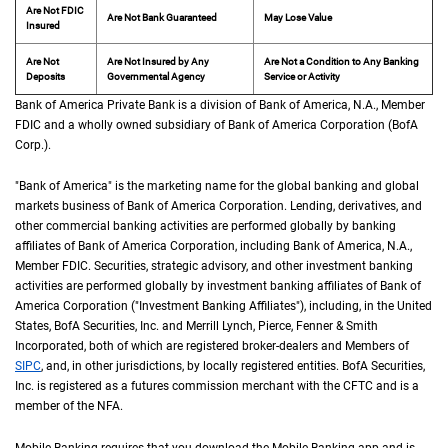
Are Not FDIC
Are Not Bank Guaranteed
May Lose Value
Insured
Are Not
Are Not Insured by Any
Are Not a Condition to Any Banking
Deposits
Governmental Agency
Service or Activity
Bank of America Private Bank is a division of Bank of America,
N A
N.A.
, Member
F D 
FDIC
and a wholly owned subsidiary of Bank of America Corporation (
B of A Cor
BofA
Corp.
).
"Bank of America" is the marketing name for the global banking and global
markets business of Bank of America Corporation. Lending, derivatives, and
other commercial banking activities are performed globally by banking
affiliates of Bank of America Corporation, including Bank of America,
N A
N.A.
,
Member
F D I C
FDIC
. Securities, strategic advisory, and other investment banking
activities are performed globally by investment banking affiliates of Bank of
America Corporation ("Investment Banking Affiliates"), including, in the
United St
United
States
,
B of A
BofA
Securities, Inc. and Merrill Lynch, Pierce, Fenner & Smith
Incorporated, both of which are registered broker-dealers and Members of
S I P C
SIPC
, and, in other jurisdictions, by locally registered entities.
B of A
BofA
Securities,
Inc. is registered as a futures commission merchant with the
C F T C
CFTC
and is a
member of the
N F A
NFA
.
Mobile Banking requires that you download the Mobile Banking app and is