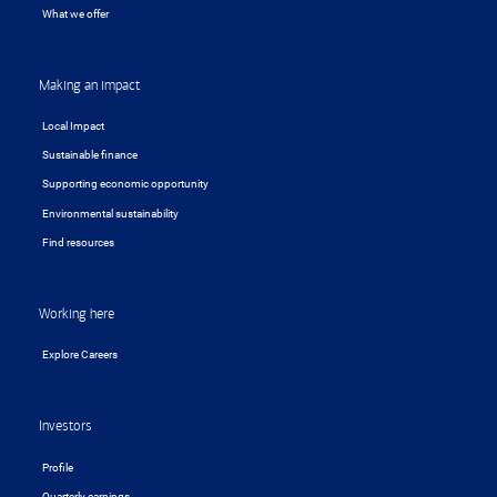
What we offer
Making an impact
Local Impact
Sustainable finance
Supporting economic opportunity
Environmental sustainability
Find resources
Working here
Explore Careers
Investors
Profile
Quarterly earnings