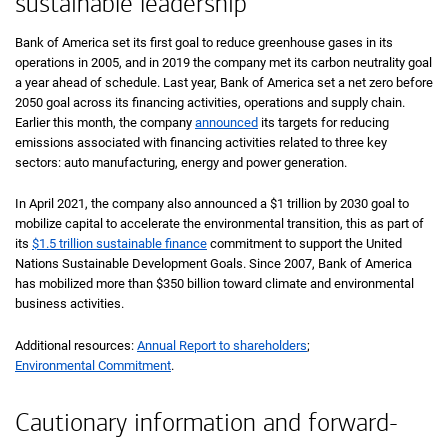
sustainable leadership
Bank of America set its first goal to reduce greenhouse gases in its
operations in 2005, and in 2019 the company met its carbon neutrality goal
a year ahead of schedule. Last year, Bank of America set a net zero before
2050 goal across its financing activities, operations and supply chain.
Earlier this month, the company
announced
its targets for reducing
emissions associated with financing activities related to three key
sectors: auto manufacturing, energy and power generation.
In April 2021, the company also announced a $1 trillion by 2030 goal to
mobilize capital to accelerate the environmental transition, this as part of
its
$1.5 trillion sustainable finance
commitment to support the United
Nations Sustainable Development Goals. Since 2007, Bank of America
has mobilized more than $350 billion toward climate and environmental
business activities.
Additional resources:
Annual Report to shareholders
;
Environmental Commitment
.
Cautionary information and forward-