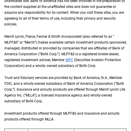
unaffiliated site. Bank of America has not been involved in the preparation of
the content supplied at the unaffiliated sites and does not guarantee or
assume any responsibility for its content. When you visit these sites, you are
agreeing to all of their terms of use, including their privacy and security
policies.
Merrill Lynch, Pierce, Fenner & Smith Incorporated (also referred to as “
M L P F an
MLPF&S
” or “Merrill”) makes available certain investment products sponsored,
managed, distributed or provided by companies that are affiliates of Bank of
America Corporation (“
B of A Corp.
BofA Corp.
”).
M L P F and S
MLPF&S
is a registered broker-dealer,
registered investment adviser, Member
S I P C
SIPC
(Securities Investor Protection
Corporation) and a wholly owned subsidiary of
B of A Corp.
BofA Corp.
Trust and fiduciary services are provided by Bank of America,
N A
N.A.
, Member
F D I 
FDIC
, and a wholly-owned subsidiary of Bank of America Corporation (“
B of A Co
BofA
Corp.
”). Insurance and annuity products are offered through Merrill Lynch Life
Agency Inc. (“
M L L A
MLLA
”), a licensed insurance agency and wholly-owned
subsidiary of
B of A Corp.
BofA Corp.
.
Investment products offered through
M L P F and S
MLPF&S
and insurance and annuity
products offered through
M L L A
MLLA
.