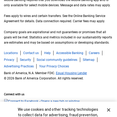
only available for select mobile devices. Message and data rates may apply.
Fees apply to wires and certain transfers. See the Online Banking Service
Agreement for details. Data connection required. Carrier fees may apply.
Company goals are aspirational and not guarantees or promises that all
goals will be met. Statistics and metrics included in our sustainability reports
are estimates and may be based on assumptions or developing standards.
Locations
Contact us
Help
Accessible Banking
Careers
Privacy
Security
Social community guidelines
Sitemap
Advertising Practices
Your Privacy Choices
Bank of America, N.A. Member FDIC.
Equal Housing Lender
© 2026 Bank of America Corporation. All rights reserved.
Connect with us
Cookie Banner
We use cookies and other tracking technologies
to collect data for advertising, fraud prevention,