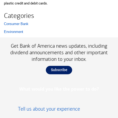
plastic credit and debit cards.
Categories
Consumer Bank
List with 2 items.
Environment
Get Bank of America news updates, including
dividend announcements and other important
information to your inbox.
Subscribe
What would you like the power to do?
Tell us about your experience