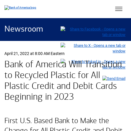
Main 
Newsroom
April 21, 2022 at 8:00 AM Eastern
Bank of America Will Transition
to Recycled Plastic for All
Plastic Credit and Debit Cards
Beginning in 2023
First U.S. Based Bank to Make the
Change for All Plastic Credit and Debit