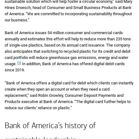
sustainable solution which will help foster a circular economy,” said Mary
Hines Droesch, head of Consumer and Small Business Products at Bank
of America. “We are committed to incorporating sustainability throughout
our business.”
Bank of America issues 54 million consumer and commercial cards
annually and estimates this effort will help to reduce more than 235 tons
of single-use plastics, based on its annual card issuance. The company
also anticipates that switching to recycled plastic for its credit and debit
card portfolio will reduce greenhouse gas emissions, energy and water
[1]
usage.
In addition, Bank of America has offered digital debit cards
since 2019.
“Bank of America offers a digital card for debit which clients can instantly
create when they open an account or when they need a card
replacement,” said Robin Growley, Consumer Deposit Payments and
Products executive at Bank of America. “The digital card further helps to
reduce our clients’ reliance on plastic.”
Bank of America’s history of