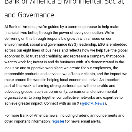
Bank of America Environmental, Social,
and Governance
At Bank of America, we’re guided by a common purpose to help make
financial lives better, through the power of every connection. We’re
delivering on this through responsible growth with a focus on our
environmental, social and governance (ESG) leadership. ESG is embedded
across our eight lines of business and reflects how we help fuel the global
economy, build trust and credibility, and represent a company that people
want to work for, invest in and do business with. It’s demonstrated in the
inclusive and supportive workplace we create for our employees, the
responsible products and services we offer our clients, and the impact we
make around the world in helping local economies thrive. An important
part of this work is forming strong partnerships with nonprofits and
advocacy groups, such as community, consumer and environmental
organizations, to bring together our collective networks and expertise to
achieve greater impact. Connect with us on X (
@BofA_News
).
For more Bank of America news, including dividend announcements and
other important information,
register
for news email alerts.