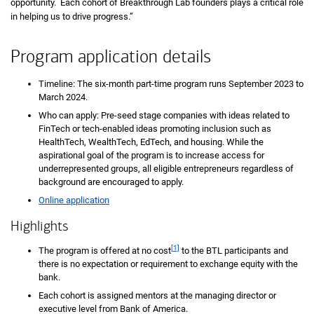
opportunity. Each cohort of Breakthrough Lab founders plays a critical role
in helping us to drive progress.”
Program application details
Timeline: The six-month part-time program runs September 2023 to
March 2024.
Who can apply: Pre-seed stage companies with ideas related to
FinTech or tech-enabled ideas promoting inclusion such as
HealthTech, WealthTech, EdTech, and housing. While the
aspirational goal of the program is to increase access for
underrepresented groups, all eligible entrepreneurs regardless of
background are encouraged to apply.
Online application
Highlights
[1]
The program is offered at no cost
to the BTL participants and
there is no expectation or requirement to exchange equity with the
bank.
Each cohort is assigned mentors at the managing director or
executive level from Bank of America.