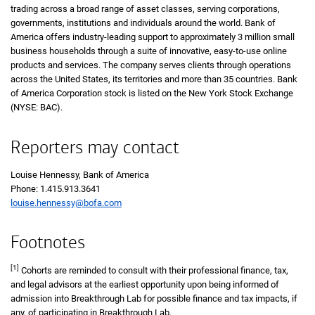
trading across a broad range of asset classes, serving corporations,
governments, institutions and individuals around the world. Bank of
America offers industry-leading support to approximately 3 million small
business households through a suite of innovative, easy-to-use online
products and services. The company serves clients through operations
across the United States, its territories and more than 35 countries. Bank
of America Corporation stock is listed on the New York Stock Exchange
(NYSE: BAC).
Reporters may contact
Louise Hennessy, Bank of America
Phone: 1.415.913.3641
louise.hennessy@bofa.com
Footnotes
[1]
Cohorts are reminded to consult with their professional finance, tax,
and legal advisors at the earliest opportunity upon being informed of
admission into Breakthrough Lab for possible finance and tax impacts, if
any, of participating in Breakthrough Lab.