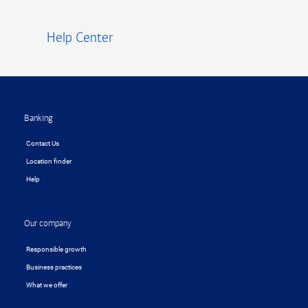
Help Center
Footer
Banking
Contact Us
Location finder
Help
Our company
Responsible growth
Business practices
What we offer