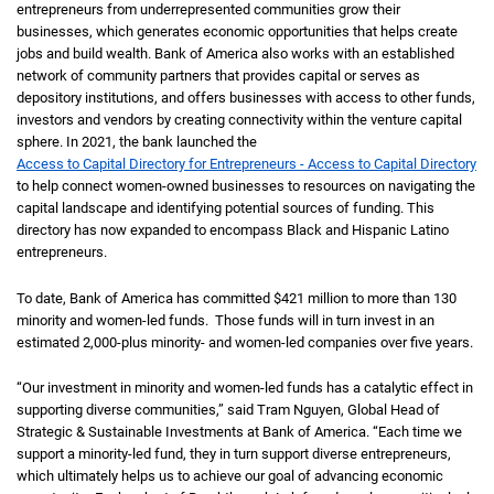
entrepreneurs from underrepresented communities grow their
businesses, which generates economic opportunities that helps create
jobs and build wealth. Bank of America also works with an established
network of community partners that provides capital or serves as
depository institutions, and offers businesses with access to other funds,
investors and vendors by creating connectivity within the venture capital
sphere. In 2021, the bank launched the
Access to Capital Directory for Entrepreneurs - Access to Capital Directory
to help connect women-owned businesses to resources on navigating the
capital landscape and identifying potential sources of funding. This
directory has now expanded to encompass Black and Hispanic Latino
entrepreneurs.
To date, Bank of America has committed $421 million to more than 130
minority and women-led funds. Those funds will in turn invest in an
estimated 2,000-plus minority- and women-led companies over five years.
“Our investment in minority and women-led funds has a catalytic effect in
supporting diverse communities,” said Tram Nguyen, Global Head of
Strategic & Sustainable Investments at Bank of America. “Each time we
support a minority-led fund, they in turn support diverse entrepreneurs,
which ultimately helps us to achieve our goal of advancing economic