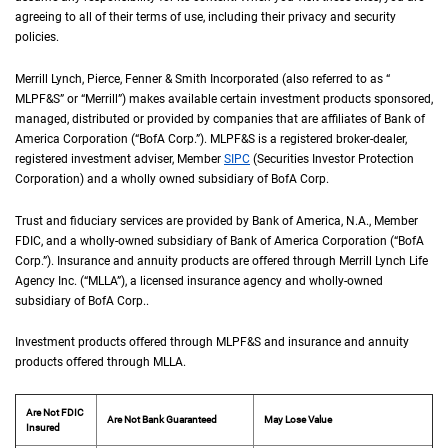
agreeing to all of their terms of use, including their privacy and security
policies.
Merrill Lynch, Pierce, Fenner & Smith Incorporated (also referred to as “
M L P F an
MLPF&S
” or “Merrill”) makes available certain investment products sponsored,
managed, distributed or provided by companies that are affiliates of Bank of
America Corporation (“
B of A Corp.
BofA Corp.
”).
M L P F and S
MLPF&S
is a registered broker-dealer,
registered investment adviser, Member
S I P C
SIPC
(Securities Investor Protection
Corporation) and a wholly owned subsidiary of
B of A Corp.
BofA Corp.
Trust and fiduciary services are provided by Bank of America,
N A
N.A.
, Member
F D I 
FDIC
, and a wholly-owned subsidiary of Bank of America Corporation (“
B of A Co
BofA
Corp.
”). Insurance and annuity products are offered through Merrill Lynch Life
Agency Inc. (“
M L L A
MLLA
”), a licensed insurance agency and wholly-owned
subsidiary of
B of A Corp.
BofA Corp.
.
Investment products offered through
M L P F and S
MLPF&S
and insurance and annuity
products offered through
M L L A
MLLA
.
Are Not FDIC
Are Not Bank Guaranteed
May Lose Value
Insured