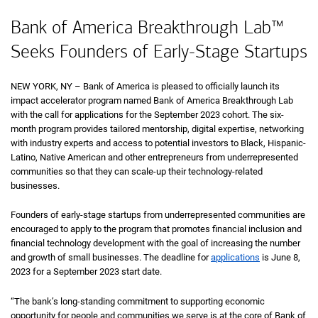
Bank of America Breakthrough Lab™
Seeks Founders of Early-Stage Startups
NEW YORK, NY – Bank of America is pleased to officially launch its
impact accelerator program named Bank of America Breakthrough Lab
with the call for applications for the September 2023 cohort. The six-
month program provides tailored mentorship, digital expertise, networking
with industry experts and access to potential investors to Black, Hispanic-
Latino, Native American and other entrepreneurs from underrepresented
communities so that they can scale-up their technology-related
businesses.
Founders of early-stage startups from underrepresented communities are
encouraged to apply to the program that promotes financial inclusion and
financial technology development with the goal of increasing the number
and growth of small businesses. The deadline for
applications
is June 8,
2023 for a September 2023 start date.
“The bank’s long-standing commitment to supporting economic
opportunity for people and communities we serve is at the core of Bank of