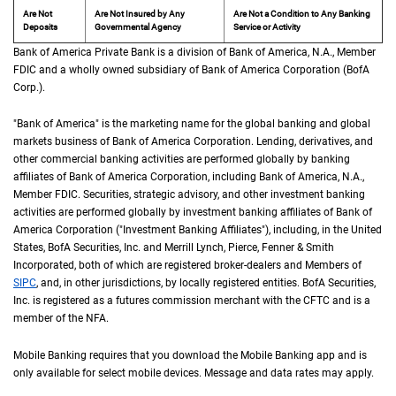
Are Not
Are Not Insured by Any
Are Not a Condition to Any Banking
Deposits
Governmental Agency
Service or Activity
Bank of America Private Bank is a division of Bank of America,
N A
N.A.
, Member
F D 
FDIC
and a wholly owned subsidiary of Bank of America Corporation (
B of A Cor
BofA
Corp.
).
"Bank of America" is the marketing name for the global banking and global
markets business of Bank of America Corporation. Lending, derivatives, and
other commercial banking activities are performed globally by banking
affiliates of Bank of America Corporation, including Bank of America,
N A
N.A.
,
Member
F D I C
FDIC
. Securities, strategic advisory, and other investment banking
activities are performed globally by investment banking affiliates of Bank of
America Corporation ("Investment Banking Affiliates"), including, in the
United St
United
States
,
B of A
BofA
Securities, Inc. and Merrill Lynch, Pierce, Fenner & Smith
Incorporated, both of which are registered broker-dealers and Members of
S I P C
SIPC
, and, in other jurisdictions, by locally registered entities.
B of A
BofA
Securities,
Inc. is registered as a futures commission merchant with the
C F T C
CFTC
and is a
member of the
N F A
NFA
.
Mobile Banking requires that you download the Mobile Banking app and is
only available for select mobile devices. Message and data rates may apply.