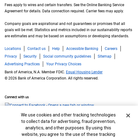
Fees apply to wires and certain transfers. See the Online Banking Service
Agreement for details. Data connection required. Carrier fees may apply.
Company goals are aspirational and not guarantees or promises that all
goals will be met. Statistics and metrics included in our sustainability reports
are estimates and may be based on assumptions or developing standards.
Locations
Contact us
Help
Accessible Banking
Careers
Privacy
Security
Social community guidelines
Sitemap
Advertising Practices
Your Privacy Choices
Bank of America, N.A. Member FDIC.
Equal Housing Lender
© 2026 Bank of America Corporation. All rights reserved.
Connect with us
Cookie Banner
We use cookies and other tracking technologies
to collect data for advertising, fraud prevention,
analytics, and other purposes. By using this
website, you agree to the use of these tracking