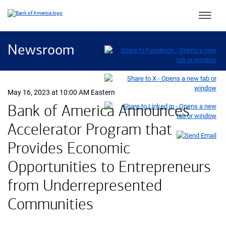
Main 
Newsroom
May 16, 2023 at 10:00 AM Eastern
Bank of America Announces
Accelerator Program that
Provides Economic
Opportunities to Entrepreneurs
from Underrepresented
Communities