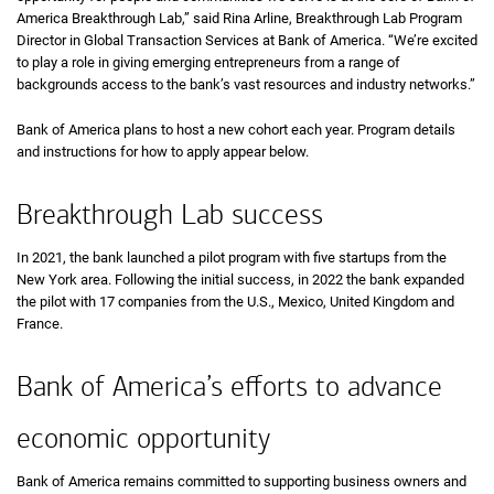
America Breakthrough Lab,” said Rina Arline, Breakthrough Lab Program
Director in Global Transaction Services at Bank of America. “We’re excited
to play a role in giving emerging entrepreneurs from a range of
backgrounds access to the bank’s vast resources and industry networks.”
Bank of America plans to host a new cohort each year. Program details
and instructions for how to apply appear below.
Breakthrough Lab success
In 2021, the bank launched a pilot program with five startups from the
New York area. Following the initial success, in 2022 the bank expanded
the pilot with 17 companies from the U.S., Mexico, United Kingdom and
France.
Bank of America’s efforts to advance
economic opportunity
Bank of America remains committed to supporting business owners and