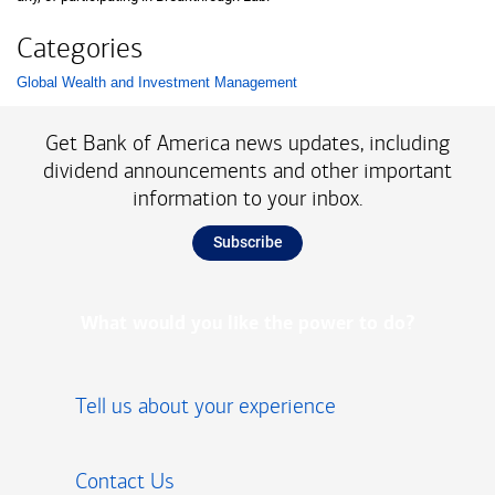
Categories
Global Wealth and Investment Management
List with 1 items.
Get Bank of America news updates, including
dividend announcements and other important
information to your inbox.
Subscribe
What would you like the power to do?
Tell us about your experience
Contact Us