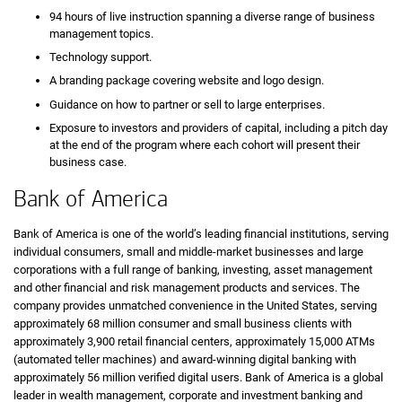
94 hours of live instruction spanning a diverse range of business
management topics.
Technology support.
A branding package covering website and logo design.
Guidance on how to partner or sell to large enterprises.
Exposure to investors and providers of capital, including a pitch day
at the end of the program where each cohort will present their
business case.
Bank of America
Bank of America is one of the world’s leading financial institutions, serving
individual consumers, small and middle-market businesses and large
corporations with a full range of banking, investing, asset management
and other financial and risk management products and services. The
company provides unmatched convenience in the United States, serving
approximately 68 million consumer and small business clients with
approximately 3,900 retail financial centers, approximately 15,000 ATMs
(automated teller machines) and award-winning digital banking with
approximately 56 million verified digital users. Bank of America is a global
leader in wealth management, corporate and investment banking and