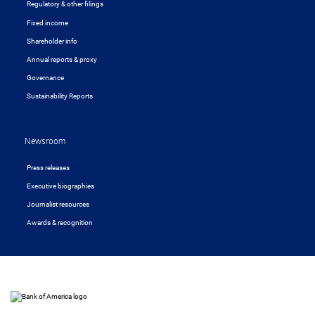
Regulatory & other filings
Fixed income
Shareholder info
Annual reports & proxy
Governance
Sustainability Reports
Newsroom
Press releases
Executive biographies
Journalist resources
Awards & recognition