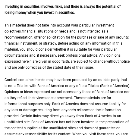
Investing in securities involves risks, and there is always the potential of
losing money when you invest in securities.
This material does not take into account your particular investment
objectives, financial situations or needs and is not intended as a
recommendation, offer or solicitation for the purchase or sale of any security,
financial instrument, or strategy. Before acting on any information in this
material, you should consider whether it is suitable for your particular
circumstances and, if necessary, seek professional advice. Any opinions
expressed herein are given in good faith, are subject to change without notice,
and are only correct as of the stated date of their issue.
Content contained herein may have been produced by an outside party that
is not affiliated with Bank of America or any of its affiliates (Bank of America).
Opinions or ideas expressed are not necessarily those of Bank of America nor
do they reflect their views or endorsement. These materials are for
informational purposes only. Bank of America does not assume liability for
any loss or damage resulting from anyone's reliance on the information
provided. Certain links may direct you away from Bank of America to an
unaffiliated site. Bank of America has not been involved in the preparation of
the content supplied at the unaffiliated sites and does not guarantee or
assume any responsibility for its content. When you visit these sites, you are