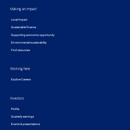
Making an impact
Local Impact
Sustainable finance
Supporting economic opportunity
Environmental sustainability
Find resources
Working here
Explore Careers
Investors
Profile
Quarterly earnings
Events & presentations