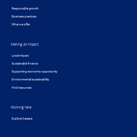
Responsible growth
Business practices
What we offer
Making an impact
Local Impact
Sustainable finance
Supporting economic opportunity
Environmental sustainability
Find resources
Working here
Explore Careers