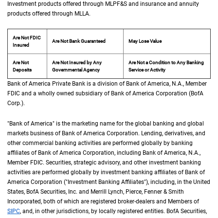
Investment products offered through
M L P F and S
MLPF&S
and insurance and annuity
products offered through
M L L A
MLLA
.
Are Not FDIC
Are Not Bank Guaranteed
May Lose Value
Insured
Are Not
Are Not Insured by Any
Are Not a Condition to Any Banking
Deposits
Governmental Agency
Service or Activity
Bank of America Private Bank is a division of Bank of America,
N A
N.A.
, Member
F D 
FDIC
and a wholly owned subsidiary of Bank of America Corporation (
B of A Cor
BofA
Corp.
).
"Bank of America" is the marketing name for the global banking and global
markets business of Bank of America Corporation. Lending, derivatives, and
other commercial banking activities are performed globally by banking
affiliates of Bank of America Corporation, including Bank of America,
N A
N.A.
,
Member
F D I C
FDIC
. Securities, strategic advisory, and other investment banking
activities are performed globally by investment banking affiliates of Bank of
America Corporation ("Investment Banking Affiliates"), including, in the
United St
United
States
,
B of A
BofA
Securities, Inc. and Merrill Lynch, Pierce, Fenner & Smith
Incorporated, both of which are registered broker-dealers and Members of
S I P C
SIPC
, and, in other jurisdictions, by locally registered entities.
B of A
BofA
Securities,