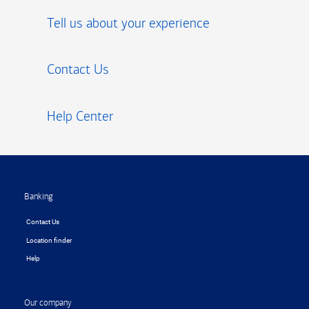
Tell us about your experience
Contact Us
Help Center
Footer
Banking
Contact Us
Location finder
Help
Our company