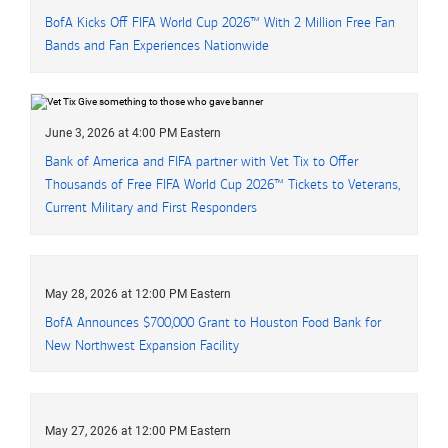
BofA Kicks Off FIFA World Cup 2026™ With 2 Million Free Fan
Bands and Fan Experiences Nationwide
June 3, 2026 at 4:00 PM Eastern
Bank of America and FIFA partner with Vet Tix to Offer
Thousands of Free FIFA World Cup 2026™ Tickets to Veterans,
Current Military and First Responders
May 28, 2026 at 12:00 PM Eastern
BofA Announces $700,000 Grant to Houston Food Bank for
New Northwest Expansion Facility
May 27, 2026 at 12:00 PM Eastern