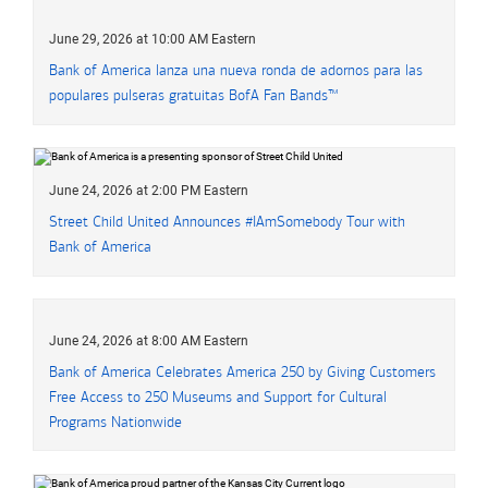
June 29, 2026 at 10:00 AM Eastern
Bank of America
lanza una nueva ronda de adornos para las
populares pulseras gratuitas
B of A
BofA
Fan Bands™
June 24, 2026 at 2:00 PM Eastern
Street Child United Announces
hashtag
#
IAmSomebody Tour with
Bank of America
June 24, 2026 at 8:00 AM Eastern
Bank of America Celebrates America 250 by Giving Customers
Free Access to 250 Museums and Support for Cultural
Programs Nationwide