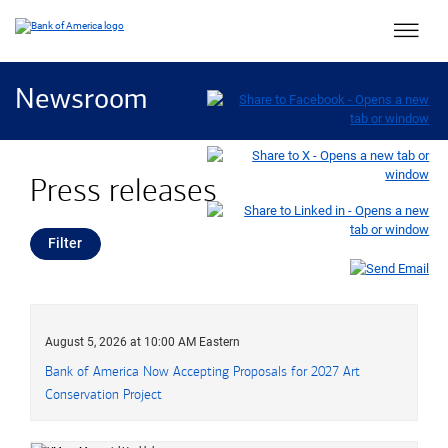
Main 
Newsroom
Press releases
Filter
press releases
August 5, 2026 at 10:00 AM Eastern
Bank of America Now Accepting Proposals for 2027 Art
Conservation Project