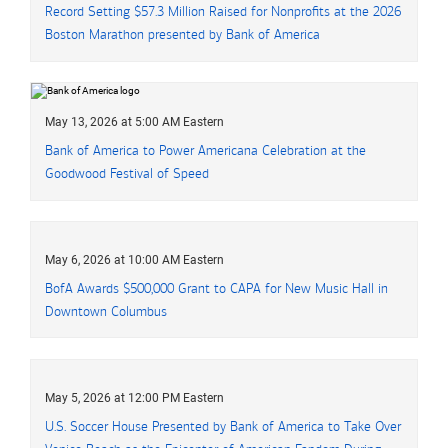
Record Setting
fifty seven point three million dollars
$57.3 Million
Raised for Nonprofits at the 2026
Boston Marathon presented by Bank of America
May 13, 2026 at 5:00 AM Eastern
Bank of America to Power Americana Celebration at the
Goodwood Festival of Speed
May 6, 2026 at 10:00 AM Eastern
BofA Awards $500,000 Grant to CAPA for New Music Hall in
Downtown Columbus
May 5, 2026 at 12:00 PM Eastern
U.S. Soccer House Presented by Bank of America to Take Over