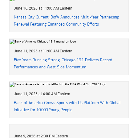
June 16, 2026 at 11:00 AM Eastern
Kansas City Current, BofA Announces Multi-Year Partnership
Renewal Featuring Enhanced Community Efforts
June 11, 2026 at 11:00 AM Eastern
Five Years Running Strong: Chicago 13.1 Delivers Record
Performances and West Side Momentum
June 11, 2026 at 4:00 AM Eastern
Bank of America Grows Sports with Us Platform With Global
Initiative for 10,000 Young People
June 9, 2026 at 2:30 PM Eastern