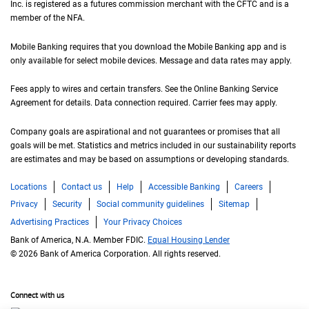
Inc. is registered as a futures commission merchant with the
C F T C
CFTC
and is a
member of the
N F A
NFA
.
Mobile Banking requires that you download the Mobile Banking app and is
only available for select mobile devices. Message and data rates may apply.
Fees apply to wires and certain transfers. See the Online Banking Service
Agreement for details. Data connection required. Carrier fees may apply.
Company goals are aspirational and not guarantees or promises that all
goals will be met. Statistics and metrics included in our sustainability reports
are estimates and may be based on assumptions or developing standards.
Locations
Contact us
Help
Accessible Banking
Careers
Privacy
Security
Social community guidelines
Sitemap
Advertising Practices
Your Privacy Choices
Bank of America, N.A. Member FDIC.
Equal Housing Lender
© 2026 Bank of America Corporation. All rights reserved.
Connect with us