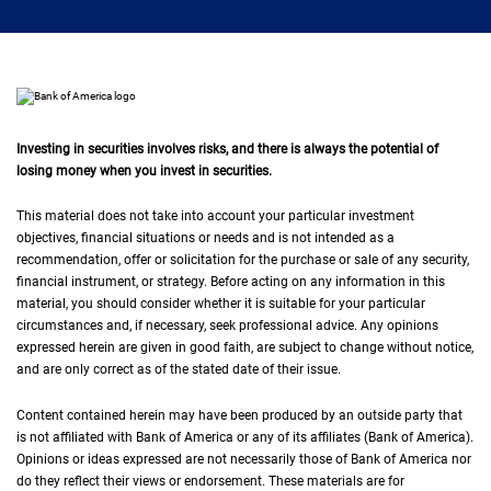
Investing in securities involves risks, and there is always the potential of
losing money when you invest in securities.
This material does not take into account your particular investment
objectives, financial situations or needs and is not intended as a
recommendation, offer or solicitation for the purchase or sale of any security,
financial instrument, or strategy. Before acting on any information in this
material, you should consider whether it is suitable for your particular
circumstances and, if necessary, seek professional advice. Any opinions
expressed herein are given in good faith, are subject to change without notice,
and are only correct as of the stated date of their issue.
Content contained herein may have been produced by an outside party that
is not affiliated with Bank of America or any of its affiliates (Bank of America).
Opinions or ideas expressed are not necessarily those of Bank of America nor
do they reflect their views or endorsement. These materials are for