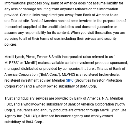
informational purposes only. Bank of America does not assume liability for
any loss or damage resulting from anyone's reliance on the information
provided. Certain links may direct you away from Bank of America to an
unaffiliated site. Bank of America has not been involved in the preparation of
the content supplied at the unaffiliated sites and does not guarantee or
assume any responsibility for its content. When you visit these sites, you are
agreeing to all of their terms of use, including their privacy and security
policies.
Merrill Lynch, Pierce, Fenner & Smith Incorporated (also referred to as “
M L P F an
MLPF&S
” or “Merrill”) makes available certain investment products sponsored,
managed, distributed or provided by companies that are affiliates of Bank of
America Corporation (“
B of A Corp.
BofA Corp.
”).
M L P F and S
MLPF&S
is a registered broker-dealer,
registered investment adviser, Member
S I P C
SIPC
(Securities Investor Protection
Corporation) and a wholly owned subsidiary of
B of A Corp.
BofA Corp.
Trust and fiduciary services are provided by Bank of America,
N A
N.A.
, Member
F D I 
FDIC
, and a wholly-owned subsidiary of Bank of America Corporation (“
B of A Co
BofA
Corp.
”). Insurance and annuity products are offered through Merrill Lynch Life
Agency Inc. (“
M L L A
MLLA
”), a licensed insurance agency and wholly-owned
subsidiary of
B of A Corp.
BofA Corp.
.