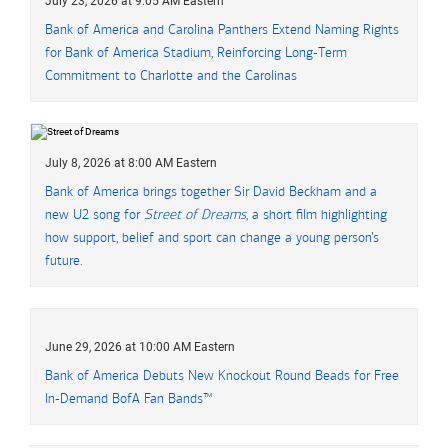
July 23, 2026 at 9:05 AM Eastern
Bank of America and Carolina Panthers Extend Naming Rights
for Bank of America Stadium, Reinforcing Long-Term
Commitment to Charlotte and the Carolinas
July 8, 2026 at 8:00 AM Eastern
Bank of America brings together Sir David Beckham and a
new U2 song for
Street of Dreams
, a short film highlighting
how support, belief and sport can change a young person’s
future.
June 29, 2026 at 10:00 AM Eastern
Bank of America Debuts New Knockout Round Beads for Free
In-Demand BofA Fan Bands™