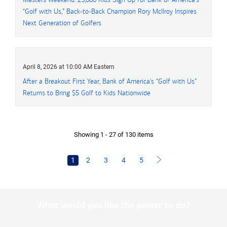
“Golf with Us,” Back-to-Back Champion Rory McIlroy Inspires
Next Generation of Golfers
April 8, 2026 at 10:00 AM Eastern
After a Breakout First Year, Bank of America's “Golf with Us”
Returns to Bring
five dollars
$5
Golf to Kids Nationwide
Showing 1 - 27 of 130 items
1
2
3
4
5
What would you like the power to do?