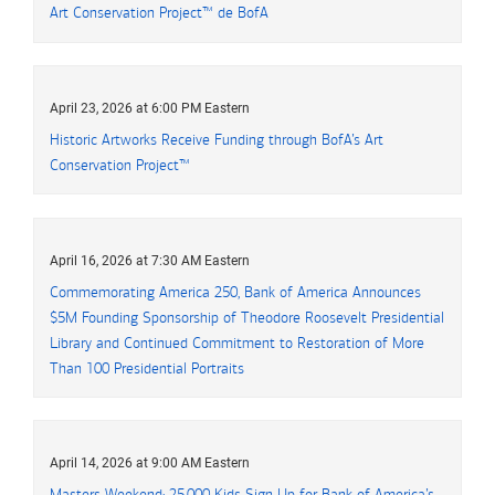
Art Conservation Project™
de
B of A
BofA
April 23, 2026 at 6:00 PM Eastern
Historic Artworks Receive Funding through BofA’s Art
Conservation Project™
April 16, 2026 at 7:30 AM Eastern
Commemorating America 250, Bank of America Announces
five million
$5M
Founding Sponsorship of Theodore Roosevelt Presidential
Library and Continued Commitment to Restoration of More
Than 100 Presidential Portraits
April 14, 2026 at 9:00 AM Eastern
Masters Weekend: 25,000 Kids Sign Up for Bank of America’s