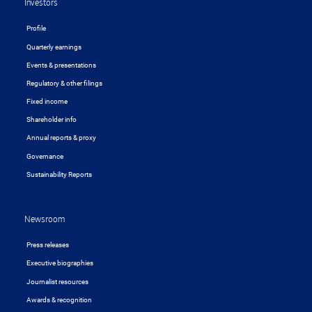
Investors
Profile
Quarterly earnings
Events & presentations
Regulatory & other filings
Fixed income
Shareholder info
Annual reports & proxy
Governance
Sustainability Reports
Newsroom
Press releases
Executive biographies
Journalist resources
Awards & recognition