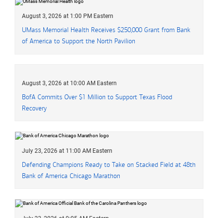
August 3, 2026 at 1:00 PM Eastern
UMass Memorial Health Receives
two hundred fifty thousand dollars
$250,000
Grant from Bank
of America to Support the North Pavilion
August 3, 2026 at 10:00 AM Eastern
B of A
BofA
Commits Over
one million dollars
$1 Million
to Support Texas Flood
Recovery
July 23, 2026 at 11:00 AM Eastern
Defending Champions Ready to Take on Stacked Field at 48th
Bank of America Chicago Marathon