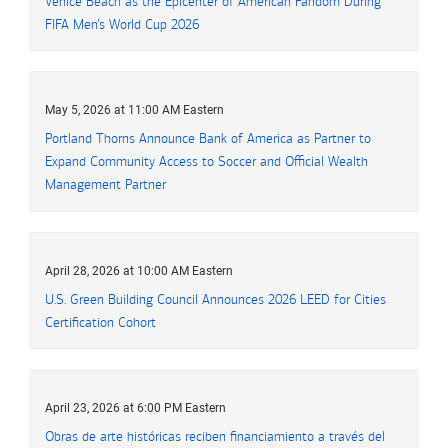
Venice Beach as the Epicenter of American Fandom During
FIFA Men’s World Cup 2026
May 5, 2026 at 11:00 AM Eastern
Portland Thorns Announce Bank of America as Partner to
Expand Community Access to Soccer and Official Wealth
Management Partner
April 28, 2026 at 10:00 AM Eastern
U.S. Green Building Council Announces 2026 LEED for Cities
Certification Cohort
April 23, 2026 at 6:00 PM Eastern
Obras de arte históricas reciben financiamiento a través del