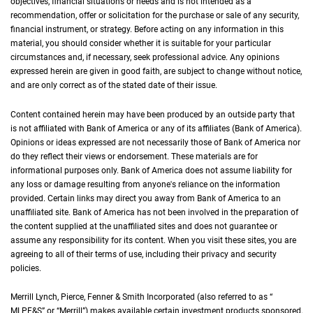
objectives, financial situations or needs and is not intended as a
recommendation, offer or solicitation for the purchase or sale of any security,
financial instrument, or strategy. Before acting on any information in this
material, you should consider whether it is suitable for your particular
circumstances and, if necessary, seek professional advice. Any opinions
expressed herein are given in good faith, are subject to change without notice,
and are only correct as of the stated date of their issue.
Content contained herein may have been produced by an outside party that
is not affiliated with Bank of America or any of its affiliates (Bank of America).
Opinions or ideas expressed are not necessarily those of Bank of America nor
do they reflect their views or endorsement. These materials are for
informational purposes only. Bank of America does not assume liability for
any loss or damage resulting from anyone's reliance on the information
provided. Certain links may direct you away from Bank of America to an
unaffiliated site. Bank of America has not been involved in the preparation of
the content supplied at the unaffiliated sites and does not guarantee or
assume any responsibility for its content. When you visit these sites, you are
agreeing to all of their terms of use, including their privacy and security
policies.
Merrill Lynch, Pierce, Fenner & Smith Incorporated (also referred to as “
M L P F an
MLPF&S
” or “Merrill”) makes available certain investment products sponsored,