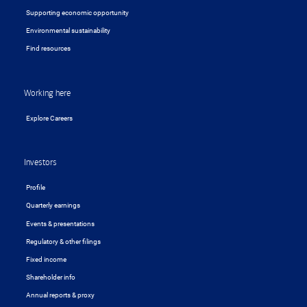
Supporting economic opportunity
Environmental sustainability
Find resources
Working here
Explore Careers
Investors
Profile
Quarterly earnings
Events & presentations
Regulatory & other filings
Fixed income
Shareholder info
Annual reports & proxy