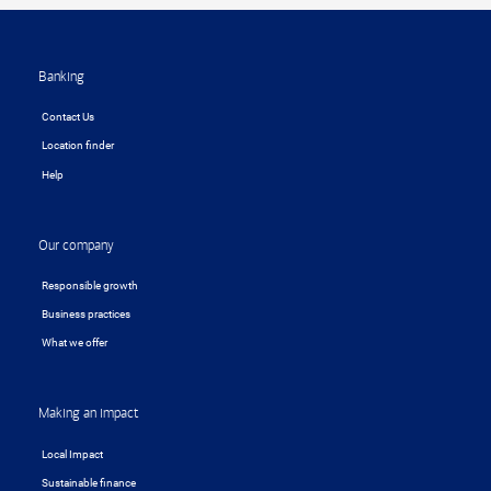
Footer
Banking
Contact Us
Location finder
Help
Our company
Responsible growth
Business practices
What we offer
Making an impact
Local Impact
Sustainable finance