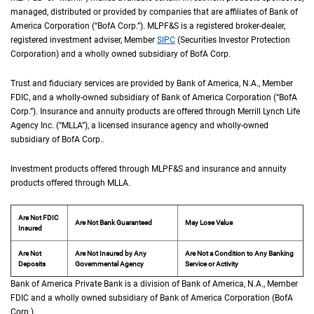
managed, distributed or provided by companies that are affiliates of Bank of
America Corporation (“
B of A Corp.
BofA Corp.
”).
M L P F and S
MLPF&S
is a registered broker-dealer,
registered investment adviser, Member
S I P C
SIPC
(Securities Investor Protection
Corporation) and a wholly owned subsidiary of
B of A Corp.
BofA Corp.
Trust and fiduciary services are provided by Bank of America,
N A
N.A.
, Member
F D I 
FDIC
, and a wholly-owned subsidiary of Bank of America Corporation (“
B of A Co
BofA
Corp.
”). Insurance and annuity products are offered through Merrill Lynch Life
Agency Inc. (“
M L L A
MLLA
”), a licensed insurance agency and wholly-owned
subsidiary of
B of A Corp.
BofA Corp.
.
Investment products offered through
M L P F and S
MLPF&S
and insurance and annuity
products offered through
M L L A
MLLA
.
Are Not FDIC
Are Not Bank Guaranteed
May Lose Value
Insured
Are Not
Are Not Insured by Any
Are Not a Condition to Any Banking
Deposits
Governmental Agency
Service or Activity
Bank of America Private Bank is a division of Bank of America,
N A
N.A.
, Member
F D 
FDIC
and a wholly owned subsidiary of Bank of America Corporation (
B of A Cor
BofA
Corp.
).