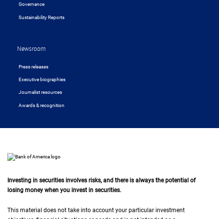
Governance
Sustainability Reports
Newsroom
Press releases
Executive biographies
Journalist resources
Awards & recognition
Investing in securities involves risks, and there is always the potential of
losing money when you invest in securities.
This material does not take into account your particular investment