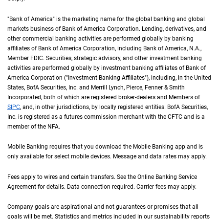
"Bank of America" is the marketing name for the global banking and global
markets business of Bank of America Corporation. Lending, derivatives, and
other commercial banking activities are performed globally by banking
affiliates of Bank of America Corporation, including Bank of America,
N A
N.A.
,
Member
F D I C
FDIC
. Securities, strategic advisory, and other investment banking
activities are performed globally by investment banking affiliates of Bank of
America Corporation ("Investment Banking Affiliates"), including, in the
United St
United
States
,
B of A
BofA
Securities, Inc. and Merrill Lynch, Pierce, Fenner & Smith
Incorporated, both of which are registered broker-dealers and Members of
S I P C
SIPC
, and, in other jurisdictions, by locally registered entities.
B of A
BofA
Securities,
Inc. is registered as a futures commission merchant with the
C F T C
CFTC
and is a
member of the
N F A
NFA
.
Mobile Banking requires that you download the Mobile Banking app and is
only available for select mobile devices. Message and data rates may apply.
Fees apply to wires and certain transfers. See the Online Banking Service
Agreement for details. Data connection required. Carrier fees may apply.
Company goals are aspirational and not guarantees or promises that all
goals will be met. Statistics and metrics included in our sustainability reports