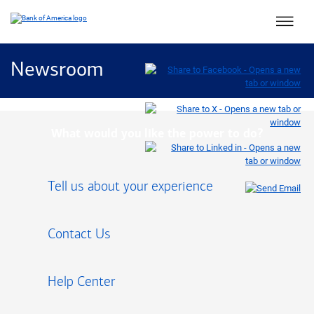
Main 
Newsroom
What would you like the power to do?
Tell us about your experience
Contact Us
Help Center