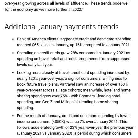
over-year, growing across all levels of affluence. These trends bode well
for the economy as we move further in 2022.”
Additional January payments trends
Bank of America clients’ aggregate credit and debit card spending
reached $65 billion in January, up 16% compared to January 2021.
Spending on credit cards grew 28% compared to January 2021 as
spending on travel, retail and food strengthened from suppressed
levels early last year.
Looking more closely at travel, credit card spending increased by
nearly 120% year-over-year, a sign of consumers’ willingness to
book future travel plans. Air travel saw an increase of over 160%
year-over-year across all age cohorts; meanwhile, hotel and home
sharing spend grew over 75% - with Boomers+ leading hotel
spending, and Gen Z and Millennials leading home sharing
spending.
For the month of January, credit and debit card spending by lower
income consumers (<$50K) was up 7% over January 2021. This
follows accelerated growth of 23% year-over-year the previous year
(January 2021 vs January 2020), a period during which consumers