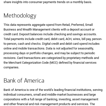
share insights into consumer payments trends on a monthly basis.
Methodology
This data represents aggregate spend from Retail, Preferred, Small
Business and Wealth Management clients with a deposit account or
credit card. Deposit balances include checking and savings accounts.
Total payments include credit card, debit card, ACH, wires, bill pay, person-
to-person, cash and checks. Digital credit and debit card spend includes
online and mobile transactions. Data is not adjusted for seasonality,
processing days or portfolio changes, and may be subject to periodic
revisions. Card transactions are categorized by proprietary methods and
the Merchant Categorization Code (MCC) defined by financial services
companies.
Bank of America
Bank of America is one of the world’s leading financial institutions, serving
individual consumers, small and middle-market businesses and large
corporations with a full range of banking, investing, asset management
and other financial and risk management products and services. The