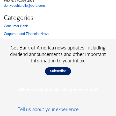
Phone: 770.361.2573
don.vecchiarello@bofa.com
Categories
Consumer Bank
List with 2 items.
Corporate and Financial News
Get Bank of America news updates, including
dividend announcements and other important
information to your inbox.
Subscribe
What would you like the power to do?
Tell us about your experience