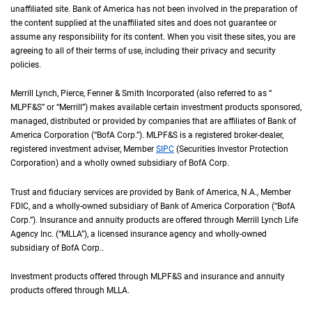
unaffiliated site. Bank of America has not been involved in the preparation of
the content supplied at the unaffiliated sites and does not guarantee or
assume any responsibility for its content. When you visit these sites, you are
agreeing to all of their terms of use, including their privacy and security
policies.
Merrill Lynch, Pierce, Fenner & Smith Incorporated (also referred to as “
M L P F an
MLPF&S
” or “Merrill”) makes available certain investment products sponsored,
managed, distributed or provided by companies that are affiliates of Bank of
America Corporation (“
B of A Corp.
BofA Corp.
”).
M L P F and S
MLPF&S
is a registered broker-dealer,
registered investment adviser, Member
S I P C
SIPC
(Securities Investor Protection
Corporation) and a wholly owned subsidiary of
B of A Corp.
BofA Corp.
Trust and fiduciary services are provided by Bank of America,
N A
N.A.
, Member
F D I 
FDIC
, and a wholly-owned subsidiary of Bank of America Corporation (“
B of A Co
BofA
Corp.
”). Insurance and annuity products are offered through Merrill Lynch Life
Agency Inc. (“
M L L A
MLLA
”), a licensed insurance agency and wholly-owned
subsidiary of
B of A Corp.
BofA Corp.
.
Investment products offered through
M L P F and S
MLPF&S
and insurance and annuity
products offered through
M L L A
MLLA
.