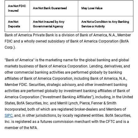
Are Not FDIC
Are Not Bank Guaranteed
May Lose Value
Insured
Are Not
Are Not Insured by Any
Are Not a Condition to Any Banking
Deposits
Governmental Agency
Service or Activity
Bank of America Private Bank is a division of Bank of America,
N A
N.A.
, Member
F D 
FDIC
and a wholly owned subsidiary of Bank of America Corporation (
B of A Cor
BofA
Corp.
).
"Bank of America" is the marketing name for the global banking and global
markets business of Bank of America Corporation. Lending, derivatives, and
other commercial banking activities are performed globally by banking
affiliates of Bank of America Corporation, including Bank of America,
N A
N.A.
,
Member
F D I C
FDIC
. Securities, strategic advisory, and other investment banking
activities are performed globally by investment banking affiliates of Bank of
America Corporation ("Investment Banking Affiliates"), including, in the
United St
United
States
,
B of A
BofA
Securities, Inc. and Merrill Lynch, Pierce, Fenner & Smith
Incorporated, both of which are registered broker-dealers and Members of
S I P C
SIPC
, and, in other jurisdictions, by locally registered entities.
B of A
BofA
Securities,
Inc. is registered as a futures commission merchant with the
C F T C
CFTC
and is a
member of the
N F A
NFA
.