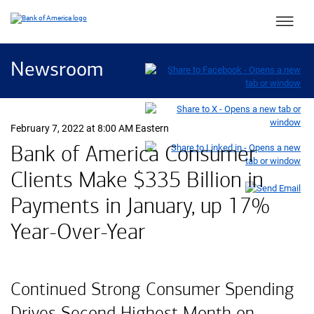
Main 
Newsroom
February 7, 2022 at 8:00 AM Eastern
Bank of America Consumer
Clients Make $335 Billion in
Payments in January, up 17%
Year-Over-Year
Continued Strong Consumer Spending
Drives Second Highest Month on