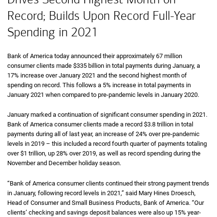
Record; Builds Upon Record Full-Year
Spending in 2021
Bank of America today announced their approximately 67 million
consumer clients made $335 billion in total payments during January, a
17% increase over January 2021 and the second highest month of
spending on record. This follows a 5% increase in total payments in
January 2021 when compared to pre-pandemic levels in January 2020.
January marked a continuation of significant consumer spending in 2021.
Bank of America consumer clients made a record $3.8 trillion in total
payments during all of last year, an increase of 24% over pre-pandemic
levels in 2019 – this included a record fourth quarter of payments totaling
over $1 trillion, up 28% over 2019, as well as record spending during the
November and December holiday season.
“Bank of America consumer clients continued their strong payment trends
in January, following record levels in 2021,” said Mary Hines Droesch,
Head of Consumer and Small Business Products, Bank of America. “Our
clients’ checking and savings deposit balances were also up 15% year-