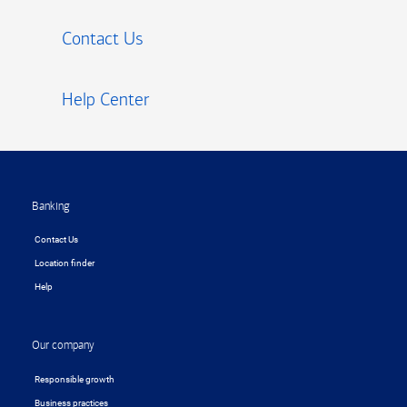
Contact Us
Help Center
Footer
Banking
Contact Us
Location finder
Help
Our company
Responsible growth
Business practices