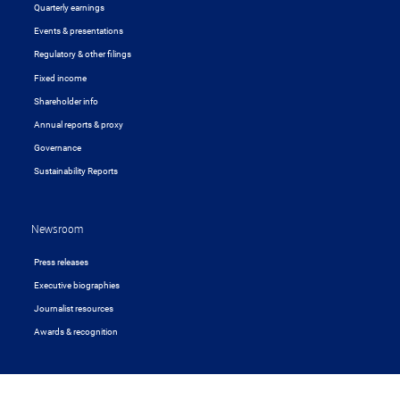
Quarterly earnings
Events & presentations
Regulatory & other filings
Fixed income
Shareholder info
Annual reports & proxy
Governance
Sustainability Reports
Newsroom
Press releases
Executive biographies
Journalist resources
Awards & recognition