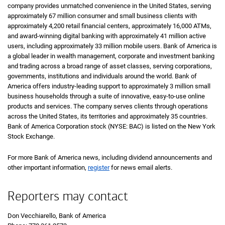
company provides unmatched convenience in the United States, serving
approximately 67 million consumer and small business clients with
approximately 4,200 retail financial centers, approximately 16,000 ATMs,
and award-winning digital banking with approximately 41 million active
users, including approximately 33 million mobile users. Bank of America is
a global leader in wealth management, corporate and investment banking
and trading across a broad range of asset classes, serving corporations,
governments, institutions and individuals around the world. Bank of
America offers industry-leading support to approximately 3 million small
business households through a suite of innovative, easy-to-use online
products and services. The company serves clients through operations
across the United States, its territories and approximately 35 countries.
Bank of America Corporation stock (NYSE: BAC) is listed on the New York
Stock Exchange.
For more Bank of America news, including dividend announcements and
other important information,
register
for news email alerts.
Reporters may contact
Don Vecchiarello, Bank of America