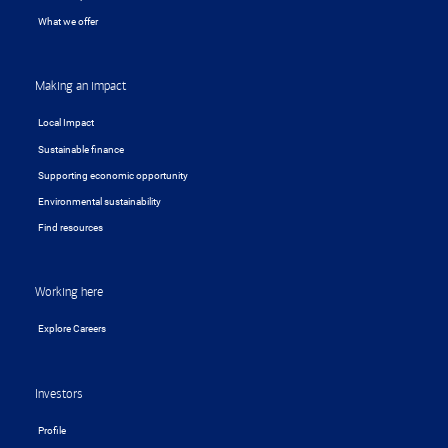
What we offer
Making an impact
Local Impact
Sustainable finance
Supporting economic opportunity
Environmental sustainability
Find resources
Working here
Explore Careers
Investors
Profile