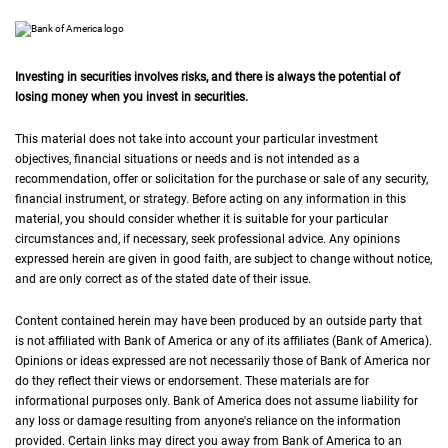
Investing in securities involves risks, and there is always the potential of
losing money when you invest in securities.
This material does not take into account your particular investment
objectives, financial situations or needs and is not intended as a
recommendation, offer or solicitation for the purchase or sale of any security,
financial instrument, or strategy. Before acting on any information in this
material, you should consider whether it is suitable for your particular
circumstances and, if necessary, seek professional advice. Any opinions
expressed herein are given in good faith, are subject to change without notice,
and are only correct as of the stated date of their issue.
Content contained herein may have been produced by an outside party that
is not affiliated with Bank of America or any of its affiliates (Bank of America).
Opinions or ideas expressed are not necessarily those of Bank of America nor
do they reflect their views or endorsement. These materials are for
informational purposes only. Bank of America does not assume liability for
any loss or damage resulting from anyone's reliance on the information
provided. Certain links may direct you away from Bank of America to an