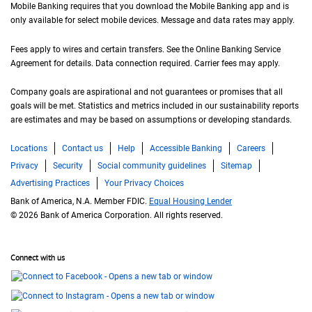
Mobile Banking requires that you download the Mobile Banking app and is
only available for select mobile devices. Message and data rates may apply.
Fees apply to wires and certain transfers. See the Online Banking Service
Agreement for details. Data connection required. Carrier fees may apply.
Company goals are aspirational and not guarantees or promises that all
goals will be met. Statistics and metrics included in our sustainability reports
are estimates and may be based on assumptions or developing standards.
Locations
Contact us
Help
Accessible Banking
Careers
Privacy
Security
Social community guidelines
Sitemap
Advertising Practices
Your Privacy Choices
Bank of America, N.A. Member FDIC.
Equal Housing Lender
© 2026 Bank of America Corporation. All rights reserved.
Connect with us