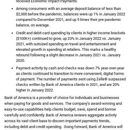
received Economic Impact Payments.
Among consumers with an average deposit balance of less than
$2,000 before the pandemic, balances were up 1% in January 2022
compared to December 2021, and up 5 times their pre-pandemic
balance, on average.
Credit and debit card spending by clients in higher income brackets
($100K+) continued to grow, up 23% in January 2022 vs. January
2021, with outsized spending on travel and entertainment and
elevated growth in spending at retailers. This marks a healthy
rebound following a slight decrease in January 2021 vs. January
2020.
Payment activity by cash and checks was down 7% year-over-year
as clients continued to transition to more convenient, digital forms
of payment. The number of payments sent using Zelle® surpassed
checks written by Bank of America clients in 2021, and are 20%
higher in January 2022.
Bank of America is a provider of choice for individuals and businesses
when paying for goods and services. The company’s award-winning and
easy-to-use capabilities help clients budget, save, spend and borrow
carefully and confidently. Bank of America reviews aggregate activity
across its vast client base to discern important payments trends,
including debit and credit spending. Going forward, Bank of America will