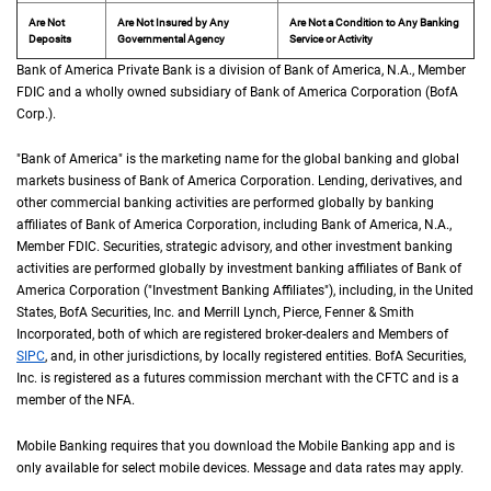
Are Not
Are Not Insured by Any
Are Not a Condition to Any Banking
Deposits
Governmental Agency
Service or Activity
Bank of America Private Bank is a division of Bank of America,
N A
N.A.
, Member
F D 
FDIC
and a wholly owned subsidiary of Bank of America Corporation (
B of A Cor
BofA
Corp.
).
"Bank of America" is the marketing name for the global banking and global
markets business of Bank of America Corporation. Lending, derivatives, and
other commercial banking activities are performed globally by banking
affiliates of Bank of America Corporation, including Bank of America,
N A
N.A.
,
Member
F D I C
FDIC
. Securities, strategic advisory, and other investment banking
activities are performed globally by investment banking affiliates of Bank of
America Corporation ("Investment Banking Affiliates"), including, in the
United St
United
States
,
B of A
BofA
Securities, Inc. and Merrill Lynch, Pierce, Fenner & Smith
Incorporated, both of which are registered broker-dealers and Members of
S I P C
SIPC
, and, in other jurisdictions, by locally registered entities.
B of A
BofA
Securities,
Inc. is registered as a futures commission merchant with the
C F T C
CFTC
and is a
member of the
N F A
NFA
.
Mobile Banking requires that you download the Mobile Banking app and is
only available for select mobile devices. Message and data rates may apply.