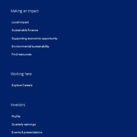
Making an impact
Local Impact
Sustainable finance
Supporting economic opportunity
Environmental sustainability
Find resources
Working here
Explore Careers
Investors
Profile
Quarterly earnings
Events & presentations