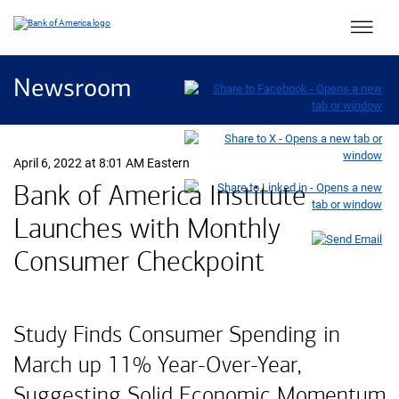
Main 
Newsroom
April 6, 2022 at 8:01 AM Eastern
Bank of America Institute
Launches with Monthly
Consumer Checkpoint
Study Finds Consumer Spending in
March up 11% Year-Over-Year,
Suggesting Solid Economic Momentum