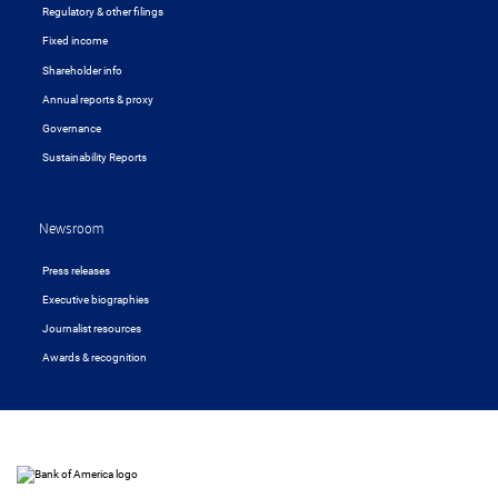
Regulatory & other filings
Fixed income
Shareholder info
Annual reports & proxy
Governance
Sustainability Reports
Newsroom
Press releases
Executive biographies
Journalist resources
Awards & recognition