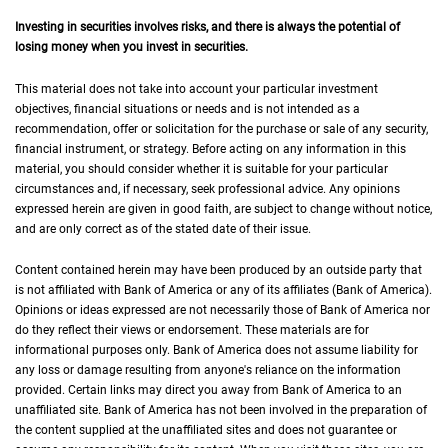
Investing in securities involves risks, and there is always the potential of
losing money when you invest in securities.
This material does not take into account your particular investment
objectives, financial situations or needs and is not intended as a
recommendation, offer or solicitation for the purchase or sale of any security,
financial instrument, or strategy. Before acting on any information in this
material, you should consider whether it is suitable for your particular
circumstances and, if necessary, seek professional advice. Any opinions
expressed herein are given in good faith, are subject to change without notice,
and are only correct as of the stated date of their issue.
Content contained herein may have been produced by an outside party that
is not affiliated with Bank of America or any of its affiliates (Bank of America).
Opinions or ideas expressed are not necessarily those of Bank of America nor
do they reflect their views or endorsement. These materials are for
informational purposes only. Bank of America does not assume liability for
any loss or damage resulting from anyone's reliance on the information
provided. Certain links may direct you away from Bank of America to an
unaffiliated site. Bank of America has not been involved in the preparation of
the content supplied at the unaffiliated sites and does not guarantee or