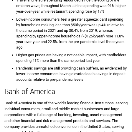
Travel and leisure spending rebounded since the ebbing of the
omicron wave; throughout March, airline spending was 91% higher
year-over-year while restaurant spending rose by 17%
Lower-income consumers feel a greater squeeze; card spending
by households making less than $50k/year was up 4% relative to
the same period in 2021 and up 30.4% from 2019, whereas
spending by upper-income households (>$125k/year) rose 11.8%
year-over-year and 22.5% from the pre-pandemic level three years
ago
Higher gas prices are having a noticeable impact, with cardholders
spending 41% more than the same period last year
Pandemic savings are still providing cash buffers, as evidenced by
lower-income consumers having elevated cash savings in deposit
accounts relative to pre-pandemic levels
Bank of America
Bank of America is one of the world’s leading financial institutions, serving
individual consumers, small and middle-market businesses and large
corporations with a full range of banking, investing, asset management
and other financial and risk management products and services. The
company provides unmatched convenience in the United States, serving