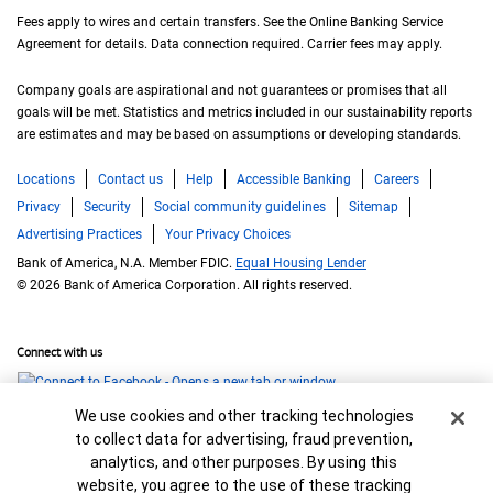
Fees apply to wires and certain transfers. See the Online Banking Service
Agreement for details. Data connection required. Carrier fees may apply.
Company goals are aspirational and not guarantees or promises that all
goals will be met. Statistics and metrics included in our sustainability reports
are estimates and may be based on assumptions or developing standards.
Locations
Contact us
Help
Accessible Banking
Careers
Privacy
Security
Social community guidelines
Sitemap
Advertising Practices
Your Privacy Choices
Bank of America, N.A. Member FDIC.
Equal Housing Lender
© 2026 Bank of America Corporation. All rights reserved.
Connect with us
Cookie Banner
We use cookies and other tracking technologies
to collect data for advertising, fraud prevention,
analytics, and other purposes. By using this
website, you agree to the use of these tracking