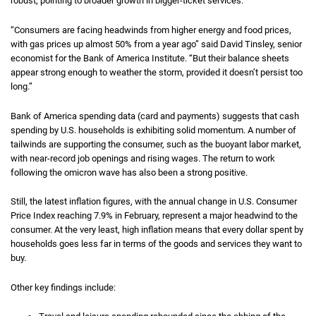
robust, pointing to broader growth in bigger-ticket services.
“Consumers are facing headwinds from higher energy and food prices,
with gas prices up almost 50% from a year ago” said David Tinsley, senior
economist for the Bank of America Institute. “But their balance sheets
appear strong enough to weather the storm, provided it doesn’t persist too
long.”
Bank of America spending data (card and payments) suggests that cash
spending by U.S. households is exhibiting solid momentum. A number of
tailwinds are supporting the consumer, such as the buoyant labor market,
with near-record job openings and rising wages. The return to work
following the omicron wave has also been a strong positive.
Still, the latest inflation figures, with the annual change in U.S. Consumer
Price Index reaching 7.9% in February, represent a major headwind to the
consumer. At the very least, high inflation means that every dollar spent by
households goes less far in terms of the goods and services they want to
buy.
Other key findings include: