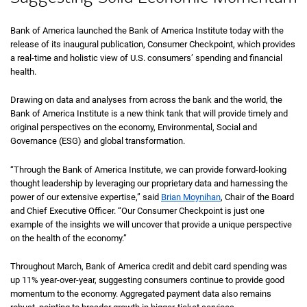
Bank of America launched the Bank of America Institute today with the
release of its inaugural publication, Consumer Checkpoint, which provides
a real-time and holistic view of U.S. consumers’ spending and financial
health.
Drawing on data and analyses from across the bank and the world, the
Bank of America Institute is a new think tank that will provide timely and
original perspectives on the economy, Environmental, Social and
Governance (ESG) and global transformation.
“Through the Bank of America Institute, we can provide forward-looking
thought leadership by leveraging our proprietary data and harnessing the
power of our extensive expertise,” said
Brian Moynihan
, Chair of the Board
and Chief Executive Officer. “Our Consumer Checkpoint is just one
example of the insights we will uncover that provide a unique perspective
on the health of the economy.”
Throughout March, Bank of America credit and debit card spending was
up 11% year-over-year, suggesting consumers continue to provide good
momentum to the economy. Aggregated payment data also remains