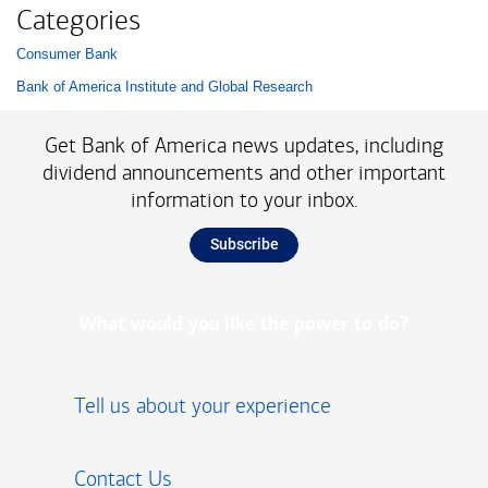
Categories
Consumer Bank
List with 2 items.
Bank of America Institute and Global Research
Get Bank of America news updates, including
dividend announcements and other important
information to your inbox.
Subscribe
What would you like the power to do?
Tell us about your experience
Contact Us