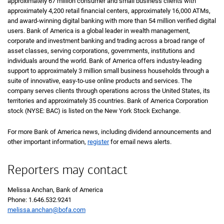
approximately 67 million consumer and small business clients with
approximately 4,200 retail financial centers, approximately 16,000 ATMs,
and award-winning digital banking with more than 54 million verified digital
users. Bank of America is a global leader in wealth management,
corporate and investment banking and trading across a broad range of
asset classes, serving corporations, governments, institutions and
individuals around the world. Bank of America offers industry-leading
support to approximately 3 million small business households through a
suite of innovative, easy-to-use online products and services. The
company serves clients through operations across the United States, its
territories and approximately 35 countries. Bank of America Corporation
stock (NYSE: BAC) is listed on the New York Stock Exchange.
For more Bank of America news, including dividend announcements and
other important information,
register
for email news alerts.
Reporters may contact
Melissa Anchan, Bank of America
Phone: 1.646.532.9241
melissa.anchan@bofa.com