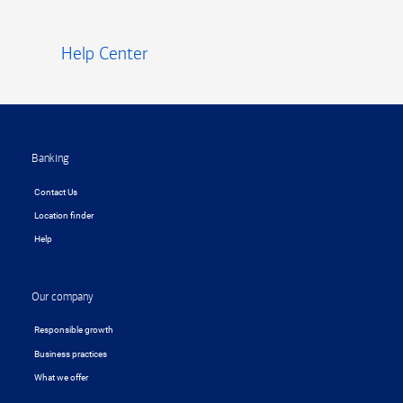
Help Center
Footer
Banking
Contact Us
Location finder
Help
Our company
Responsible growth
Business practices
What we offer