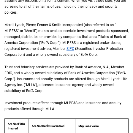
assume any responsibility for its content. When you visit these sites, you are
agreeing to all of their terms of use, including their privacy and security
policies.
Merrill Lynch, Pierce, Fenner & Smith Incorporated (also referred to as “
M L P F an
MLPF&S
” or “Merrill”) makes available certain investment products sponsored,
managed, distributed or provided by companies that are affiliates of Bank of
America Corporation (“
B of A Corp.
BofA Corp.
”).
M L P F and S
MLPF&S
is a registered broker-dealer,
registered investment adviser, Member
S I P C
SIPC
(Securities Investor Protection
Corporation) and a wholly owned subsidiary of
B of A Corp.
BofA Corp.
Trust and fiduciary services are provided by Bank of America,
N A
N.A.
, Member
F D I 
FDIC
, and a wholly-owned subsidiary of Bank of America Corporation (“
B of A Co
BofA
Corp.
”). Insurance and annuity products are offered through Merrill Lynch Life
Agency Inc. (“
M L L A
MLLA
”), a licensed insurance agency and wholly-owned
subsidiary of
B of A Corp.
BofA Corp.
.
Investment products offered through
M L P F and S
MLPF&S
and insurance and annuity
products offered through
M L L A
MLLA
.
Are Not FDIC
Are Not Bank Guaranteed
May Lose Value
Insured