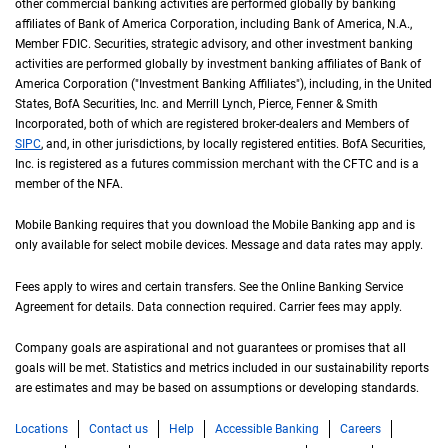
other commercial banking activities are performed globally by banking
affiliates of Bank of America Corporation, including Bank of America,
N A
N.A.
,
Member
F D I C
FDIC
. Securities, strategic advisory, and other investment banking
activities are performed globally by investment banking affiliates of Bank of
America Corporation ("Investment Banking Affiliates"), including, in the
United St
United
States
,
B of A
BofA
Securities, Inc. and Merrill Lynch, Pierce, Fenner & Smith
Incorporated, both of which are registered broker-dealers and Members of
S I P C
SIPC
, and, in other jurisdictions, by locally registered entities.
B of A
BofA
Securities,
Inc. is registered as a futures commission merchant with the
C F T C
CFTC
and is a
member of the
N F A
NFA
.
Mobile Banking requires that you download the Mobile Banking app and is
only available for select mobile devices. Message and data rates may apply.
Fees apply to wires and certain transfers. See the Online Banking Service
Agreement for details. Data connection required. Carrier fees may apply.
Company goals are aspirational and not guarantees or promises that all
goals will be met. Statistics and metrics included in our sustainability reports
are estimates and may be based on assumptions or developing standards.
Locations
Contact us
Help
Accessible Banking
Careers