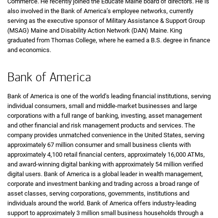
Commerce. He recently joined the Educate Maine board of directors. He is
also involved in the Bank of America’s employee networks, currently
serving as the executive sponsor of Military Assistance & Support Group
(MSAG) Maine and Disability Action Network (DAN) Maine. King
graduated from Thomas College, where he earned a B.S. degree in finance
and economics.
Bank of America
Bank of America is one of the world’s leading financial institutions, serving
individual consumers, small and middle-market businesses and large
corporations with a full range of banking, investing, asset management
and other financial and risk management products and services. The
company provides unmatched convenience in the United States, serving
approximately 67 million consumer and small business clients with
approximately 4,100 retail financial centers, approximately 16,000 ATMs,
and award-winning digital banking with approximately 54 million verified
digital users. Bank of America is a global leader in wealth management,
corporate and investment banking and trading across a broad range of
asset classes, serving corporations, governments, institutions and
individuals around the world. Bank of America offers industry-leading
support to approximately 3 million small business households through a