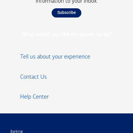
information to your inbox.
Subscribe
What would you like the power to do?
Tell us about your experience
Contact Us
Help Center
Footer
Banking