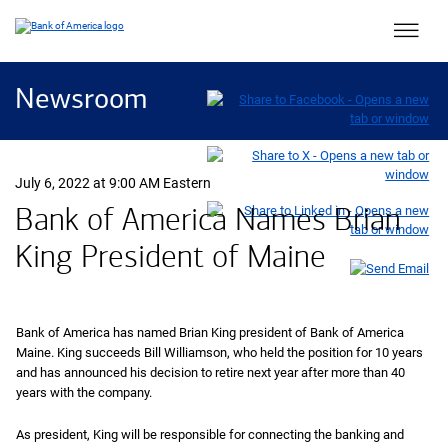
Main 
Newsroom
July 6, 2022 at 9:00 AM Eastern
Bank of America Names Brian
King President of Maine
Bank of America has named Brian King president of Bank of America
Maine. King succeeds Bill Williamson, who held the position for 10 years
and has announced his decision to retire next year after more than 40
years with the company.
As president, King will be responsible for connecting the banking and