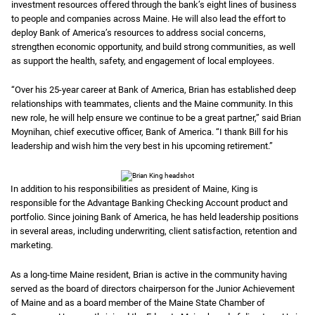
investment resources offered through the bank’s eight lines of business
to people and companies across Maine. He will also lead the effort to
deploy Bank of America’s resources to address social concerns,
strengthen economic opportunity, and build strong communities, as well
as support the health, safety, and engagement of local employees.
“Over his 25-year career at Bank of America, Brian has established deep
relationships with teammates, clients and the Maine community. In this
new role, he will help ensure we continue to be a great partner,” said Brian
Moynihan, chief executive officer, Bank of America. “I thank Bill for his
leadership and wish him the very best in his upcoming retirement.”
In addition to his responsibilities as president of Maine, King is
responsible for the Advantage Banking Checking Account product and
portfolio. Since joining Bank of America, he has held leadership positions
in several areas, including underwriting, client satisfaction, retention and
marketing.
As a long-time Maine resident, Brian is active in the community having
served as the board of directors chairperson for the Junior Achievement
of Maine and as a board member of the Maine State Chamber of