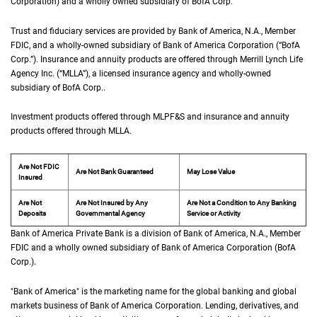
Corporation) and a wholly owned subsidiary of
B of A Corp.
BofA Corp.
Trust and fiduciary services are provided by Bank of America,
N A
N.A.
, Member
F D I 
FDIC
, and a wholly-owned subsidiary of Bank of America Corporation (“
B of A Co
BofA
Corp.
”). Insurance and annuity products are offered through Merrill Lynch Life
Agency Inc. (“
M L L A
MLLA
”), a licensed insurance agency and wholly-owned
subsidiary of
B of A Corp.
BofA Corp.
.
Investment products offered through
M L P F and S
MLPF&S
and insurance and annuity
products offered through
M L L A
MLLA
.
Are Not FDIC
Are Not Bank Guaranteed
May Lose Value
Insured
Are Not
Are Not Insured by Any
Are Not a Condition to Any Banking
Deposits
Governmental Agency
Service or Activity
Bank of America Private Bank is a division of Bank of America,
N A
N.A.
, Member
F D 
FDIC
and a wholly owned subsidiary of Bank of America Corporation (
B of A Cor
BofA
Corp.
).
"Bank of America" is the marketing name for the global banking and global
markets business of Bank of America Corporation. Lending, derivatives, and