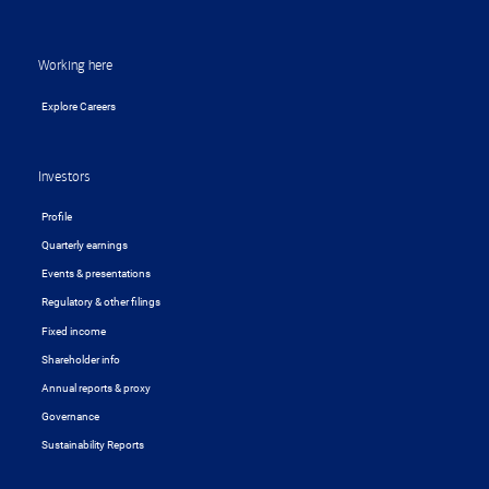
Working here
Explore Careers
Investors
Profile
Quarterly earnings
Events & presentations
Regulatory & other filings
Fixed income
Shareholder info
Annual reports & proxy
Governance
Sustainability Reports