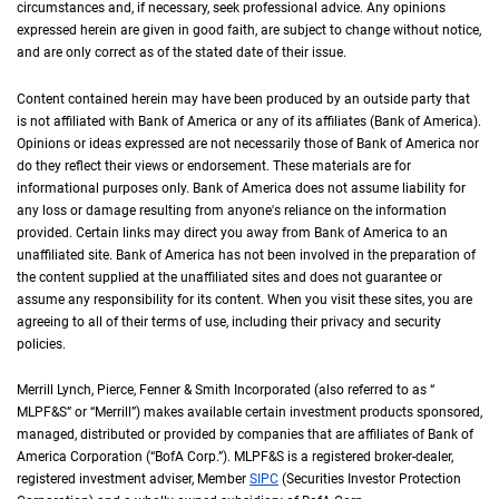
circumstances and, if necessary, seek professional advice. Any opinions
expressed herein are given in good faith, are subject to change without notice,
and are only correct as of the stated date of their issue.
Content contained herein may have been produced by an outside party that
is not affiliated with Bank of America or any of its affiliates (Bank of America).
Opinions or ideas expressed are not necessarily those of Bank of America nor
do they reflect their views or endorsement. These materials are for
informational purposes only. Bank of America does not assume liability for
any loss or damage resulting from anyone's reliance on the information
provided. Certain links may direct you away from Bank of America to an
unaffiliated site. Bank of America has not been involved in the preparation of
the content supplied at the unaffiliated sites and does not guarantee or
assume any responsibility for its content. When you visit these sites, you are
agreeing to all of their terms of use, including their privacy and security
policies.
Merrill Lynch, Pierce, Fenner & Smith Incorporated (also referred to as “
M L P F an
MLPF&S
” or “Merrill”) makes available certain investment products sponsored,
managed, distributed or provided by companies that are affiliates of Bank of
America Corporation (“
B of A Corp.
BofA Corp.
”).
M L P F and S
MLPF&S
is a registered broker-dealer,
registered investment adviser, Member
S I P C
SIPC
(Securities Investor Protection