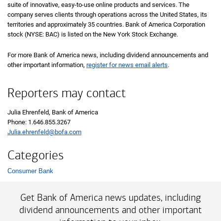
suite of innovative, easy-to-use online products and services. The
company serves clients through operations across the United States, its
territories and approximately 35 countries. Bank of America Corporation
stock (NYSE: BAC) is listed on the New York Stock Exchange.
For more Bank of America news, including dividend announcements and
other important information,
register for news email alerts
.
Reporters may contact
Julia Ehrenfeld, Bank of America
Phone: 1.646.855.3267
Julia.ehrenfeld@bofa.com
Categories
Consumer Bank
List with 1 items.
Get Bank of America news updates, including
dividend announcements and other important