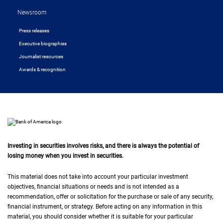
Newsroom
Press releases
Executive biographies
Journalist resources
Awards & recognition
Investing in securities involves risks, and there is always the potential of
losing money when you invest in securities.
This material does not take into account your particular investment
objectives, financial situations or needs and is not intended as a
recommendation, offer or solicitation for the purchase or sale of any security,
financial instrument, or strategy. Before acting on any information in this
material, you should consider whether it is suitable for your particular