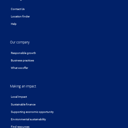
Contact Us
Location finder
Help
Our company
Responsible growth
Business practices
What we offer
Making an impact
Local Impact
Sustainable finance
Supporting economic opportunity
Environmental sustainability
Find resources