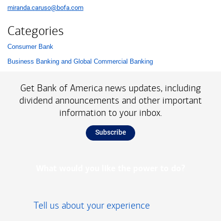
miranda.caruso@bofa.com
Categories
Consumer Bank
List with 2 items.
Business Banking and Global Commercial Banking
Get Bank of America news updates, including
dividend announcements and other important
information to your inbox.
Subscribe
What would you like the power to do?
Tell us about your experience