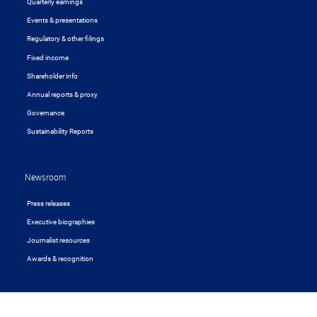
Quarterly earnings
Events & presentations
Regulatory & other filings
Fixed income
Shareholder info
Annual reports & proxy
Governance
Sustainability Reports
Newsroom
Press releases
Executive biographies
Journalist resources
Awards & recognition