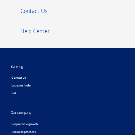
Contact Us
Help Center
Footer
Banking
Contact Us
Location finder
Help
Our company
Responsible growth
Business practices