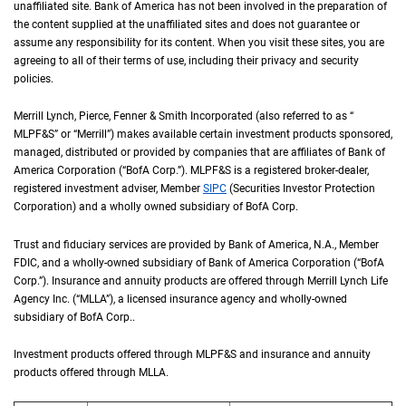
unaffiliated site. Bank of America has not been involved in the preparation of
the content supplied at the unaffiliated sites and does not guarantee or
assume any responsibility for its content. When you visit these sites, you are
agreeing to all of their terms of use, including their privacy and security
policies.
Merrill Lynch, Pierce, Fenner & Smith Incorporated (also referred to as “
M L P F an
MLPF&S
” or “Merrill”) makes available certain investment products sponsored,
managed, distributed or provided by companies that are affiliates of Bank of
America Corporation (“
B of A Corp.
BofA Corp.
”).
M L P F and S
MLPF&S
is a registered broker-dealer,
registered investment adviser, Member
S I P C
SIPC
(Securities Investor Protection
Corporation) and a wholly owned subsidiary of
B of A Corp.
BofA Corp.
Trust and fiduciary services are provided by Bank of America,
N A
N.A.
, Member
F D I 
FDIC
, and a wholly-owned subsidiary of Bank of America Corporation (“
B of A Co
BofA
Corp.
”). Insurance and annuity products are offered through Merrill Lynch Life
Agency Inc. (“
M L L A
MLLA
”), a licensed insurance agency and wholly-owned
subsidiary of
B of A Corp.
BofA Corp.
.
Investment products offered through
M L P F and S
MLPF&S
and insurance and annuity
products offered through
M L L A
MLLA
.