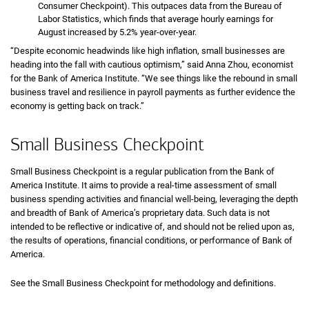
Consumer Checkpoint). This outpaces data from the Bureau of
Labor Statistics, which finds that average hourly earnings for
August increased by 5.2% year-over-year.
“Despite economic headwinds like high inflation, small businesses are
heading into the fall with cautious optimism,” said Anna Zhou, economist
for the Bank of America Institute. “We see things like the rebound in small
business travel and resilience in payroll payments as further evidence the
economy is getting back on track.”
Small Business Checkpoint
Small Business Checkpoint is a regular publication from the Bank of
America Institute. It aims to provide a real-time assessment of small
business spending activities and financial well-being, leveraging the depth
and breadth of Bank of America’s proprietary data. Such data is not
intended to be reflective or indicative of, and should not be relied upon as,
the results of operations, financial conditions, or performance of Bank of
America.
See the Small Business Checkpoint for methodology and definitions.