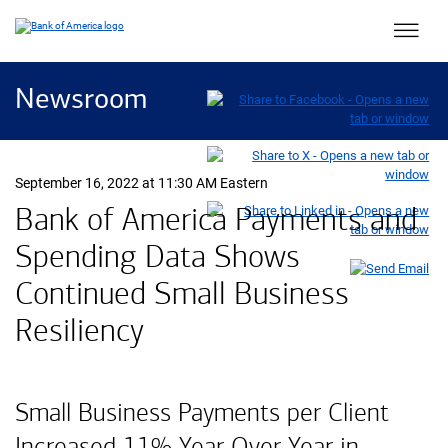
Main 
Newsroom
September 16, 2022 at 11:30 AM Eastern
Bank of America Payments and
Spending Data Shows
Continued Small Business
Resiliency
Small Business Payments per Client
Increased 11% Year Over Year in