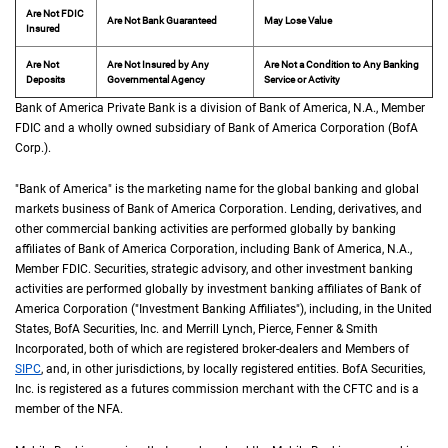
Are Not FDIC
Are Not Bank Guaranteed
May Lose Value
Insured
Are Not
Are Not Insured by Any
Are Not a Condition to Any Banking
Deposits
Governmental Agency
Service or Activity
Bank of America Private Bank is a division of Bank of America,
N A
N.A.
, Member
F D 
FDIC
and a wholly owned subsidiary of Bank of America Corporation (
B of A Cor
BofA
Corp.
).
"Bank of America" is the marketing name for the global banking and global
markets business of Bank of America Corporation. Lending, derivatives, and
other commercial banking activities are performed globally by banking
affiliates of Bank of America Corporation, including Bank of America,
N A
N.A.
,
Member
F D I C
FDIC
. Securities, strategic advisory, and other investment banking
activities are performed globally by investment banking affiliates of Bank of
America Corporation ("Investment Banking Affiliates"), including, in the
United St
United
States
,
B of A
BofA
Securities, Inc. and Merrill Lynch, Pierce, Fenner & Smith
Incorporated, both of which are registered broker-dealers and Members of
S I P C
SIPC
, and, in other jurisdictions, by locally registered entities.
B of A
BofA
Securities,
Inc. is registered as a futures commission merchant with the
C F T C
CFTC
and is a
member of the
N F A
NFA
.