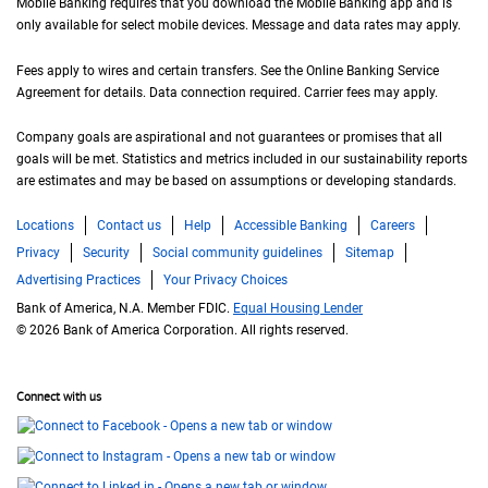
Mobile Banking requires that you download the Mobile Banking app and is
only available for select mobile devices. Message and data rates may apply.
Fees apply to wires and certain transfers. See the Online Banking Service
Agreement for details. Data connection required. Carrier fees may apply.
Company goals are aspirational and not guarantees or promises that all
goals will be met. Statistics and metrics included in our sustainability reports
are estimates and may be based on assumptions or developing standards.
Locations
Contact us
Help
Accessible Banking
Careers
Privacy
Security
Social community guidelines
Sitemap
Advertising Practices
Your Privacy Choices
Bank of America, N.A. Member FDIC.
Equal Housing Lender
© 2026 Bank of America Corporation. All rights reserved.
Connect with us