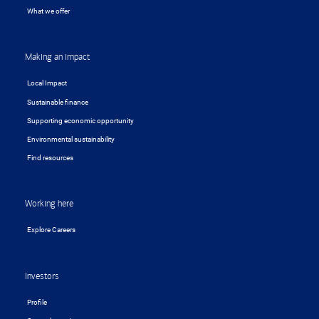
What we offer
Making an impact
Local Impact
Sustainable finance
Supporting economic opportunity
Environmental sustainability
Find resources
Working here
Explore Careers
Investors
Profile