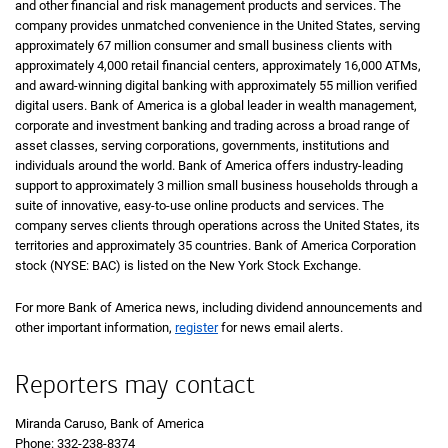
and other financial and risk management products and services. The
company provides unmatched convenience in the United States, serving
approximately 67 million consumer and small business clients with
approximately 4,000 retail financial centers, approximately 16,000 ATMs,
and award-winning digital banking with approximately 55 million verified
digital users. Bank of America is a global leader in wealth management,
corporate and investment banking and trading across a broad range of
asset classes, serving corporations, governments, institutions and
individuals around the world. Bank of America offers industry-leading
support to approximately 3 million small business households through a
suite of innovative, easy-to-use online products and services. The
company serves clients through operations across the United States, its
territories and approximately 35 countries. Bank of America Corporation
stock (NYSE: BAC) is listed on the New York Stock Exchange.
For more Bank of America news, including dividend announcements and
other important information,
register
for news email alerts.
Reporters may contact
Miranda Caruso, Bank of America
Phone: 332-238-8374