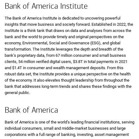
Bank of America Institute
The Bank of America Institute is dedicated to uncovering powerful
insights that move business and society forward. Established in 2022, the
Institute is a think tank that draws on data and analyses from across the
bank and the world to provide timely and original perspectives on the
economy, Environmental, Social and Governance (ESG), and global
transformation. The Institute leverages the depth and breadth of the
bank’s proprietary data, from 67 million consumer and small business
clients, 54 million verified digital users, $3.8T in total payments in 2021
and $1.4T in consumer and wealth management deposits. From this
robust data set, the Institute provides a unique perspective on the health
of the economy. It also elevates thought leadership from throughout the
bank that addresses long-term trends and shares these findings with the
general public.
Bank of America
Bank of America is one of the world’s leading financial institutions, serving
individual consumers, small and middle-market businesses and large
corporations with a full range of banking, investing, asset management