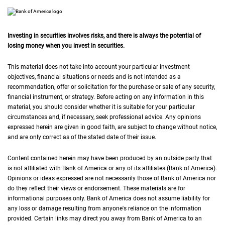
Investing in securities involves risks, and there is always the potential of
losing money when you invest in securities.
This material does not take into account your particular investment
objectives, financial situations or needs and is not intended as a
recommendation, offer or solicitation for the purchase or sale of any security,
financial instrument, or strategy. Before acting on any information in this
material, you should consider whether it is suitable for your particular
circumstances and, if necessary, seek professional advice. Any opinions
expressed herein are given in good faith, are subject to change without notice,
and are only correct as of the stated date of their issue.
Content contained herein may have been produced by an outside party that
is not affiliated with Bank of America or any of its affiliates (Bank of America).
Opinions or ideas expressed are not necessarily those of Bank of America nor
do they reflect their views or endorsement. These materials are for
informational purposes only. Bank of America does not assume liability for
any loss or damage resulting from anyone's reliance on the information
provided. Certain links may direct you away from Bank of America to an