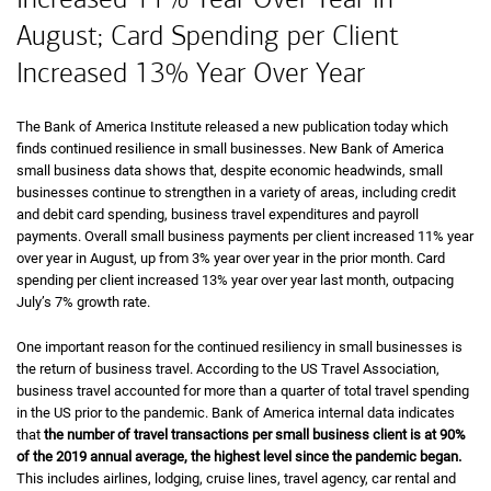
August; Card Spending per Client
Increased 13% Year Over Year
The Bank of America Institute released a new publication today which
finds continued resilience in small businesses. New Bank of America
small business data shows that, despite economic headwinds, small
businesses continue to strengthen in a variety of areas, including credit
and debit card spending, business travel expenditures and payroll
payments. Overall small business payments per client increased 11% year
over year in August, up from 3% year over year in the prior month. Card
spending per client increased 13% year over year last month, outpacing
July’s 7% growth rate.
One important reason for the continued resiliency in small businesses is
the return of business travel. According to the US Travel Association,
business travel accounted for more than a quarter of total travel spending
in the US prior to the pandemic. Bank of America internal data indicates
that
the number of travel transactions per small business client is at 90%
of the 2019 annual average, the highest level since the pandemic began.
This includes airlines, lodging, cruise lines, travel agency, car rental and