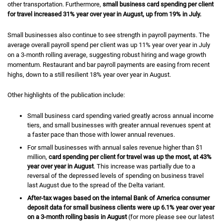
other transportation. Furthermore,
small business card spending per client
for travel
increased 31% year over year in August, up from 19% in July.
Small businesses also continue to see strength in payroll payments. The
average overall payroll spend per client was up 11% year over year in July
on a 3-month rolling average, suggesting robust hiring and wage growth
momentum. Restaurant and bar payroll payments are easing from recent
highs, down to a still resilient 18% year over year in August.
Other highlights of the publication include:
Small business card spending varied greatly across annual income
tiers, and small businesses with greater annual revenues spent at
a faster pace than those with lower annual revenues.
For small businesses with annual sales revenue higher than $1
million,
card spending per client for travel was up the most, at 43%
year over year in August
. This increase was partially due to a
reversal of the depressed levels of spending on business travel
last August due to the spread of the Delta variant.
After-tax wages based on the internal Bank of America consumer
deposit data for small business clients were up 6.1% year over year
on a 3-month rolling basis in August
(for more please see our latest