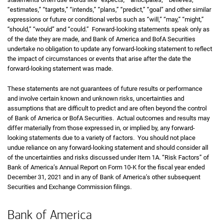
“estimates,” “targets,” “intends,” “plans,” “predict,” “goal” and other similar
expressions or future or conditional verbs such as “will,” “may,” “might,”
“should,” “would” and “could.” Forward-looking statements speak only as
of the date they are made, and Bank of America and BofA Securities
undertake no obligation to update any forward-looking statement to reflect
the impact of circumstances or events that arise after the date the
forward-looking statement was made.
These statements are not guarantees of future results or performance
and involve certain known and unknown risks, uncertainties and
assumptions that are difficult to predict and are often beyond the control
of Bank of America or BofA Securities. Actual outcomes and results may
differ materially from those expressed in, or implied by, any forward-
looking statements due to a variety of factors. You should not place
undue reliance on any forward-looking statement and should consider all
of the uncertainties and risks discussed under Item 1A. “Risk Factors” of
Bank of America’s Annual Report on Form 10-K for the fiscal year ended
December 31, 2021 and in any of Bank of America’s other subsequent
Securities and Exchange Commission filings.
Bank of America