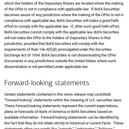
which the holders of the Depositary Shares are located where the making
of the Offer is not in compliance with applicable law. If BofA Securities
becomes aware of any jurisdiction where the making of the Offer is not in
compliance with applicable law, BofA Securities will make a good faith
effort to comply with the applicable law. If, after such good faith effort,
BofA Securities cannot comply with the applicable law, BofA Securities
will not make the Offer to the holders of Depositary Shares in that
jurisdiction, provided that BofA Securities will comply with the
requirements of Rule 13e-4(f)(8) promulgated under the Securities
Exchange Act of 1934. BofA Securities is not disseminating the Offer
Documents in any jurisdictions outside the United States where such
dissemination is not permitted under applicable law.
Forward-looking statements
Certain statements contained in this news release may constitute
“forward-looking” statements within the meaning of U.S. securities laws.
These forward-looking statements represent the current expectations,
plans or forecasts of Bank of America or BofA Securities based on
available information. Forward-looking statements can be identified by
the fact that they do not relate strictly to historical or current facts. These
statements often use words like “expects,” “anticipates,” “believes,”