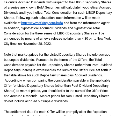
calculate Accrued Dividends with respect to the LIBOR Depositary Shares
of a series are known, BofA Securities will calculate hypothetical Accrued
Dividends and hypothetical Total Consideration for such LIBOR Depositary
Shares. Following such calculation, such information will be made
available at
http://www.dfking.com/bofa
and from the Information Agent.
In addition, hypothetical Accrued Dividends and hypothetical Total
Consideration for the three series of LIBOR Depositary Shares will be
announced by means of a news release no later than 4:30 p.m., New York
City time, on November 28, 2022.
Note that market prices for the Listed Depositary Shares include accrued
but unpaid dividends. Pursuant to the terms of the Offers, the Total
Consideration payable for the Depositary Shares (other than Post-Dividend
Depositary Shares) is expressed as the sum of the Offer Price set forth in
the table above for such Depositary Shares plus Accrued Dividends.
Accordingly, when comparing the consideration payable in the applicable
Offer for Listed Depositary Shares (other than Post-Dividend Depositary
Shares) to market prices, you should refer to the sum of the Offer Price
and Accrued Dividends. Market prices for Non-Listed Depositary Shares
do not include accrued but unpaid dividends.
The settlement date for each Offer will be promptly after the Expiration