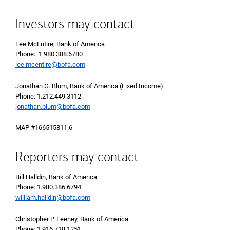
Investors may contact
Lee McEntire, Bank of America
Phone: 1.980.388.6780
lee.mcentire@bofa.com
Jonathan G. Blum, Bank of America (Fixed Income)
Phone: 1.212.449.3112
jonathan.blum@bofa.com
MAP #166515811.6
Reporters may contact
Bill Halldin, Bank of America
Phone: 1.980.386.6794
william.halldin@bofa.com
Christopher P. Feeney, Bank of America
Phone: 1.916.718.1251