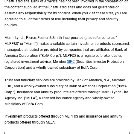
unaffiliated site. Bank of America has not been involved in the preparation of
the content supplied at the unaffiliated sites and does not guarantee or
assume any responsibility for its content. When you visit these sites, you are
agreeing to all of their terms of use, including their privacy and security
policies.
Merrill Lynch, Pierce, Fenner & Smith Incorporated (also referred to as “
M L P F an
MLPF&S
” or “Merrill”) makes available certain investment products sponsored,
managed, distributed or provided by companies that are affiliates of Bank of
America Corporation (“
B of A Corp.
BofA Corp.
”).
M L P F and S
MLPF&S
is a registered broker-dealer,
registered investment adviser, Member
S I P C
SIPC
(Securities Investor Protection
Corporation) and a wholly owned subsidiary of
B of A Corp.
BofA Corp.
Trust and fiduciary services are provided by Bank of America,
N A
N.A.
, Member
F D I 
FDIC
, and a wholly-owned subsidiary of Bank of America Corporation (“
B of A Co
BofA
Corp.
”). Insurance and annuity products are offered through Merrill Lynch Life
Agency Inc. (“
M L L A
MLLA
”), a licensed insurance agency and wholly-owned
subsidiary of
B of A Corp.
BofA Corp.
.
Investment products offered through
M L P F and S
MLPF&S
and insurance and annuity
products offered through
M L L A
MLLA
.