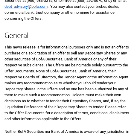
Securities at (980) 683-3215, or toll-free at (888) 292-0070, or by email at
debt_advisory@bofa.com
. You may also contact your broker, dealer,
commercial bank, trust company or other nominee for assistance
concerning the Offers.
General
This news release is for informational purposes only and is not an offer to
purchase or a solicitation of an offer to sell any Depositary Shares or any
other securities of BofA Securities, Bank of America or any of their
respective subsidiaries. The Offers are being made solely pursuant to the
Offer Documents. None of BofA Securities, Bank of America, their
respective Boards of Directors, the Tender Agent or the Information Agent
makes any recommendation as to whether you should tender your
Depositary Shares in the Offers and no one has been authorized by any of
them to make such a recommendation. Holders must make their own
decisions as to whether to tender their Depositary Shares, and, if so, the
Liquidation Preference of their Depositary Shares to tender. Please refer
to the Offer Documents for a description of terms, conditions, disclaimers
and other information applicable to the Offers.
Neither BofA Securities nor Bank of America is aware of any jurisdiction in