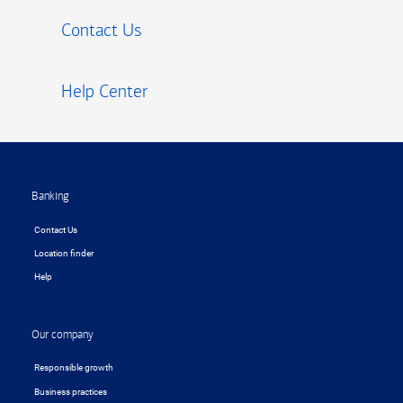
Contact Us
Help Center
Footer
Banking
Contact Us
Location finder
Help
Our company
Responsible growth
Business practices