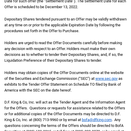
Date for such offer (the “Settlement Date”). The Settlement Date for each
Offer is scheduled to be December 13, 2022.
Depositary Shares tendered pursuant to an Offer may be validly withdrawn
at any time on or prior to the applicable Expiration Date by following the
procedures set forth in the Offer to Purchase.
Holders are urged to read the Offer Documents carefully before making
any decision with respect to an Offer. Holders must make their own
decisions as to whether to tender their Depositary Shares, and, if so, the
Liquidation Preference of their Depositary Shares to tender.
Holders may obtain copies of the Offer Documents online at the website
of the Securities and Exchange Commission (“SEC”) at
www.sec.gov
as
exhibits to the Tender Offer Statement on Schedule TO filed by Bank of
America with the SEC on the date hereof.
D.F. King & Co, Inc. will act as the Tender Agent and the Information Agent
for the Offers. Questions or requests for assistance related to the Offers
or for additional copies of the Offer Documents may be directed to D.F.
King & Co, Inc. at (800) 713-9960 or by email at
bofa@dfking.com
. Any
questions concerning the terms of the Offers should be directed to BofA