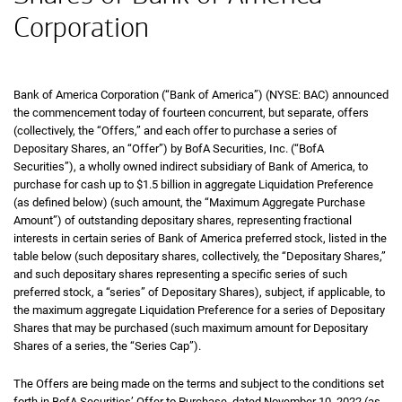
Corporation
Bank of America Corporation (“Bank of America”) (NYSE: BAC) announced
the commencement today of fourteen concurrent, but separate, offers
(collectively, the “Offers,” and each offer to purchase a series of
Depositary Shares, an “Offer”) by BofA Securities, Inc. (“BofA
Securities”), a wholly owned indirect subsidiary of Bank of America, to
purchase for cash up to $1.5 billion in aggregate Liquidation Preference
(as defined below) (such amount, the “Maximum Aggregate Purchase
Amount”) of outstanding depositary shares, representing fractional
interests in certain series of Bank of America preferred stock, listed in the
table below (such depositary shares, collectively, the “Depositary Shares,”
and such depositary shares representing a specific series of such
preferred stock, a “series” of Depositary Shares), subject, if applicable, to
the maximum aggregate Liquidation Preference for a series of Depositary
Shares that may be purchased (such maximum amount for Depositary
Shares of a series, the “Series Cap”).
The Offers are being made on the terms and subject to the conditions set
forth in BofA Securities’ Offer to Purchase, dated November 10, 2022 (as