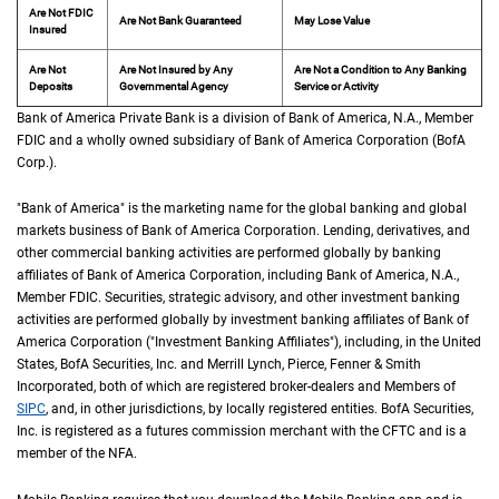
Are Not FDIC
Are Not Bank Guaranteed
May Lose Value
Insured
Are Not
Are Not Insured by Any
Are Not a Condition to Any Banking
Deposits
Governmental Agency
Service or Activity
Bank of America Private Bank is a division of Bank of America,
N A
N.A.
, Member
F D 
FDIC
and a wholly owned subsidiary of Bank of America Corporation (
B of A Cor
BofA
Corp.
).
"Bank of America" is the marketing name for the global banking and global
markets business of Bank of America Corporation. Lending, derivatives, and
other commercial banking activities are performed globally by banking
affiliates of Bank of America Corporation, including Bank of America,
N A
N.A.
,
Member
F D I C
FDIC
. Securities, strategic advisory, and other investment banking
activities are performed globally by investment banking affiliates of Bank of
America Corporation ("Investment Banking Affiliates"), including, in the
United St
United
States
,
B of A
BofA
Securities, Inc. and Merrill Lynch, Pierce, Fenner & Smith
Incorporated, both of which are registered broker-dealers and Members of
S I P C
SIPC
, and, in other jurisdictions, by locally registered entities.
B of A
BofA
Securities,
Inc. is registered as a futures commission merchant with the
C F T C
CFTC
and is a
member of the
N F A
NFA
.