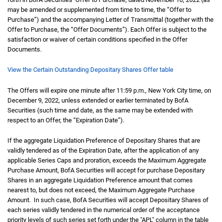
may be amended or supplemented from time to time, the “Offer to
Purchase”) and the accompanying Letter of Transmittal (together with the
Offer to Purchase, the “Offer Documents”). Each Offer is subject to the
satisfaction or waiver of certain conditions specified in the Offer
Documents.
View the Certain Outstanding Depositary Shares Offer table
The Offers will expire one minute after 11:59 p.m., New York City time, on
December 9, 2022, unless extended or earlier terminated by BofA
Securities (such time and date, as the same may be extended with
respect to an Offer, the “Expiration Date”).
If the aggregate Liquidation Preference of Depositary Shares that are
validly tendered as of the Expiration Date, after the application of any
applicable Series Caps and proration, exceeds the Maximum Aggregate
Purchase Amount, BofA Securities will accept for purchase Depositary
Shares in an aggregate Liquidation Preference amount that comes
nearest to, but does not exceed, the Maximum Aggregate Purchase
Amount. In such case, BofA Securities will accept Depositary Shares of
each series validly tendered in the numerical order of the acceptance
priority levels of such series set forth under the "APL" column in the table