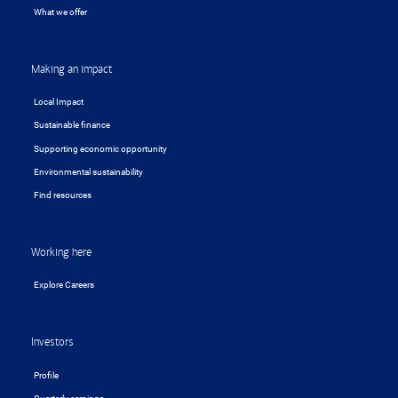
What we offer
Making an impact
Local Impact
Sustainable finance
Supporting economic opportunity
Environmental sustainability
Find resources
Working here
Explore Careers
Investors
Profile