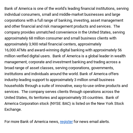
Bank of America is one of the world’s leading financial institutions, serving
individual consumers, small and middle-market businesses and large
corporations with a full range of banking, investing, asset management
and other financial and risk management products and services. The
company provides unmatched convenience in the United States, serving
approximately 68 million consumer and small business clients with
approximately 3,900 retail financial centers, approximately
16,000 ATMs and award-winning digital banking with approximately 56
million verified digital users. Bank of America is a global leader in wealth
management, corporate and investment banking and trading across a
broad range of asset classes, serving corporations, governments,
institutions and individuals around the world. Bank of America offers
industry-leading support to approximately 3 million small business
households through a suite of innovative, easy-to-use online products and
services. The company serves clients through operations across the
United States, its territories and approximately 35 countries. Bank of
America Corporation stock (NYSE: BAC) is listed on the New York Stock
Exchange.
For more Bank of America news,
register
for news email alerts.