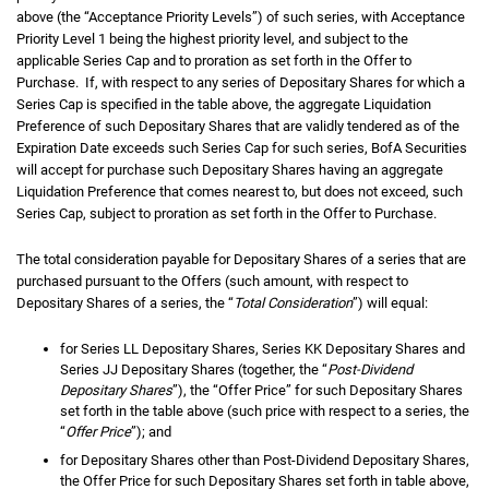
above (the “Acceptance Priority Levels”) of such series, with Acceptance
Priority Level 1 being the highest priority level, and subject to the
applicable Series Cap and to proration as set forth in the Offer to
Purchase. If, with respect to any series of Depositary Shares for which a
Series Cap is specified in the table above, the aggregate Liquidation
Preference of such Depositary Shares that are validly tendered as of the
Expiration Date exceeds such Series Cap for such series, BofA Securities
will accept for purchase such Depositary Shares having an aggregate
Liquidation Preference that comes nearest to, but does not exceed, such
Series Cap, subject to proration as set forth in the Offer to Purchase.
The total consideration payable for Depositary Shares of a series that are
purchased pursuant to the Offers (such amount, with respect to
Depositary Shares of a series, the “
Total Consideration
”) will equal:
for Series LL Depositary Shares, Series KK Depositary Shares and
Series JJ Depositary Shares (together, the “
Post-Dividend
Depositary Shares
”), the “Offer Price” for such Depositary Shares
set forth in the table above (such price with respect to a series, the
“
Offer Price
”); and
for Depositary Shares other than Post-Dividend Depositary Shares,
the Offer Price for such Depositary Shares set forth in table above,