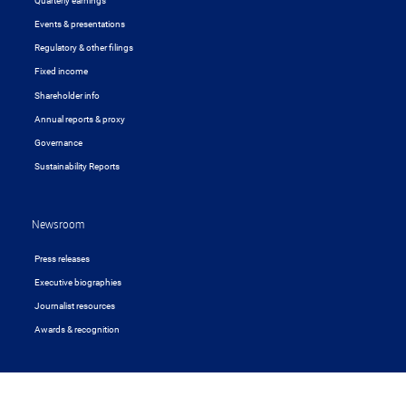
Quarterly earnings
Events & presentations
Regulatory & other filings
Fixed income
Shareholder info
Annual reports & proxy
Governance
Sustainability Reports
Newsroom
Press releases
Executive biographies
Journalist resources
Awards & recognition