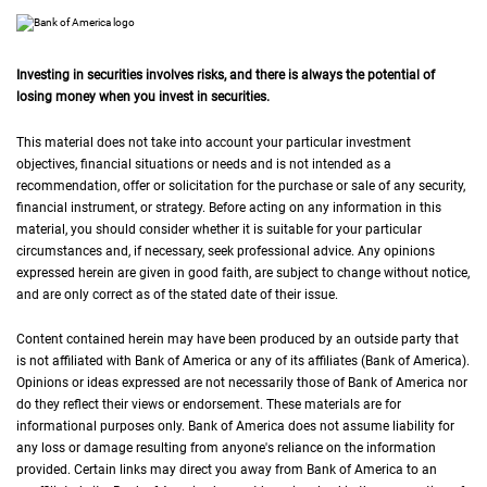
Investing in securities involves risks, and there is always the potential of
losing money when you invest in securities.
This material does not take into account your particular investment
objectives, financial situations or needs and is not intended as a
recommendation, offer or solicitation for the purchase or sale of any security,
financial instrument, or strategy. Before acting on any information in this
material, you should consider whether it is suitable for your particular
circumstances and, if necessary, seek professional advice. Any opinions
expressed herein are given in good faith, are subject to change without notice,
and are only correct as of the stated date of their issue.
Content contained herein may have been produced by an outside party that
is not affiliated with Bank of America or any of its affiliates (Bank of America).
Opinions or ideas expressed are not necessarily those of Bank of America nor
do they reflect their views or endorsement. These materials are for
informational purposes only. Bank of America does not assume liability for
any loss or damage resulting from anyone's reliance on the information
provided. Certain links may direct you away from Bank of America to an