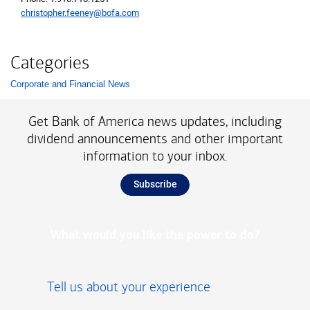
christopher.feeney@bofa.com
Categories
Corporate and Financial News
List with 1 items.
Get Bank of America news updates, including
dividend announcements and other important
information to your inbox.
Subscribe
What would you like the power to do?
Tell us about your experience