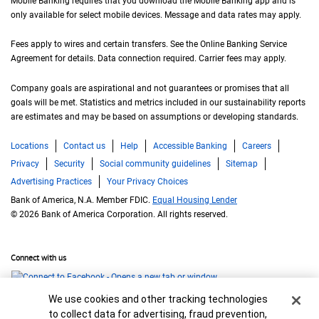
Mobile Banking requires that you download the Mobile Banking app and is
only available for select mobile devices. Message and data rates may apply.
Fees apply to wires and certain transfers. See the Online Banking Service
Agreement for details. Data connection required. Carrier fees may apply.
Company goals are aspirational and not guarantees or promises that all
goals will be met. Statistics and metrics included in our sustainability reports
are estimates and may be based on assumptions or developing standards.
Locations
Contact us
Help
Accessible Banking
Careers
Privacy
Security
Social community guidelines
Sitemap
Advertising Practices
Your Privacy Choices
Bank of America, N.A. Member FDIC.
Equal Housing Lender
© 2026 Bank of America Corporation. All rights reserved.
Connect with us
Cookie Banner
We use cookies and other tracking technologies
to collect data for advertising, fraud prevention,