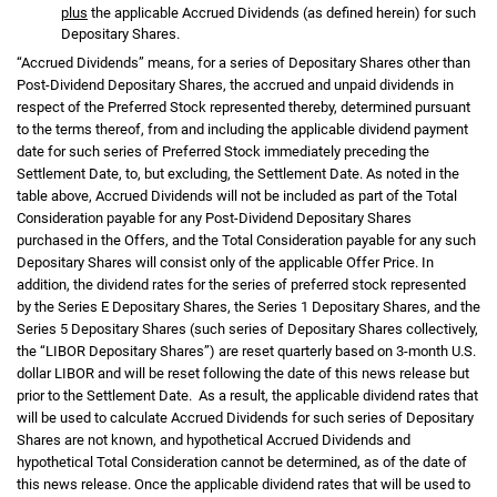
plus
the applicable Accrued Dividends (as defined herein) for such
Depositary Shares.
“Accrued Dividends” means, for a series of Depositary Shares other than
Post-Dividend Depositary Shares, the accrued and unpaid dividends in
respect of the Preferred Stock represented thereby, determined pursuant
to the terms thereof, from and including the applicable dividend payment
date for such series of Preferred Stock immediately preceding the
Settlement Date, to, but excluding, the Settlement Date. As noted in the
table above, Accrued Dividends will not be included as part of the Total
Consideration payable for any Post-Dividend Depositary Shares
purchased in the Offers, and the Total Consideration payable for any such
Depositary Shares will consist only of the applicable Offer Price. In
addition, the dividend rates for the series of preferred stock represented
by the Series E Depositary Shares, the Series 1 Depositary Shares, and the
Series 5 Depositary Shares (such series of Depositary Shares collectively,
the “LIBOR Depositary Shares”) are reset quarterly based on 3-month U.S.
dollar LIBOR and will be reset following the date of this news release but
prior to the Settlement Date. As a result, the applicable dividend rates that
will be used to calculate Accrued Dividends for such series of Depositary
Shares are not known, and hypothetical Accrued Dividends and
hypothetical Total Consideration cannot be determined, as of the date of
this news release. Once the applicable dividend rates that will be used to