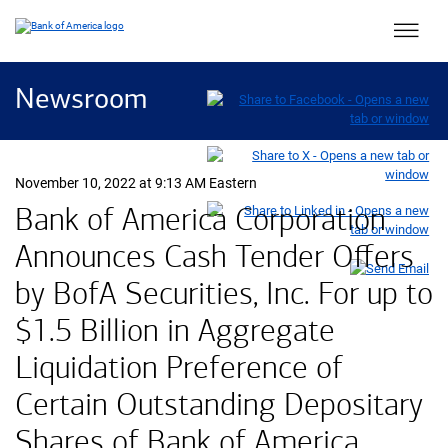
Main 
Newsroom
November 10, 2022 at 9:13 AM Eastern
Bank of America Corporation
Announces Cash Tender Offers
by BofA Securities, Inc. For up to
$1.5 Billion in Aggregate
Liquidation Preference of
Certain Outstanding Depositary
Shares of Bank of America