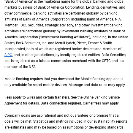
"Bank of America" is the marketing name for the global banking and global
markets business of Bank of America Corporation. Lending, derivatives, and
other commercial banking activities are performed globally by banking
affiliates of Bank of America Corporation, including Bank of America,
N A
N.A.
,
Member
F D I C
FDIC
. Securities, strategic advisory, and other investment banking
activities are performed globally by investment banking affiliates of Bank of
America Corporation ("Investment Banking Affiliates"), including, in the
United St
United
States
,
B of A
BofA
Securities, Inc. and Merrill Lynch, Pierce, Fenner & Smith
Incorporated, both of which are registered broker-dealers and Members of
S I P C
SIPC
, and, in other jurisdictions, by locally registered entities.
B of A
BofA
Securities,
Inc. is registered as a futures commission merchant with the
C F T C
CFTC
and is a
member of the
N F A
NFA
.
Mobile Banking requires that you download the Mobile Banking app and is
only available for select mobile devices. Message and data rates may apply.
Fees apply to wires and certain transfers. See the Online Banking Service
Agreement for details. Data connection required. Carrier fees may apply.
Company goals are aspirational and not guarantees or promises that all
goals will be met. Statistics and metrics included in our sustainability reports
are estimates and may be based on assumptions or developing standards.