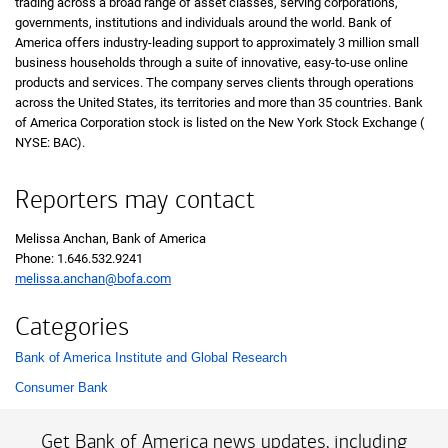
trading across a broad range of asset classes, serving corporations,
governments, institutions and individuals around the world. Bank of
America offers industry-leading support to approximately 3 million small
business households through a suite of innovative, easy-to-use online
products and services. The company serves clients through operations
across the United States, its territories and more than 35 countries. Bank
of America Corporation stock is listed on the New York Stock Exchange (
N Y 
NYSE: BAC
).
Reporters may contact
Melissa Anchan, Bank of America
Phone:
one six four six five three two nine two four one
1.646.532.9241
melissa.anchan@bofa.com
Categories
Bank of America Institute and Global Research
List with 2 items.
Consumer Bank
Get Bank of America news updates, including