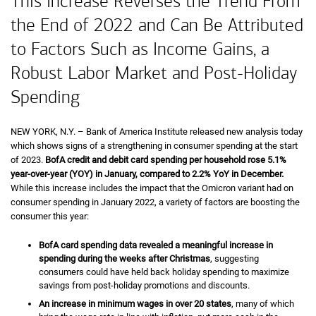
This Increase Reverses the Trend From
the End of 2022 and Can Be Attributed
to Factors Such as Income Gains, a
Robust Labor Market and Post-Holiday
Spending
NEW YORK,
New York
N.Y.
– Bank of America Institute released new analysis today
which shows signs of a strengthening in consumer spending at the start
of 2023.
B of A
BofA
credit and debit card spending per household rose
five point o
5.1%
year-over-year (
Y O Y
YOY
) in January, compared to
two point two percent
2.2%
Y O Y
YoY
in December.
While this increase includes the impact that the Omicron variant had on
consumer spending in January 2022, a variety of factors are boosting the
consumer this year:
B of A
BofA
card spending data revealed a meaningful increase in
spending during the weeks after Christmas
, suggesting
consumers could have held back holiday spending to maximize
savings from post-holiday promotions and discounts.
An increase in minimum wages in over 20 states
, many of which