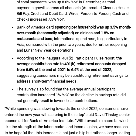
of total payments, was up
eight point six percent
8.6%
Y O Y
YoY
in December, as total
payments growth across all channels (Automated Clearing House,
Bill Pay, Credit and Debit Card, Wires, Person-to-Person, Cash and
Check) increased
seven point five percent
7.5%
Y O Y
YoY
.
Bank of America card
spending per household was up
three point five
3.5%
month-
over-month (seasonally adjusted) on airlines and
one point eight perc
1.8%
on
restaurants and bars
; international spend rose, too, particularly in
Asia, compared with the prior two years, due to further reopening
and Lunar New Year celebrations
According to the inaugural
four oh one K
401(k)
Participant Pulse report,
the
average contribution rate to
four oh one K
401(k)
retirement accounts dropped
from
six point six percent
6.6%
at the end of 2021 to
six point four percent
6.4%
at the end of 2022
,
suggesting consumers may be substituting retirement savings to
address short-term financial needs.
The survey also found that the average annual participant
contribution increased
one percent
1%
Y O Y
YoY
so the decline in savings rate did
not generally result in lower dollar contributions.
“While spending was slowing towards the end of 2022, consumers have
entered the new year with a spring in their step” said David Tinsley, senior
economist for Bank of America Institute. “With favorable macro tailwinds
like the strength of the labor market and income gains, we have reasons
to be hopeful that this increase is not just a blip but rather a longer-lasting