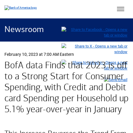
Main 
Newsroom
February 10, 2023 at 7:00 AM Eastern
B of A
BofA
data Finds that 2023 is off
to a Strong Start for Consumer
Spending, with Credit and Debit
card Spending per Household up
five point one percent
5.1%
year-over-year in January