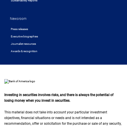
Sustainability Reports
Newsroom
Press releases
Executive biographies
Journalist resources
Awards & recognition
Investing in securities involves risks, and there is always the potential of
losing money when you invest in securities.
This material does not take into account your particular investment
objectives, financial situations or needs and is not intended as a
recommendation, offer or solicitation for the purchase or sale of any security,