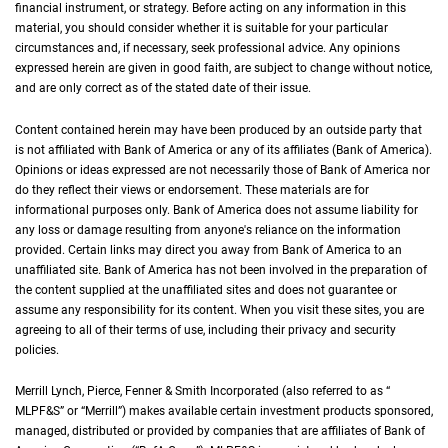
financial instrument, or strategy. Before acting on any information in this
material, you should consider whether it is suitable for your particular
circumstances and, if necessary, seek professional advice. Any opinions
expressed herein are given in good faith, are subject to change without notice,
and are only correct as of the stated date of their issue.
Content contained herein may have been produced by an outside party that
is not affiliated with Bank of America or any of its affiliates (Bank of America).
Opinions or ideas expressed are not necessarily those of Bank of America nor
do they reflect their views or endorsement. These materials are for
informational purposes only. Bank of America does not assume liability for
any loss or damage resulting from anyone's reliance on the information
provided. Certain links may direct you away from Bank of America to an
unaffiliated site. Bank of America has not been involved in the preparation of
the content supplied at the unaffiliated sites and does not guarantee or
assume any responsibility for its content. When you visit these sites, you are
agreeing to all of their terms of use, including their privacy and security
policies.
Merrill Lynch, Pierce, Fenner & Smith Incorporated (also referred to as “
M L P F an
MLPF&S
” or “Merrill”) makes available certain investment products sponsored,
managed, distributed or provided by companies that are affiliates of Bank of