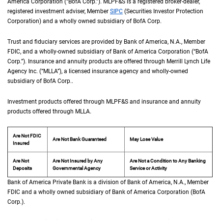
America Corporation (“
B of A Corp.
BofA Corp.
”).
M L P F and S
MLPF&S
is a registered broker-dealer,
registered investment adviser, Member
S I P C
SIPC
(Securities Investor Protection
Corporation) and a wholly owned subsidiary of
B of A Corp.
BofA Corp.
Trust and fiduciary services are provided by Bank of America,
N A
N.A.
, Member
F D I 
FDIC
, and a wholly-owned subsidiary of Bank of America Corporation (“
B of A Co
BofA
Corp.
”). Insurance and annuity products are offered through Merrill Lynch Life
Agency Inc. (“
M L L A
MLLA
”), a licensed insurance agency and wholly-owned
subsidiary of
B of A Corp.
BofA Corp.
.
Investment products offered through
M L P F and S
MLPF&S
and insurance and annuity
products offered through
M L L A
MLLA
.
Are Not FDIC
Are Not Bank Guaranteed
May Lose Value
Insured
Are Not
Are Not Insured by Any
Are Not a Condition to Any Banking
Deposits
Governmental Agency
Service or Activity
Bank of America Private Bank is a division of Bank of America,
N A
N.A.
, Member
F D 
FDIC
and a wholly owned subsidiary of Bank of America Corporation (
B of A Cor
BofA
Corp.
).