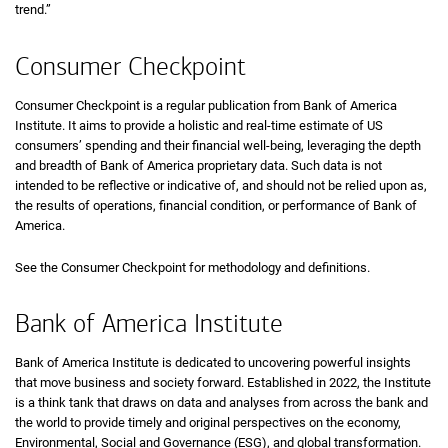
trend.”
Consumer Checkpoint
Consumer Checkpoint is a regular publication from Bank of America
Institute. It aims to provide a holistic and real-time estimate of
U S
US
consumers’ spending and their financial well-being, leveraging the depth
and breadth of Bank of America proprietary data. Such data is not
intended to be reflective or indicative of, and should not be relied upon as,
the results of operations, financial condition, or performance of Bank of
America.
See the Consumer Checkpoint for methodology and definitions.
Bank of America Institute
Bank of America Institute is dedicated to uncovering powerful insights
that move business and society forward. Established in 2022, the Institute
is a think tank that draws on data and analyses from across the bank and
the world to provide timely and original perspectives on the economy,
Environmental, Social and Governance (
E S G
ESG
), and global transformation.