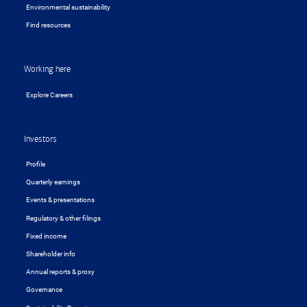
Environmental sustainability
Find resources
Working here
Explore Careers
Investors
Profile
Quarterly earnings
Events & presentations
Regulatory & other filings
Fixed income
Shareholder info
Annual reports & proxy
Governance