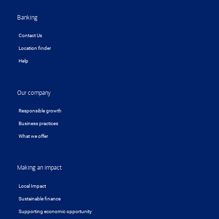
Banking
Contact Us
Location finder
Help
Our company
Responsible growth
Business practices
What we offer
Making an impact
Local Impact
Sustainable finance
Supporting economic opportunity