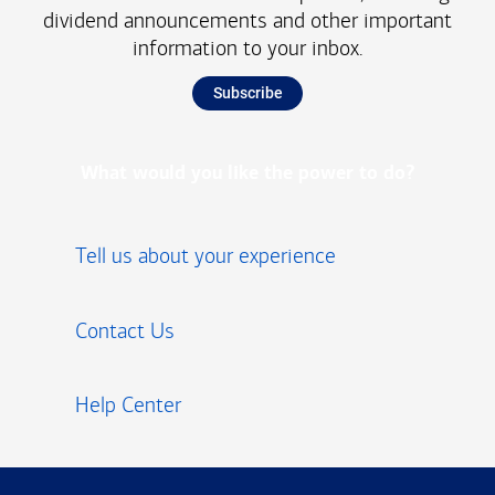
dividend announcements and other important
information to your inbox.
Subscribe
What would you like the power to do?
Tell us about your experience
Contact Us
Help Center
Footer