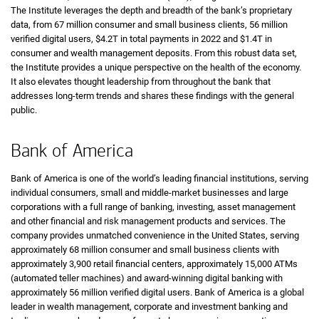
The Institute leverages the depth and breadth of the bank’s proprietary
data, from 67 million consumer and small business clients, 56 million
verified digital users,
four point two trillion dollars
$4.2T
in total payments in 2022 and
one point four trillio
$1.4T
in
consumer and wealth management deposits. From this robust data set,
the Institute provides a unique perspective on the health of the economy.
It also elevates thought leadership from throughout the bank that
addresses long-term trends and shares these findings with the general
public.
Bank of America
Bank of America is one of the world’s leading financial institutions, serving
individual consumers, small and middle-market businesses and large
corporations with a full range of banking, investing, asset management
and other financial and risk management products and services. The
company provides unmatched convenience in the United States, serving
approximately 68 million consumer and small business clients with
approximately 3,900 retail financial centers, approximately 15,000
A T Ms
ATMs
(automated teller machines) and award-winning digital banking with
approximately 56 million verified digital users. Bank of America is a global
leader in wealth management, corporate and investment banking and