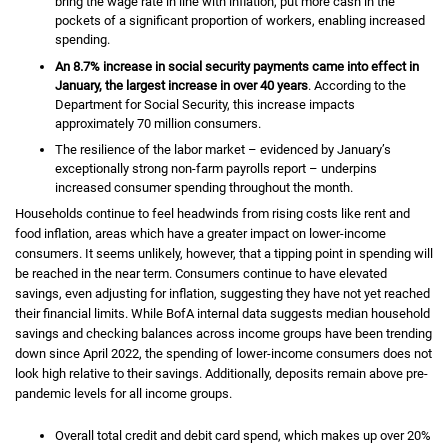
bring the wage rate in line with inflation, put more cash in the
pockets of a significant proportion of workers, enabling increased
spending.
An
eight point seven percent
8.7%
increase in social security payments came into effect in
January, the largest increase in over 40 years
. According to the
Department for Social Security, this increase impacts
approximately 70 million consumers.
The resilience of the labor market – evidenced by January’s
exceptionally strong non-farm payrolls report – underpins
increased consumer spending throughout the month.
Households continue to feel headwinds from rising costs like rent and
food inflation, areas which have a greater impact on lower-income
consumers. It seems unlikely, however, that a tipping point in spending will
be reached in the near term. Consumers continue to have elevated
savings, even adjusting for inflation, suggesting they have not yet reached
their financial limits. While
B of A
BofA
internal data suggests median household
savings and checking balances across income groups have been trending
down since April 2022, the spending of lower-income consumers does not
look high relative to their savings. Additionally, deposits remain above pre-
pandemic levels for all income groups.
Overall total credit and debit card spend, which makes up over
twenty
20%