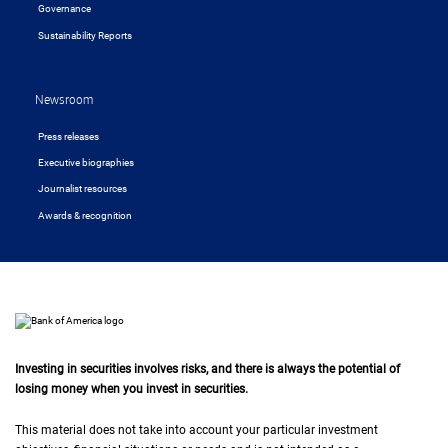
Governance
Sustainability Reports
Newsroom
Press releases
Executive biographies
Journalist resources
Awards & recognition
Investing in securities involves risks, and there is always the potential of
losing money when you invest in securities.
This material does not take into account your particular investment