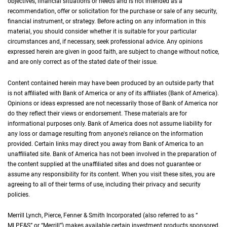
objectives, financial situations or needs and is not intended as a
recommendation, offer or solicitation for the purchase or sale of any security,
financial instrument, or strategy. Before acting on any information in this
material, you should consider whether it is suitable for your particular
circumstances and, if necessary, seek professional advice. Any opinions
expressed herein are given in good faith, are subject to change without notice,
and are only correct as of the stated date of their issue.
Content contained herein may have been produced by an outside party that
is not affiliated with Bank of America or any of its affiliates (Bank of America).
Opinions or ideas expressed are not necessarily those of Bank of America nor
do they reflect their views or endorsement. These materials are for
informational purposes only. Bank of America does not assume liability for
any loss or damage resulting from anyone's reliance on the information
provided. Certain links may direct you away from Bank of America to an
unaffiliated site. Bank of America has not been involved in the preparation of
the content supplied at the unaffiliated sites and does not guarantee or
assume any responsibility for its content. When you visit these sites, you are
agreeing to all of their terms of use, including their privacy and security
policies.
Merrill Lynch, Pierce, Fenner & Smith Incorporated (also referred to as “
M L P F an
MLPF&S
” or “Merrill”) makes available certain investment products sponsored,