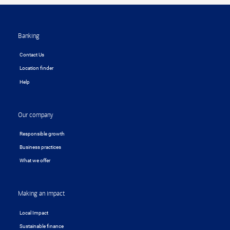
Footer
Banking
Contact Us
Location finder
Help
Our company
Responsible growth
Business practices
What we offer
Making an impact
Local Impact
Sustainable finance