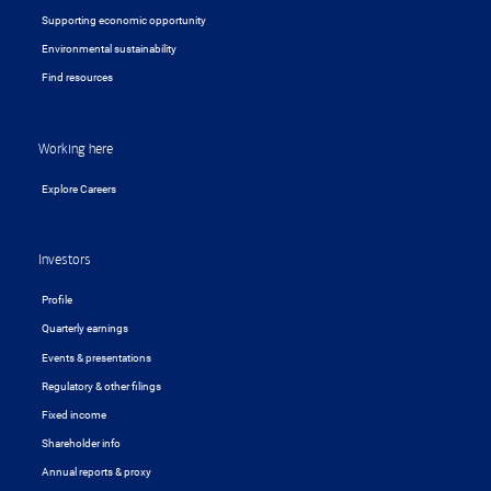
Supporting economic opportunity
Environmental sustainability
Find resources
Working here
Explore Careers
Investors
Profile
Quarterly earnings
Events & presentations
Regulatory & other filings
Fixed income
Shareholder info
Annual reports & proxy