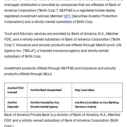
managed, distributed or provided by companies that are affiliates of Bank of
America Corporation (“
B of A Corp.
BofA Corp.
”).
M L P F and S
MLPF&S
is a registered broker-dealer,
registered investment adviser, Member
S I P C
SIPC
(Securities Investor Protection
Corporation) and a wholly owned subsidiary of
B of A Corp.
BofA Corp.
Trust and fiduciary services are provided by Bank of America,
N A
N.A.
, Member
F D I 
FDIC
, and a wholly-owned subsidiary of Bank of America Corporation (“
B of A Co
BofA
Corp.
”). Insurance and annuity products are offered through Merrill Lynch Life
Agency Inc. (“
M L L A
MLLA
”), a licensed insurance agency and wholly-owned
subsidiary of
B of A Corp.
BofA Corp.
.
Investment products offered through
M L P F and S
MLPF&S
and insurance and annuity
products offered through
M L L A
MLLA
.
Are Not FDIC
Are Not Bank Guaranteed
May Lose Value
Insured
Are Not
Are Not Insured by Any
Are Not a Condition to Any Banking
Deposits
Governmental Agency
Service or Activity
Bank of America Private Bank is a division of Bank of America,
N A
N.A.
, Member
F D 
FDIC
and a wholly owned subsidiary of Bank of America Corporation (
B of A Cor
BofA
Corp.
).