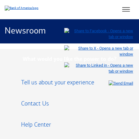
Main 
Newsroom
What would you like the power to do?
Tell us about your experience
Contact Us
Help Center