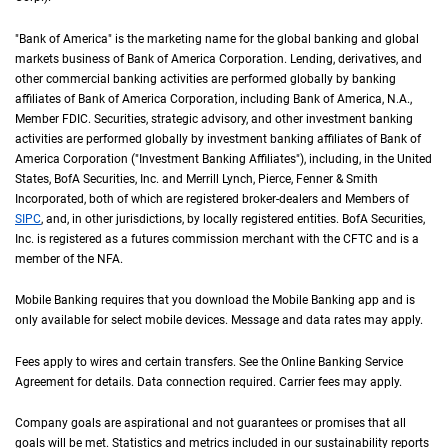
"Bank of America" is the marketing name for the global banking and global
markets business of Bank of America Corporation. Lending, derivatives, and
other commercial banking activities are performed globally by banking
affiliates of Bank of America Corporation, including Bank of America,
N A
N.A.
,
Member
F D I C
FDIC
. Securities, strategic advisory, and other investment banking
activities are performed globally by investment banking affiliates of Bank of
America Corporation ("Investment Banking Affiliates"), including, in the
United St
United
States
,
B of A
BofA
Securities, Inc. and Merrill Lynch, Pierce, Fenner & Smith
Incorporated, both of which are registered broker-dealers and Members of
S I P C
SIPC
, and, in other jurisdictions, by locally registered entities.
B of A
BofA
Securities,
Inc. is registered as a futures commission merchant with the
C F T C
CFTC
and is a
member of the
N F A
NFA
.
Mobile Banking requires that you download the Mobile Banking app and is
only available for select mobile devices. Message and data rates may apply.
Fees apply to wires and certain transfers. See the Online Banking Service
Agreement for details. Data connection required. Carrier fees may apply.
Company goals are aspirational and not guarantees or promises that all
goals will be met. Statistics and metrics included in our sustainability reports