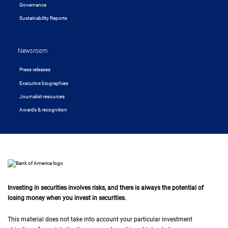
Governance
Sustainability Reports
Newsroom
Press releases
Executive biographies
Journalist resources
Awards & recognition
Investing in securities involves risks, and there is always the potential of
losing money when you invest in securities.
This material does not take into account your particular investment