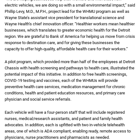
electric vehicles, we are doing so with a small environmental impact,” said
Phillip Levy, M.D., M.P.H., project lead for the WHMU program as well as
Wayne State’s assistant vice president for translational science and
Wayne Health’s chief innovation officer. “Healthier workers mean healthier
businesses, which translates to greater economic health for the Detroit
region. We are grateful to Bank of America for helping us move from crisis
response to destination care, and for giving these businesses the
capacity to offer high-quality, affordable health care for their workers.”
A pilot program, which provided more than half of the employees at Detroit
Chassis with health screening and pathways to health care, illustrated the
potential impact of this initiative. In addition to free health screenings,
COVID-19 testing and vaccines, each of the WHMUs will provide
preventive health care services, medication management for chronic
conditions, health and patient education resources, and primary care
physician and social service referrals.
Each vehicle will have a four-person staff that will include registered
nurses, medical/research assistants, and patient and family health
advocates. In addition, each is upfitted with two in-vehicle telehealth
areas, one of which is ADA compliant, enabling ready, remote access to
physicians, nurse practitioners and pharmacists as needed.