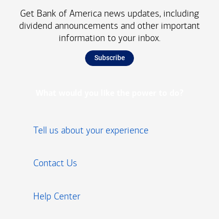
Get Bank of America news updates, including
dividend announcements and other important
information to your inbox.
Subscribe
What would you like the power to do?
Tell us about your experience
Contact Us
Help Center