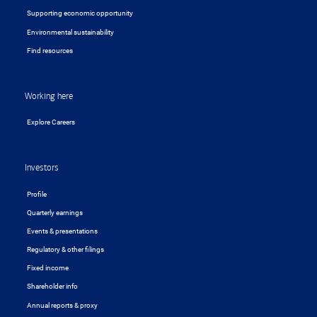
Supporting economic opportunity
Environmental sustainability
Find resources
Working here
Explore Careers
Investors
Profile
Quarterly earnings
Events & presentations
Regulatory & other filings
Fixed income
Shareholder info
Annual reports & proxy