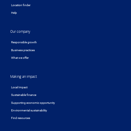
Location finder
Help
Our company
Responsible growth
Business practices
What we offer
Making an impact
Local Impact
Sustainable finance
Supporting economic opportunity
Environmental sustainability
Find resources