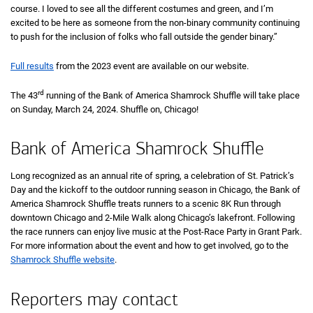
course. I loved to see all the different costumes and green, and I’m
excited to be here as someone from the non-binary community continuing
to push for the inclusion of folks who fall outside the gender binary.”
Full results
from the 2023 event are available on our website.
rd
The 43
running of the Bank of America Shamrock Shuffle will take place
on Sunday, March 24, 2024. Shuffle on, Chicago!
Bank of America Shamrock Shuffle
Long recognized as an annual rite of spring, a celebration of
Saint
St.
Patrick’s
Day and the kickoff to the outdoor running season in Chicago, the Bank of
America Shamrock Shuffle treats runners to a scenic
eight K
8K
Run through
downtown Chicago and 2-Mile Walk along Chicago’s lakefront. Following
the race runners can enjoy live music at the Post-Race Party in Grant Park.
For more information about the event and how to get involved, go to the
Shamrock Shuffle website
.
Reporters may contact