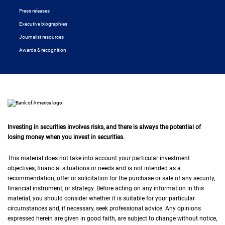
Press releases
Executive biographies
Journalist resources
Awards & recognition
Investing in securities involves risks, and there is always the potential of
losing money when you invest in securities.
This material does not take into account your particular investment
objectives, financial situations or needs and is not intended as a
recommendation, offer or solicitation for the purchase or sale of any security,
financial instrument, or strategy. Before acting on any information in this
material, you should consider whether it is suitable for your particular
circumstances and, if necessary, seek professional advice. Any opinions
expressed herein are given in good faith, are subject to change without notice,