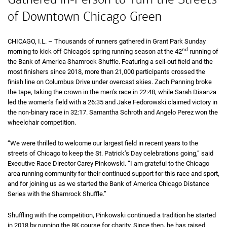
of Downtown Chicago Green
CHICAGO,
Illinois
I.L.
– Thousands of runners gathered in Grant Park Sunday
nd
morning to kick off Chicago’s spring running season at the
forty second
42
running of
the Bank of America Shamrock Shuffle. Featuring a sell-out field and the
most finishers since 2018, more than 21,000 participants crossed the
finish line on Columbus Drive under overcast skies. Zach Panning broke
the tape, taking the crown in the men’s race in
22 minutes 48 seconds
22:48
, while Sarah Disanza
led the women’s field with a
26 minutes 35 seconds
26:35
and Jake Fedorowski claimed victory in
the non-binary race in
32 minutes 17 seconds
32:17
. Samantha Schroth and Angelo Perez won the
wheelchair competition.
“We were thrilled to welcome our largest field in recent years to the
streets of Chicago to keep the St. Patrick’s Day celebrations going,” said
Executive Race Director Carey Pinkowski. “I am grateful to the Chicago
area running community for their continued support for this race and sport,
and for joining us as we started the Bank of America Chicago Distance
Series with the Shamrock Shuffle.”
Shuffling with the competition, Pinkowski continued a tradition he started
in 2018 by running the
eight K
8K
course for charity. Since then, he has raised