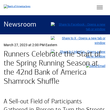
Main 
Newsroom
March 27, 2023 at 2:00 PM Eastern
Runners Celebrate the Start of
the Spring Running Season at
the 42nd Bank of America
Shamrock Shuffle
A Sell-out Field of Participants
Gathered in-Person to Turn the Streets