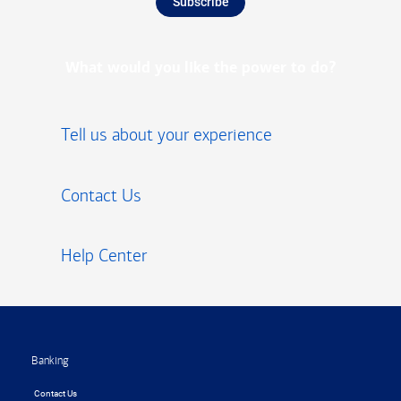
Subscribe
What would you like the power to do?
Tell us about your experience
Contact Us
Help Center
Footer
Banking
Contact Us