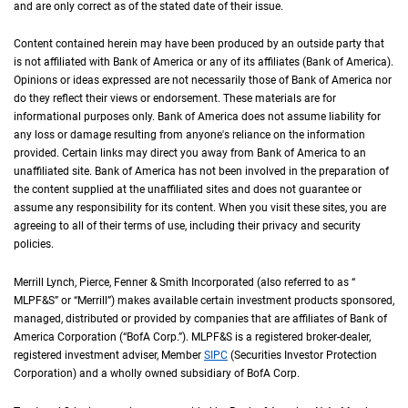
and are only correct as of the stated date of their issue.
Content contained herein may have been produced by an outside party that
is not affiliated with Bank of America or any of its affiliates (Bank of America).
Opinions or ideas expressed are not necessarily those of Bank of America nor
do they reflect their views or endorsement. These materials are for
informational purposes only. Bank of America does not assume liability for
any loss or damage resulting from anyone's reliance on the information
provided. Certain links may direct you away from Bank of America to an
unaffiliated site. Bank of America has not been involved in the preparation of
the content supplied at the unaffiliated sites and does not guarantee or
assume any responsibility for its content. When you visit these sites, you are
agreeing to all of their terms of use, including their privacy and security
policies.
Merrill Lynch, Pierce, Fenner & Smith Incorporated (also referred to as “
M L P F an
MLPF&S
” or “Merrill”) makes available certain investment products sponsored,
managed, distributed or provided by companies that are affiliates of Bank of
America Corporation (“
B of A Corp.
BofA Corp.
”).
M L P F and S
MLPF&S
is a registered broker-dealer,
registered investment adviser, Member
S I P C
SIPC
(Securities Investor Protection
Corporation) and a wholly owned subsidiary of
B of A Corp.
BofA Corp.