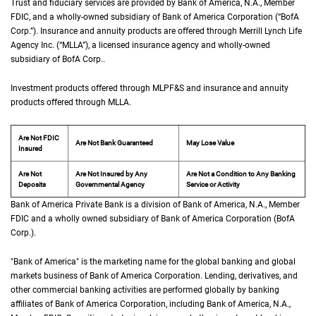
Trust and fiduciary services are provided by Bank of America,
N A
N.A.
, Member
F D I 
FDIC
, and a wholly-owned subsidiary of Bank of America Corporation (“
B of A Co
BofA
Corp.
”). Insurance and annuity products are offered through Merrill Lynch Life
Agency Inc. (“
M L L A
MLLA
”), a licensed insurance agency and wholly-owned
subsidiary of
B of A Corp.
BofA Corp.
.
Investment products offered through
M L P F and S
MLPF&S
and insurance and annuity
products offered through
M L L A
MLLA
.
Are Not FDIC
Are Not Bank Guaranteed
May Lose Value
Insured
Are Not
Are Not Insured by Any
Are Not a Condition to Any Banking
Deposits
Governmental Agency
Service or Activity
Bank of America Private Bank is a division of Bank of America,
N A
N.A.
, Member
F D 
FDIC
and a wholly owned subsidiary of Bank of America Corporation (
B of A Cor
BofA
Corp.
).
"Bank of America" is the marketing name for the global banking and global
markets business of Bank of America Corporation. Lending, derivatives, and
other commercial banking activities are performed globally by banking
affiliates of Bank of America Corporation, including Bank of America,
N A
N.A.
,