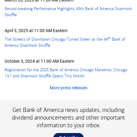
March 26, 2026 at 11:00 AM Eastern
Record-breaking Performance Highlights 45th Bank of America Shamrock
Shuffle
April 3, 2025 at 11:00 AM Eastern
th
The Streets of Downtown Chicago Turned Green at the
forty-fourth
44
Bank of
America Shamrock Shuffle
October 3, 2024 at 11:00 AM Eastern
Registration for the 2025 Bank of America Chicago Marathon, Chicago
13.1 and Shamrock Shuffle Opens This Month
More press releases
Get Bank of America news updates, including
dividend announcements and other important
information to your inbox.