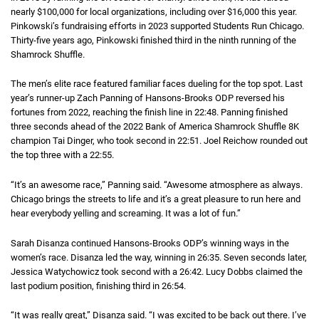
nearly
one hundred thousand dollars
$100,000
for local organizations, including over
sixteen thousand dolla
$16,000
this year.
Pinkowski’s fundraising efforts in 2023 supported Students Run Chicago.
Thirty-five years ago, Pinkowski finished third in the ninth running of the
Shamrock Shuffle.
The men’s elite race featured familiar faces dueling for the top spot. Last
year’s runner-up Zach Panning of Hansons-Brooks
O D P
ODP
reversed his
fortunes from 2022, reaching the finish line in
22 minutes 48 seconds
22:48
. Panning finished
three seconds ahead of the 2022 Bank of America Shamrock Shuffle
eight K
8K
champion Tai Dinger, who took second in
22 minutes 51 seconds
22:51
. Joel Reichow rounded out
the top three with a
22 minutes 55 seconds
22:55
.
“It’s an awesome race,” Panning said. “Awesome atmosphere as always.
Chicago brings the streets to life and it’s a great pleasure to run here and
hear everybody yelling and screaming. It was a lot of fun.”
Sarah Disanza continued Hansons-Brooks
O D P
ODP
’s winning ways in the
women’s race. Disanza led the way, winning in
26 minutes 35 seconds
26:35
. Seven seconds later,
Jessica Watychowicz took second with a
26 minutes 42 seconds
26:42
. Lucy Dobbs claimed the
last podium position, finishing third in
26 minutes 54 seconds
26:54
.
“It was really great,” Disanza said. “I was excited to be back out there. I’ve