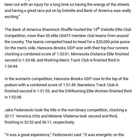
been out with an injury for a long time so having the energy of the streets
and having a great race put on by Deloitte and Bank of America was really
exciting.”
th
The Bank of America Shamrock Shuffle hosted the 13
Deliotte Elite Club
Competition, more than 55 elite
U S A T F
USATF
-member club teams from around
the country. The teams competed head-to-head for a
twenty thousand dollar
$20,000
prize purse.
On the men’s side, Hansons-Brooks
O D P
ODP
won with their top four runners
clocking a combined score of
1 hour 33 minutes 1 second
1:33:01
. Minnesota Distance Elite finished
second in
1 hour 33 minutes 48 seconds
1:33:48
, and Working Man’s Track Club A finished third in
1 hour 34
1:34:44
.
In the women’s competition, Hansons-Brooks
O D P
ODP
rose to the top of the
podium with a combined score of
1 hour 51 minutes 49 seconds
1:51:49
. Nameless Track Club A
finished second in
1 hour 51 minutes 53 seconds
1:51:53
, and the
D W Running
DWRunning
Elite Women finished third
in
1 hour 52 minutes 8 seconds
1:52:08
.
Jake Fedorowski took the title in the non-binary competition, clocking a
32 mi
32:17
. Veronica Ortiz and Melanie Vitaterna took second and third,
finishing in
32 minutes 52 seconds
32:52
and
36 minutes 11 seconds
36:11
, respectively.
“It was a great experience,” Fedorowski said. “It was energetic on the