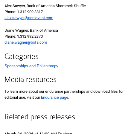
Alex Sawyer, Bank of America Shamrock Shuffle
Phone:
one three one two nine zero nine three eight one seven
1.312.909.3817
alex.sawyer@cemevent.com
Diane Wagner, Bank of America
Phone:
one three one two nine nine two two three seven zero
1.312.992.2370
diane.wagner@bofa.com
Categories
Sponsorships and Philanthropy
List with 1 items.
Media resources
To learn more about our endurance partnerships and download files for
editorial use, visit our
Endurance page
.
Related press releases