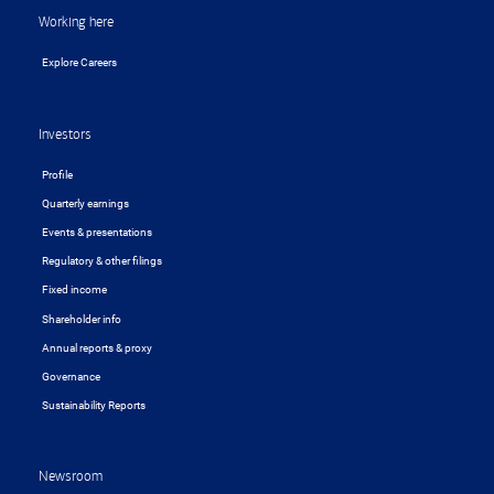
Working here
Explore Careers
Investors
Profile
Quarterly earnings
Events & presentations
Regulatory & other filings
Fixed income
Shareholder info
Annual reports & proxy
Governance
Sustainability Reports
Newsroom