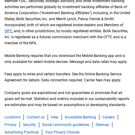
Member
F D I C
FDIC
. Securities, strategic advisory, and other investment banking
activities are performed globally by investment banking affiliates of Bank of
America Corporation ("Investment Banking Affiliates"), including, in the
United St
United
States
,
B of A
BofA
Securities, Inc. and Merrill Lynch, Pierce, Fenner & Smith
Incorporated, both of which are registered broker-dealers and Members of
S I P C
SIPC
, and, in other jurisdictions, by locally registered entities.
B of A
BofA
Securities,
Inc. is registered as a futures commission merchant with the
C F T C
CFTC
and is a
member of the
N F A
NFA
.
Mobile Banking requires that you download the Mobile Banking app and is
only available for select mobile devices. Message and data rates may apply.
Fees apply to wires and certain transfers. See the Online Banking Service
Agreement for details. Data connection required. Carrier fees may apply.
Company goals are aspirational and not guarantees or promises that all
goals will be met. Statistics and metrics included in our sustainability reports
are estimates and may be based on assumptions or developing standards.
Locations
Contact us
Help
Accessible Banking
Careers
Privacy
Security
Social community guidelines
Sitemap
Advertising Practices
Your Privacy Choices