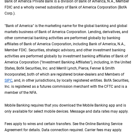
Bank of America Private Bank is a division of Bank of America,
N A
N.A.
, Member
F D 
FDIC
and a wholly owned subsidiary of Bank of America Corporation (
B of A Cor
BofA
Corp.
).
"Bank of America" is the marketing name for the global banking and global
markets business of Bank of America Corporation. Lending, derivatives, and
other commercial banking activities are performed globally by banking
affiliates of Bank of America Corporation, including Bank of America,
N A
N.A.
,
Member
F D I C
FDIC
. Securities, strategic advisory, and other investment banking
activities are performed globally by investment banking affiliates of Bank of
America Corporation ("Investment Banking Affiliates"), including, in the
United St
United
States
,
B of A
BofA
Securities, Inc. and Merrill Lynch, Pierce, Fenner & Smith
Incorporated, both of which are registered broker-dealers and Members of
S I P C
SIPC
, and, in other jurisdictions, by locally registered entities.
B of A
BofA
Securities,
Inc. is registered as a futures commission merchant with the
C F T C
CFTC
and is a
member of the
N F A
NFA
.
Mobile Banking requires that you download the Mobile Banking app and is
only available for select mobile devices. Message and data rates may apply.
Fees apply to wires and certain transfers. See the Online Banking Service
Agreement for details. Data connection required. Carrier fees may apply.