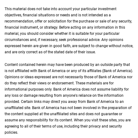
This material does not take into account your particular investment
objectives, financial situations or needs and is not intended as a
recommendation, offer or solicitation for the purchase or sale of any security,
financial instrument, or strategy. Before acting on any information in this
material, you should consider whether it is suitable for your particular
circumstances and, if necessary, seek professional advice. Any opinions
expressed herein are given in good faith, are subject to change without notice,
and are only correct as of the stated date of their issue.
Content contained herein may have been produced by an outside party that
is not affiliated with Bank of America or any of its affiliates (Bank of America).
Opinions or ideas expressed are not necessarily those of Bank of America nor
do they reflect their views or endorsement. These materials are for
informational purposes only. Bank of America does not assume liability for
any loss or damage resulting from anyone's reliance on the information
provided. Certain links may direct you away from Bank of America to an
unaffiliated site. Bank of America has not been involved in the preparation of
the content supplied at the unaffiliated sites and does not guarantee or
assume any responsibility for its content. When you visit these sites, you are
agreeing to all of their terms of use, including their privacy and security
policies.