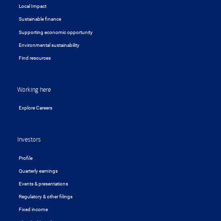
Local Impact
Sustainable finance
Supporting economic opportunity
Environmental sustainability
Find resources
Working here
Explore Careers
Investors
Profile
Quarterly earnings
Events & presentations
Regulatory & other filings
Fixed income