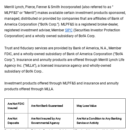
Merrill Lynch, Pierce, Fenner & Smith Incorporated (also referred to as “
M L P F an
MLPF&S
” or “Merrill”) makes available certain investment products sponsored,
managed, distributed or provided by companies that are affiliates of Bank of
America Corporation (“
B of A Corp.
BofA Corp.
”).
M L P F and S
MLPF&S
is a registered broker-dealer,
registered investment adviser, Member
S I P C
SIPC
(Securities Investor Protection
Corporation) and a wholly owned subsidiary of
B of A Corp.
BofA Corp.
Trust and fiduciary services are provided by Bank of America,
N A
N.A.
, Member
F D I 
FDIC
, and a wholly-owned subsidiary of Bank of America Corporation (“
B of A Co
BofA
Corp.
”). Insurance and annuity products are offered through Merrill Lynch Life
Agency Inc. (“
M L L A
MLLA
”), a licensed insurance agency and wholly-owned
subsidiary of
B of A Corp.
BofA Corp.
.
Investment products offered through
M L P F and S
MLPF&S
and insurance and annuity
products offered through
M L L A
MLLA
.
Are Not FDIC
Are Not Bank Guaranteed
May Lose Value
Insured
Are Not
Are Not Insured by Any
Are Not a Condition to Any Banking
Deposits
Governmental Agency
Service or Activity