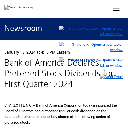
Main 
Newsroom
January 18, 2024 at 4:15 PM Eastern
Bank of America Declares
Preferred Stock Dividends for
First Quarter
twenty twenty four
2024
CHARLOTTE,
North Carolina
N.C.
‒ Bank of America Corporation today announced the
Board of Directors has authorized regular cash dividends on the
outstanding shares or depositary shares of the following series of
preferred stock: