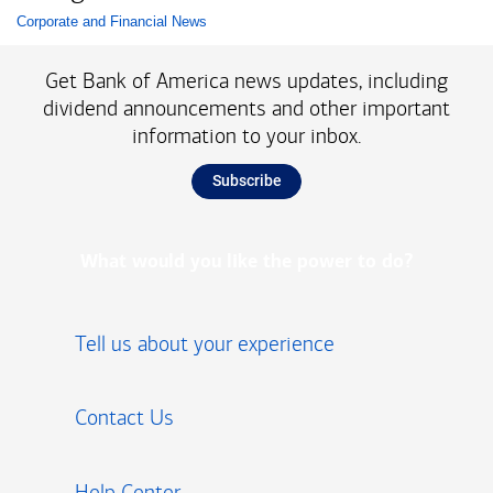
Corporate and Financial News
List with 1 items.
Get Bank of America news updates, including
dividend announcements and other important
information to your inbox.
Subscribe
What would you like the power to do?
Tell us about your experience
Contact Us
Help Center