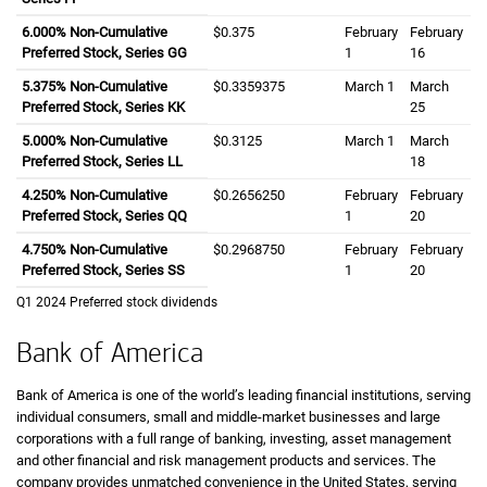
six point zero zero zero percent
6.000%
Non-Cumulative
zero dollars and three seven five cents
$0.375
February
February
Preferred Stock, Series GG
first
1
sixteenth
16
five point three seven five percent
5.375%
Non-Cumulative
zero dollars and three three five nine three s
$0.3359375
March
first
1
March
twenty
Preferred Stock, Series KK
25
five point zero zero zero percent
5.000%
Non-Cumulative
zero dollars and three one two five cents
$0.3125
March
first
1
March
eight
Preferred Stock, Series LL
18
four point two five zero percent
4.250%
Non-Cumulative
zero dollars and two six five six two five zero
$0.2656250
February
February
Preferred Stock, Series QQ
first
1
twentieth
20
four point seven five zero percent
4.750%
Non-Cumulative
zero dollars and two nine six eight seven fiv
$0.2968750
February
February
Preferred Stock, Series SS
first
1
twentieth
20
first quarter
Q1
twenty twenty four
2024
Preferred stock dividends
Bank of America
Bank of America is one of the world’s leading financial institutions, serving
individual consumers, small and middle-market businesses and large
corporations with a full range of banking, investing, asset management
and other financial and risk management products and services. The
company provides unmatched convenience in the United States, serving