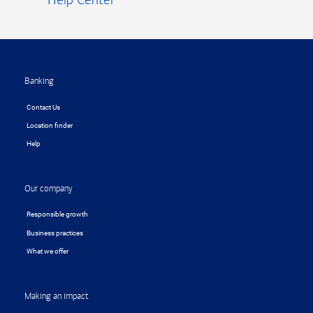
Footer
Banking
Contact Us
Location finder
Help
Our company
Responsible growth
Business practices
What we offer
Making an impact