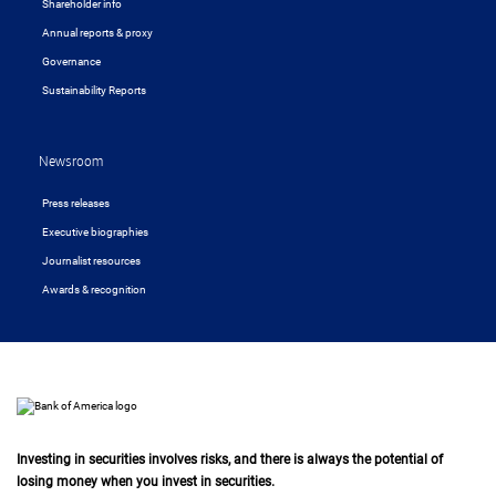
Shareholder info
Annual reports & proxy
Governance
Sustainability Reports
Newsroom
Press releases
Executive biographies
Journalist resources
Awards & recognition
Investing in securities involves risks, and there is always the potential of
losing money when you invest in securities.