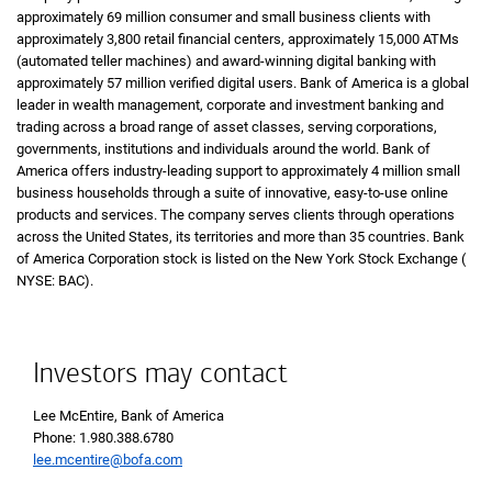
approximately 69 million consumer and small business clients with
approximately 3,800 retail financial centers, approximately 15,000
A T Ms
ATMs
(automated teller machines) and award-winning digital banking with
approximately 57 million verified digital users. Bank of America is a global
leader in wealth management, corporate and investment banking and
trading across a broad range of asset classes, serving corporations,
governments, institutions and individuals around the world. Bank of
America offers industry-leading support to approximately 4 million small
business households through a suite of innovative, easy-to-use online
products and services. The company serves clients through operations
across the United States, its territories and more than 35 countries. Bank
of America Corporation stock is listed on the New York Stock Exchange (
N Y 
NYSE: BAC
).
Investors may contact
Lee McEntire, Bank of America
Phone 1 9 8 0 3 8 8 6 7 8 0
Phone: 1.980.388.6780
lee.mcentire@bofa.com