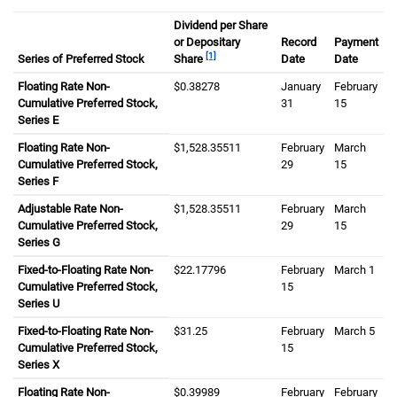
Dividend per Share
or Depositary
Record
Payment
[1]
Series of Preferred Stock
Share
Date
Date
Floating Rate Non-
zero dollars and three eight two seven eight 
$0.38278
January
thirty first
February
Cumulative Preferred Stock,
31
fifteenth
15
Series E
Floating Rate Non-
one thousand five hundred twenty eight dollar
$1,528.35511
February
March
fiftee
Cumulative Preferred Stock,
twenty ninth
29
15
Series F
Adjustable Rate Non-
one thousand five hundred twenty eight dollar
$1,528.35511
February
March
fiftee
Cumulative Preferred Stock,
twenty ninth
29
15
Series G
Fixed-to-Floating Rate Non-
twenty two dollars and one seven seven nine
$22.17796
February
March
first
1
Cumulative Preferred Stock,
fifteenth
15
Series U
Fixed-to-Floating Rate Non-
thirty one dollars and twenty five cents
$31.25
February
March
fifth
5
Cumulative Preferred Stock,
fifteenth
15
Series X
Floating Rate Non-
zero dollars and three nine nine eight nine ce
$0.39989
February
February