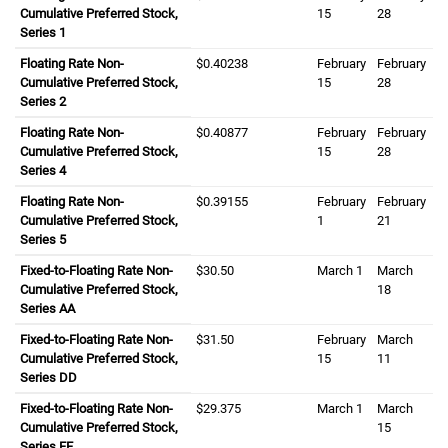
Cumulative Preferred Stock,
fifteenth
15
twenty eight
28
Series 1
Floating Rate Non-
zero dollars and four zero two three eight ce
$0.40238
February
February
Cumulative Preferred Stock,
fifteenth
15
twenty eight
28
Series 2
Floating Rate Non-
zero dollars and four zero eight seven seven
$0.40877
February
February
Cumulative Preferred Stock,
fifteenth
15
twenty eight
28
Series 4
Floating Rate Non-
zero dollars and three nine one five five cent
$0.39155
February
February
Cumulative Preferred Stock,
first
1
twenty first
21
Series 5
Fixed-to-Floating Rate Non-
thirty dollars and fifty cents
$30.50
March
first
1
March
eight
Cumulative Preferred Stock,
18
Series AA
Fixed-to-Floating Rate Non-
thirty one dollars and fifty cents
$31.50
February
March
eleve
Cumulative Preferred Stock,
fifteenth
15
11
Series DD
Fixed-to-Floating Rate Non-
twenty nine dollars and three seven five cent
$29.375
March
first
1
March
fiftee
Cumulative Preferred Stock,
15
Series FF