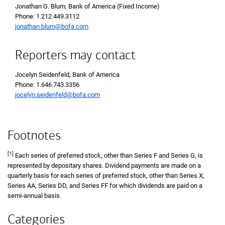
Jonathan G. Blum, Bank of America (Fixed Income)
Phone 1 2 1 2 4 4 9 3 1 1 2
Phone: 1.212.449.3112
jonathan.blum@bofa.com
Reporters may contact
Jocelyn Seidenfeld, Bank of America
Phone 1 6 4 6 7 4 3 3 3 5 6
Phone: 1.646.743.3356
jocelyn.seidenfeld@bofa.com
Footnotes
[1]
Each series of preferred stock, other than Series F and Series G, is
represented by depositary shares. Dividend payments are made on a
quarterly basis for each series of preferred stock, other than Series X,
Series AA, Series DD, and Series FF for which dividends are paid on a
semi-annual basis.
Categories