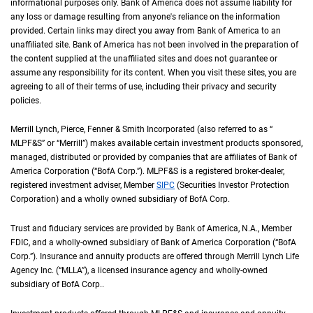
informational purposes only. Bank of America does not assume liability for
any loss or damage resulting from anyone's reliance on the information
provided. Certain links may direct you away from Bank of America to an
unaffiliated site. Bank of America has not been involved in the preparation of
the content supplied at the unaffiliated sites and does not guarantee or
assume any responsibility for its content. When you visit these sites, you are
agreeing to all of their terms of use, including their privacy and security
policies.
Merrill Lynch, Pierce, Fenner & Smith Incorporated (also referred to as “
M L P F an
MLPF&S
” or “Merrill”) makes available certain investment products sponsored,
managed, distributed or provided by companies that are affiliates of Bank of
America Corporation (“
B of A Corp.
BofA Corp.
”).
M L P F and S
MLPF&S
is a registered broker-dealer,
registered investment adviser, Member
S I P C
SIPC
(Securities Investor Protection
Corporation) and a wholly owned subsidiary of
B of A Corp.
BofA Corp.
Trust and fiduciary services are provided by Bank of America,
N A
N.A.
, Member
F D I 
FDIC
, and a wholly-owned subsidiary of Bank of America Corporation (“
B of A Co
BofA
Corp.
”). Insurance and annuity products are offered through Merrill Lynch Life
Agency Inc. (“
M L L A
MLLA
”), a licensed insurance agency and wholly-owned
subsidiary of
B of A Corp.
BofA Corp.
.