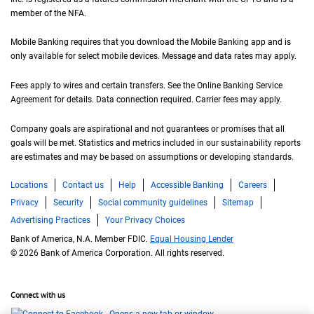
member of the
N F A
NFA
.
Mobile Banking requires that you download the Mobile Banking app and is
only available for select mobile devices. Message and data rates may apply.
Fees apply to wires and certain transfers. See the Online Banking Service
Agreement for details. Data connection required. Carrier fees may apply.
Company goals are aspirational and not guarantees or promises that all
goals will be met. Statistics and metrics included in our sustainability reports
are estimates and may be based on assumptions or developing standards.
Locations
Contact us
Help
Accessible Banking
Careers
Privacy
Security
Social community guidelines
Sitemap
Advertising Practices
Your Privacy Choices
Bank of America, N.A. Member FDIC.
Equal Housing Lender
© 2026 Bank of America Corporation. All rights reserved.
Connect with us