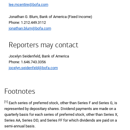
lee.mcentire@bofa.com
Jonathan G. Blum, Bank of America (Fixed Income)
Phone 1 2 1 2 4 4 9 3 1 1 2
Phone: 1.212.449.3112
jonathan.blum@bofa.com
Reporters may contact
Jocelyn Seidenfeld, Bank of America
Phone 1 6 4 6 7 4 3 3 3 5 6
Phone: 1.646.743.3356
jocelyn.seidenfeld@bofa.com
Footnotes
[1]
Each series of preferred stock, other than Series F and Series G, is
represented by depositary shares. Dividend payments are made on a
quarterly basis for each series of preferred stock, other than Series X,
Series AA, Series DD, and Series FF for which dividends are paid on a
semi-annual basis.