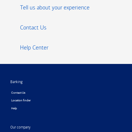
Tell us about your experience
Contact Us
Help Center
Footer
Banking
Contact Us
Location finder
Help
Our company