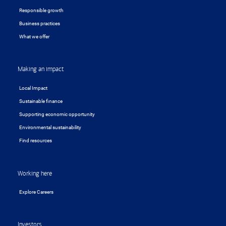
Responsible growth
Business practices
What we offer
Making an impact
Local Impact
Sustainable finance
Supporting economic opportunity
Environmental sustainability
Find resources
Working here
Explore Careers
Investors