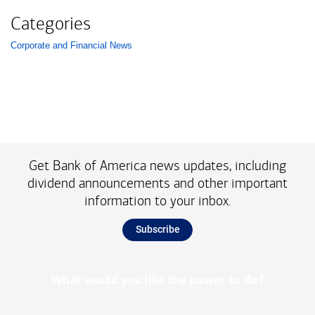
Categories
Corporate and Financial News
List with 1 items.
Get Bank of America news updates, including
dividend announcements and other important
information to your inbox.
Subscribe
What would you like the power to do?