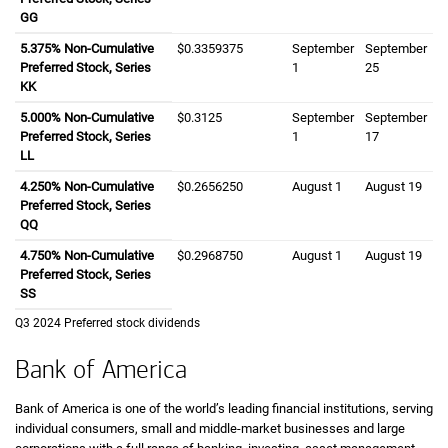
GG
five point three seven five percent
5.375%
Non-Cumulative
zero dollars and three three five nine three seven
$0.3359375
September first
September
September twen
September
Preferred Stock, Series
K K
1
25
KK
five point zero zero zero percent
5.000%
Non-Cumulative
zero dollars and three one two five cents
$0.3125
September first
September
September se
September
Preferred Stock, Series
L L
1
17
LL
four point two five zero percent
4.250%
Non-Cumulative
zero dollars and two six five six two five zero ce
$0.2656250
August first
August 1
August ninete
August 19
Preferred Stock, Series
Q Q
QQ
four point seven five zero percent
4.750%
Non-Cumulative
zero dollars and two nine six eight seven five ze
$0.2968750
August first
August 1
August ninete
August 19
Preferred Stock, Series
S S
SS
Third quarter twenty twenty four
Q3 2024
Preferred stock dividends
Bank of America
Bank of America is one of the world’s leading financial institutions, serving
individual consumers, small and middle-market businesses and large