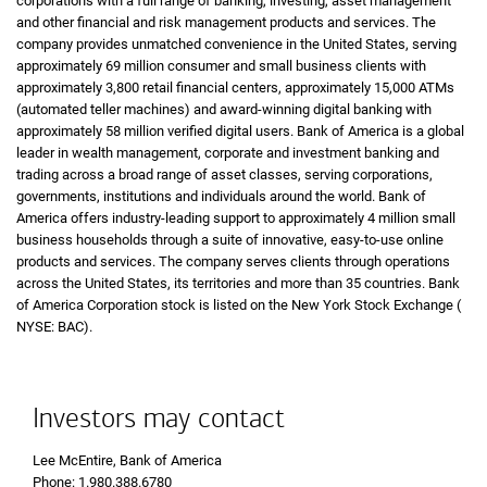
corporations with a full range of banking, investing, asset management
and other financial and risk management products and services. The
company provides unmatched convenience in the United States, serving
approximately 69 million consumer and small business clients with
approximately 3,800 retail financial centers, approximately
A T Ms
15,000 ATMs
(automated teller machines) and award-winning digital banking with
approximately 58 million verified digital users. Bank of America is a global
leader in wealth management, corporate and investment banking and
trading across a broad range of asset classes, serving corporations,
governments, institutions and individuals around the world. Bank of
America offers industry-leading support to approximately 4 million small
business households through a suite of innovative, easy-to-use online
products and services. The company serves clients through operations
across the United States, its territories and more than 35 countries. Bank
of America Corporation stock is listed on the New York Stock Exchange (
N Y 
NYSE: BAC
).
Investors may contact
Lee McEntire, Bank of America
Phone 1 9 8 0 3 8 8 6 7 8 0
Phone: 1.980.388.6780