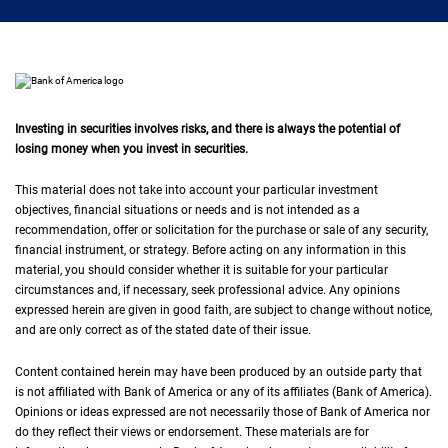
Investing in securities involves risks, and there is always the potential of
losing money when you invest in securities.
This material does not take into account your particular investment
objectives, financial situations or needs and is not intended as a
recommendation, offer or solicitation for the purchase or sale of any security,
financial instrument, or strategy. Before acting on any information in this
material, you should consider whether it is suitable for your particular
circumstances and, if necessary, seek professional advice. Any opinions
expressed herein are given in good faith, are subject to change without notice,
and are only correct as of the stated date of their issue.
Content contained herein may have been produced by an outside party that
is not affiliated with Bank of America or any of its affiliates (Bank of America).
Opinions or ideas expressed are not necessarily those of Bank of America nor
do they reflect their views or endorsement. These materials are for