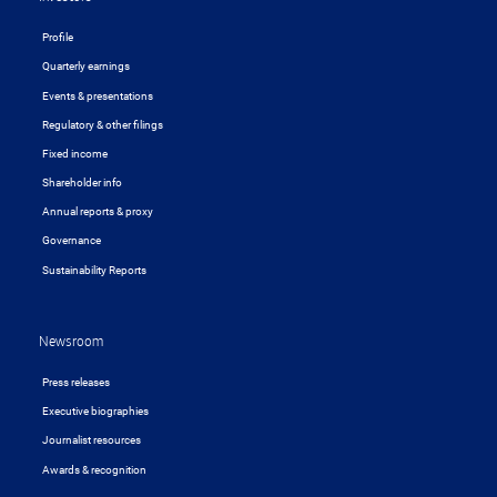
Profile
Quarterly earnings
Events & presentations
Regulatory & other filings
Fixed income
Shareholder info
Annual reports & proxy
Governance
Sustainability Reports
Newsroom
Press releases
Executive biographies
Journalist resources
Awards & recognition