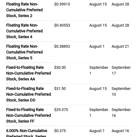
Floating Rate Non-
zero dollars and three nine nine one five cents
$0.39915
August fifteenth
August 15
August twenty
August 28
Cumulative Preferred
Stock, Series 2
Floating Rate Non-
zero dollars and four zero five five three cents
$0.40553
August fifteenth
August 15
August twenty
August 28
Cumulative Preferred
Stock, Series 4
Floating Rate Non-
zero dollars and three eight eight nine two cents
$0.38892
August first
August 1
August twenty 
August 21
Cumulative Preferred
Stock, Series 5
Fixed-to-Floating Rate
thirty dollars and fifty cents
$30.50
September first
September
September se
September
Non-Cumulative Preferred
1
17
Stock, Series
A A
AA
Fixed-to-Floating Rate
thirty one dollars and fifty cents
$31.50
August fifteenth
August 15
September ten
September
Non-Cumulative Preferred
10
Stock, Series
D D
DD
Fixed-to-Floating Rate
twenty nine dollars and three seven five cents
$29.375
September first
September
September six
September
Non-Cumulative Preferred
1
16
Stock, Series
F F
FF
six point zero zero zero percent
6.000%
Non-Cumulative
zero dollars and three seven five cents
$0.375
August first
August 1
August sixtee
August 16
Preferred Stock, Series
G G