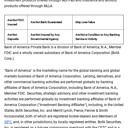
Investment products offered through
M L P F and S
MLPF&S
and insurance and annuity
products offered through
M L L A
MLLA
.
Are Not FDIC
Are Not Bank Guaranteed
May Lose Value
Insured
Are Not
Are Not Insured by Any
Are Not a Condition to Any Banking
Deposits
Governmental Agency
Service or Activity
Bank of America Private Bank is a division of Bank of America,
N A
N.A.
, Member
F D 
FDIC
and a wholly owned subsidiary of Bank of America Corporation (
B of A Cor
BofA
Corp.
).
"Bank of America" is the marketing name for the global banking and global
markets business of Bank of America Corporation. Lending, derivatives, and
other commercial banking activities are performed globally by banking
affiliates of Bank of America Corporation, including Bank of America,
N A
N.A.
,
Member
F D I C
FDIC
. Securities, strategic advisory, and other investment banking
activities are performed globally by investment banking affiliates of Bank of
America Corporation ("Investment Banking Affiliates"), including, in the
United St
United
States
,
B of A
BofA
Securities, Inc. and Merrill Lynch, Pierce, Fenner & Smith
Incorporated, both of which are registered broker-dealers and Members of
S I P C
SIPC
, and, in other jurisdictions, by locally registered entities.
B of A
BofA
Securities,
Inc. is registered as a futures commission merchant with the
C F T C
CFTC
and is a