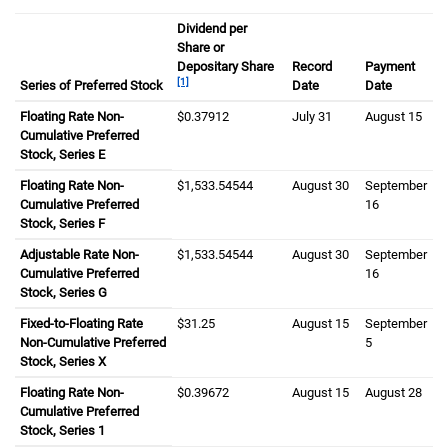
Dividend per
Share or
Depositary Share
Record
Payment
[1]
Series of Preferred Stock
Date
Date
Floating Rate Non-
zero dollars and three seven nine one two cents
$0.37912
July thirty first
July 31
August fifteen
August 15
Cumulative Preferred
Stock, Series E
Floating Rate Non-
one thousand five hundred thirty three dollars and
$1,533.54544
August thirtieth
August 30
September six
September
Cumulative Preferred
16
Stock, Series F
Adjustable Rate Non-
one thousand five hundred thirty three dollars and
$1,533.54544
August thirtieth
August 30
September six
September
Cumulative Preferred
16
Stock, Series G
Fixed-to-Floating Rate
thirty one dollars and twenty five cents
$31.25
August fifteenth
August 15
September fift
September
Non-Cumulative Preferred
5
Stock, Series X
Floating Rate Non-
zero dollars and three nine six seven two cents
$0.39672
August fifteenth
August 15
August twenty
August 28
Cumulative Preferred
Stock, Series 1