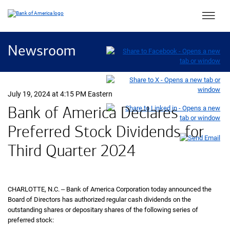
Main 
Newsroom
July 19, 2024 at 4:15 PM Eastern
Bank of America Declares
Preferred Stock Dividends for
Third Quarter 2024
CHARLOTTE,
North Carolina
N.C.
‒ Bank of America Corporation today announced the
Board of Directors has authorized regular cash dividends on the
outstanding shares or depositary shares of the following series of
preferred stock: