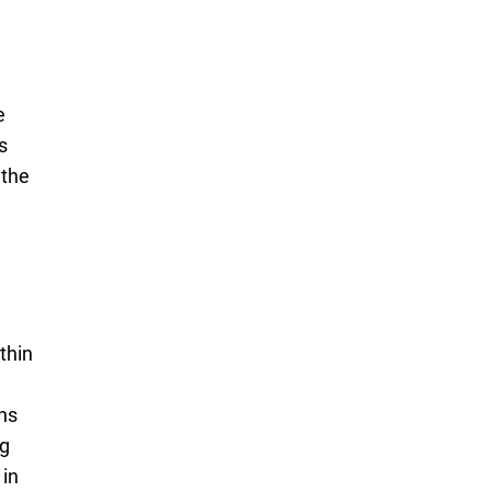
e
s
 the
thin
ons
ng
 in