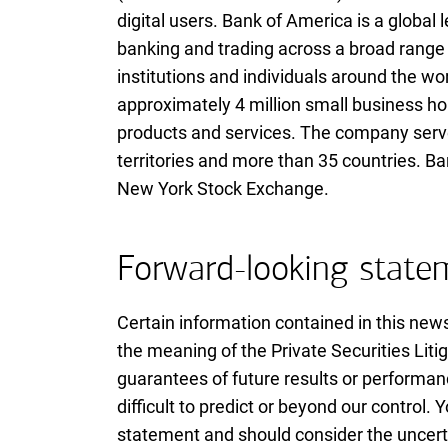
digital users. Bank of America is a globa
banking and trading across a broad range 
institutions and individuals around the wo
approximately 4 million small business ho
products and services. The company serves
territories and more than 35 countries. B
New York Stock Exchange.
Forward-looking state
Certain information contained in this new
the meaning of the Private Securities Lit
guarantees of future results or performan
difficult to predict or beyond our control
statement and should consider the uncerta