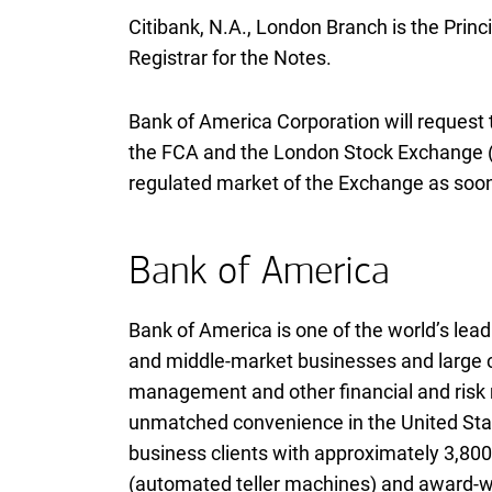
Citibank,
N A
N.A.
, London Branch is the Princ
Registrar for the Notes.
Bank of America Corporation will request
the
F C A
FCA
and the London Stock Exchange (t
regulated market of the Exchange as soon
Bank of America
Bank of America is one of the world’s leadi
and middle-market businesses and large co
management and other financial and ris
unmatched convenience in the United Stat
business clients with approximately 3,800 
(automated teller machines) and award-win