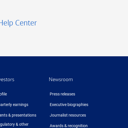
Help Center
vestors
Newsroom
ofile
Press releases
arterly earnings
Executive biographies
ents & presentations
Journalist resources
gulatory & other
Awards & recognition