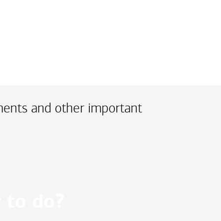
ments and other important
 to do?