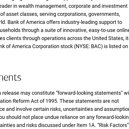
l leader in wealth management, corporate and investment
of asset classes, serving corporations, governments,
rld. Bank of America offers industry-leading support to
useholds through a suite of innovative, easy-to-use onlin
 clients through operations across the United States, it
ank of America Corporation stock (
N Y S E B A C
NYSE: BAC
) is listed on
ments
s release may constitute “forward-looking statements” wi
igation Reform Act of
nineteen ninety five
1995
. These statements are not
ce and involve certain risks, uncertainties and assumpti
. You should not place undue reliance on any forward-looki
inties and risks discussed under Item 1A. “Risk Factors”