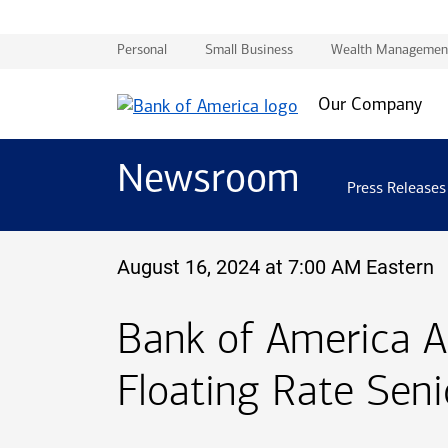
Personal
Small Business
Wealth Managemen
Our Company
Newsroom
Press Releases
August 16, 2024 at 7:00 AM Eastern
Bank of America 
Floating Rate Sen