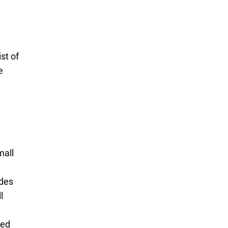
ist of
e
mall
ides
l
ied