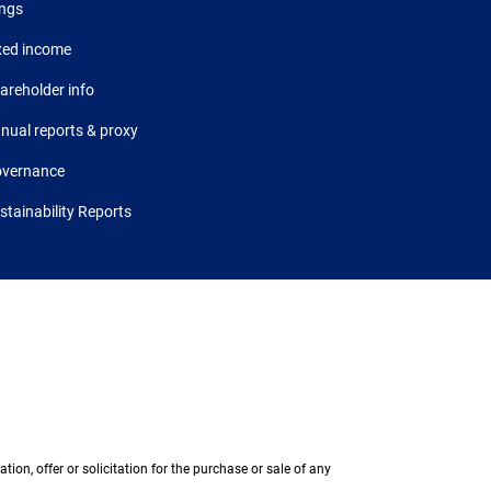
ings
xed income
areholder info
nual reports & proxy
vernance
stainability Reports
on, offer or solicitation for the purchase or sale of any