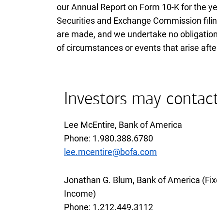
our Annual Report on Form
ten K
10-K
for the y
Securities and Exchange Commission filin
are made, and we undertake no obligation
of circumstances or events that arise af
Investors may contac
Lee McEntire, Bank of America
Phone 1 9 8 0 3 8 8 6 7 8 0
Phone: 1.980.388.6780
lee.mcentire@bofa.com
Jonathan G. Blum, Bank of America (Fi
Income)
Phone 1 2 1 2 4 4 9 3 1 1 2
Phone: 1.212.449.3112