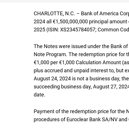
CHARLOTTE,
North Carolina
N.C.
– Bank of America Corp
2024
all
one billion five hundred million e
€1,500,000,000
principal amount 
2025
(
I S I N X S two three four five seven
ISIN: XS2345784057
;
Common Code t
Common Code
The Notes were issued under the Bank of
Note Program. The redemption price for t
€1,000
per
one thousand euros
€1,000
Calculation Amount (as 
plus accrued and unpaid interest to, but 
August 24, 2024
is not a business day, the
succeeding business day,
August twenty 
August 27, 202
date.
Payment of the redemption price for the N
procedures of Euroclear Bank
S A N V
SA/NV
and 