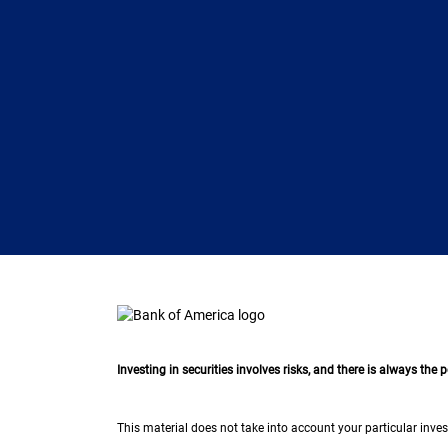
Investing in securities involves risks, and there is always the
This material does not take into account your particular inves