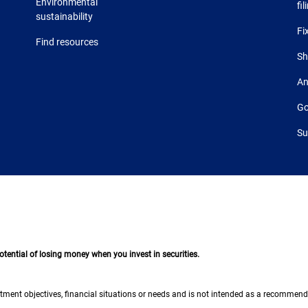
Environmental
fil
sustainability
Fi
Find resources
Sh
An
Go
Su
 potential of losing money when you invest in securities.
tment objectives, financial situations or needs and is not intended as a recommendati