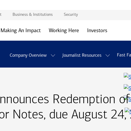
t
Business & Institutions
Security
Making An Impact
Working Here
Investors
Fast F
Company Overview
Journalist Resources
Announces Redemption o
ior Notes, due
August twen
August 24,