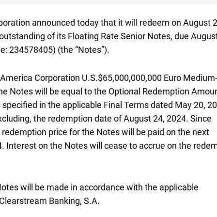
oration announced today that it will redeem on
August t
August 2
uros
outstanding of its Floating Rate Senior Notes, due
August
August
 eight four zero five seven
wo three four five seven eight four zero five
: 234578405
) (the “Notes”).
 America Corporation
U.S. sixty five billion dollars
U.S.$65,000,000,000
Euro Medium
he Notes will be equal to the Optional Redemption Amoun
specified in the applicable Final Terms dated
May twenti
May 20, 2
excluding, the redemption date of
August twenty fourth tw
August 24, 2024
. Since
A
 redemption price for the Notes will be paid on the next
seventh twenty twenty four
4
. Interest on the Notes will cease to accrue on the rede
otes will be made in accordance with the applicable
Clearstream Banking,
S A
S.A.