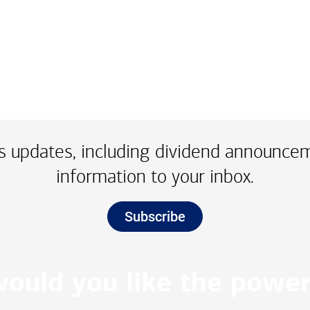
 updates, including dividend announce
information to your inbox.
Subscribe
ould you like the power