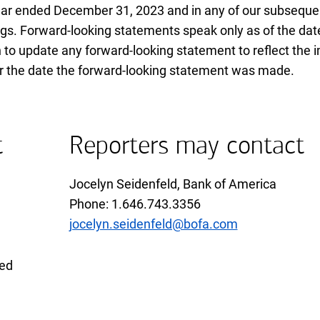
ear ended
December thirty first twenty twenty three
December 31, 2023
and in any of our subseque
gs. Forward-looking statements speak only as of the dat
 to update any forward-looking statement to reflect the 
ter the date the forward-looking statement was made.
t
Reporters may contact
Jocelyn Seidenfeld, Bank of America
Phone 1 6 4 6 7 4 3 3 3 5 6
Phone: 1.646.743.3356
jocelyn.seidenfeld@bofa.com
xed