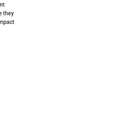
nt
e they
impact