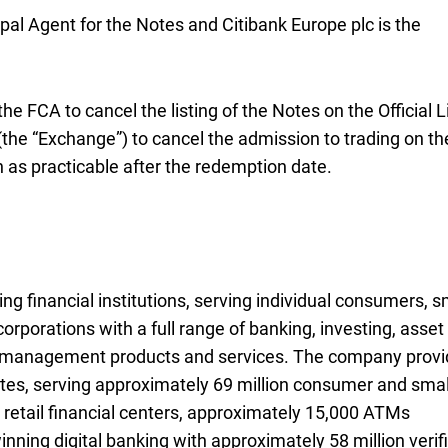
ipal Agent for the Notes and Citibank Europe plc is the
 the
F C A
FCA
to cancel the listing of the Notes on the Official L
he “Exchange”) to cancel the admission to trading on th
 as practicable after the redemption date.
ng financial institutions, serving individual consumers, s
rporations with a full range of banking, investing, asset
k management products and services. The company prov
es, serving approximately 69 million consumer and smal
retail financial centers, approximately
A T Ms
15,000 ATMs
ning digital banking with approximately 58 million verif