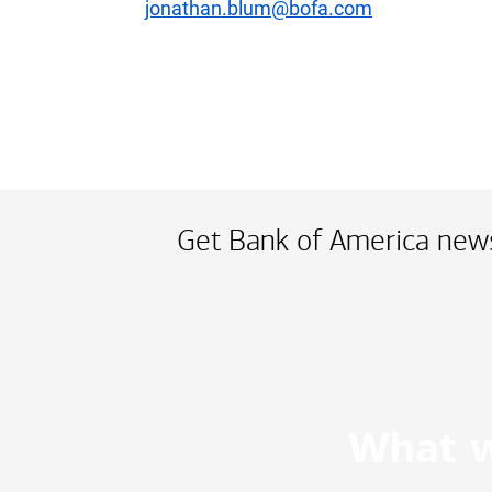
jonathan.blum@bofa.com
Get Bank of America news
What w