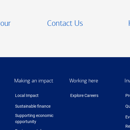
your
Contact Us
Making an impact
Working here
In
Local Impact
Explore Careers
Pr
Sustainable finance
Qu
Supporting economic
Ev
opportunity
Re