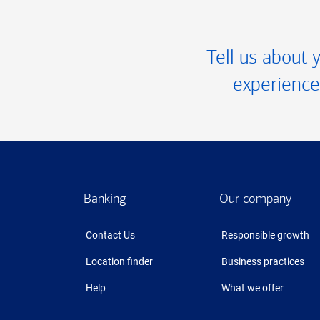
Tell us about 
experience
Footer
Banking
Our company
Contact Us
Responsible growth
Location finder
Business practices
Help
What we offer