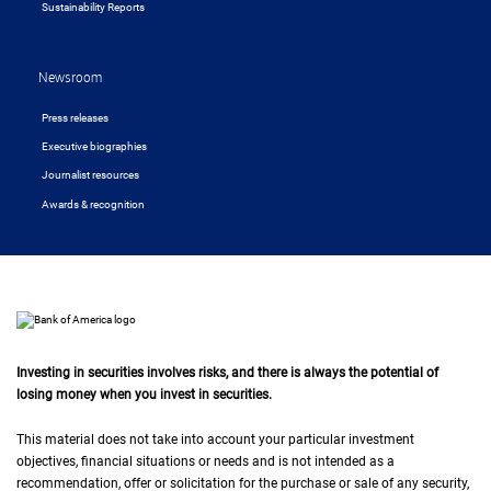
Sustainability Reports
Newsroom
Press releases
Executive biographies
Journalist resources
Awards & recognition
Investing in securities involves risks, and there is always the potential of
losing money when you invest in securities.
This material does not take into account your particular investment
objectives, financial situations or needs and is not intended as a
recommendation, offer or solicitation for the purchase or sale of any security,