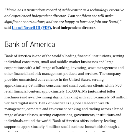
“Maria has a tremendous record of achievement as a technology executive
and experienced independent director. I am confident she will make
significant contributions, and we are happy to have her join our Board,”
said
Lionel Nowell III (PDF)
, lead independent director
.
Bank of America
Bank of America is one of the world’s leading financial institutions, serving
individual consumers, small and middle-market businesses and large
corporations with a full range of banking, investing, asset management and
other financial and risk management products and services. The company
provides unmatched convenience in the United States, serving
approximately 69 million consumer and small business clients with 3,700
retail financial centers, approximately 15,000 ATMs (automated teller
machines) and award-winning digital banking with approximately 58 million
verified digital users. Bank of America is a global leader in wealth
management, corporate and investment banking and trading across a broad
range of asset classes, serving corporations, governments, institutions and
individuals around the world. Bank of America offers industry-leading
support to approximately 4 million small business households through a