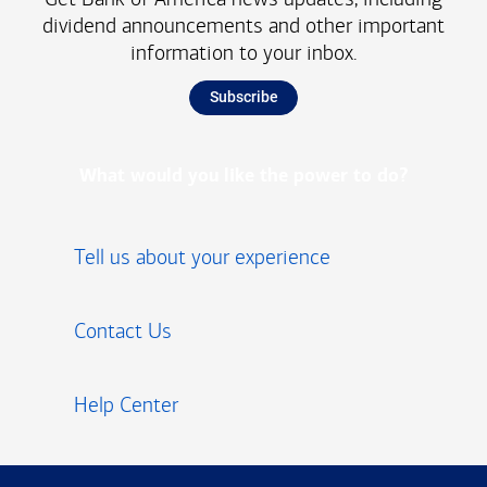
dividend announcements and other important
information to your inbox.
Subscribe
What would you like the power to do?
Tell us about your experience
Contact Us
Help Center
Footer