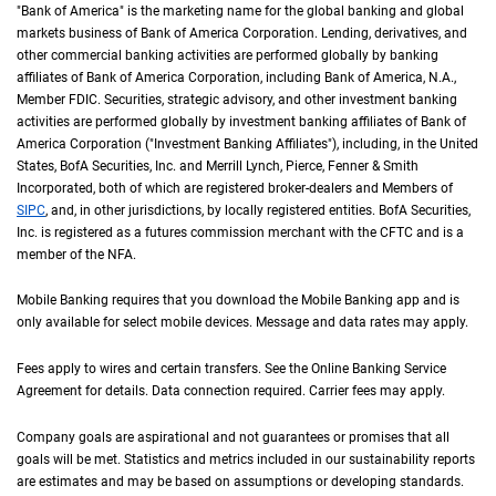
"Bank of America" is the marketing name for the global banking and global
markets business of Bank of America Corporation. Lending, derivatives, and
other commercial banking activities are performed globally by banking
affiliates of Bank of America Corporation, including Bank of America,
N A
N.A.
,
Member
F D I C
FDIC
. Securities, strategic advisory, and other investment banking
activities are performed globally by investment banking affiliates of Bank of
America Corporation ("Investment Banking Affiliates"), including, in the
United St
United
States
,
B of A
BofA
Securities, Inc. and Merrill Lynch, Pierce, Fenner & Smith
Incorporated, both of which are registered broker-dealers and Members of
S I P C
SIPC
, and, in other jurisdictions, by locally registered entities.
B of A
BofA
Securities,
Inc. is registered as a futures commission merchant with the
C F T C
CFTC
and is a
member of the
N F A
NFA
.
Mobile Banking requires that you download the Mobile Banking app and is
only available for select mobile devices. Message and data rates may apply.
Fees apply to wires and certain transfers. See the Online Banking Service
Agreement for details. Data connection required. Carrier fees may apply.
Company goals are aspirational and not guarantees or promises that all
goals will be met. Statistics and metrics included in our sustainability reports
are estimates and may be based on assumptions or developing standards.