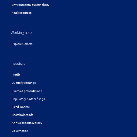
Environmental sustainability
Find resources
Working here
Explore Careers
Investors
Profile
Quarterly earnings
Events & presentations
Regulatory & other filings
Fixed income
Shareholder info
Annual reports & proxy
Governance