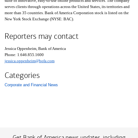
suite of innovative, easy-to-use online products and services. The company
serves clients through operations across the United States, its territories and
more than 35 countries. Bank of America Corporation stock is listed on the
New York Stock Exchange (NYSE: BAC).
Reporters may contact
Jessica Oppenheim, Bank of America
Phone:
one six four six eight five five one six zero zero
1.646.855.1600
jessica.oppenheim@bofa.com
Categories
Corporate and Financial News
List with 1 items.
Get Bank of America news updates, including