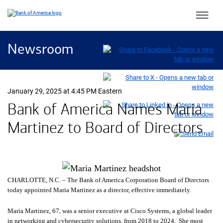
Main 
Newsroom
January 29, 2025 at 4:45 PM Eastern
Bank of America Names Maria
Martinez to Board of Directors
CHARLOTTE,
North Carolina
N.C.
– The Bank of America Corporation Board of Directors
today appointed Maria Martinez as a director, effective immediately.
Maria Martinez, 67, was a senior executive at Cisco Systems, a global leader
in networking and cybersecurity solutions, from 2018 to 2024. She most