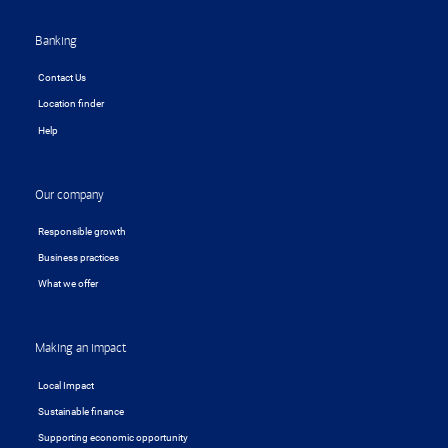
Banking
Contact Us
Location finder
Help
Our company
Responsible growth
Business practices
What we offer
Making an impact
Local Impact
Sustainable finance
Supporting economic opportunity