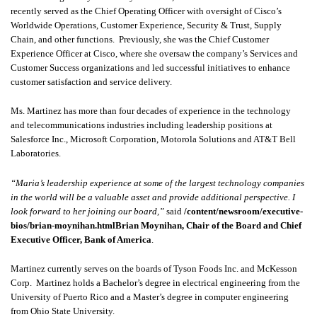
recently served as the Chief Operating Officer with oversight of Cisco’s
Worldwide Operations, Customer Experience, Security & Trust, Supply
Chain, and other functions. Previously, she was the Chief Customer
Experience Officer at Cisco, where she oversaw the company’s Services and
Customer Success organizations and led successful initiatives to enhance
customer satisfaction and service delivery.
Ms. Martinez has more than four decades of experience in the technology
and telecommunications industries including leadership positions at
Salesforce Inc., Microsoft Corporation, Motorola Solutions and AT&T Bell
Laboratories.
“Maria’s leadership experience at some of the largest technology companies
in the world will be a valuable asset and provide additional perspective. I
look forward to her joining our board,”
said
/content/newsroom/executive-
bios/brian-moynihan.htmlBrian Moynihan, Chair of the Board and Chief
Executive Officer, Bank of America
.
Martinez currently serves on the boards of Tyson Foods Inc. and McKesson
Corp. Martinez holds a Bachelor’s degree in electrical engineering from the
University of Puerto Rico and a Master’s degree in computer engineering
from Ohio State University.