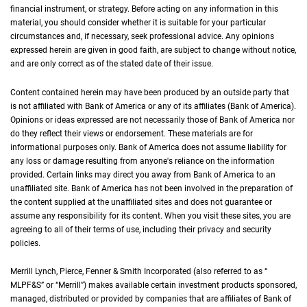
financial instrument, or strategy. Before acting on any information in this
material, you should consider whether it is suitable for your particular
circumstances and, if necessary, seek professional advice. Any opinions
expressed herein are given in good faith, are subject to change without notice,
and are only correct as of the stated date of their issue.
Content contained herein may have been produced by an outside party that
is not affiliated with Bank of America or any of its affiliates (Bank of America).
Opinions or ideas expressed are not necessarily those of Bank of America nor
do they reflect their views or endorsement. These materials are for
informational purposes only. Bank of America does not assume liability for
any loss or damage resulting from anyone's reliance on the information
provided. Certain links may direct you away from Bank of America to an
unaffiliated site. Bank of America has not been involved in the preparation of
the content supplied at the unaffiliated sites and does not guarantee or
assume any responsibility for its content. When you visit these sites, you are
agreeing to all of their terms of use, including their privacy and security
policies.
Merrill Lynch, Pierce, Fenner & Smith Incorporated (also referred to as “
M L P F an
MLPF&S
” or “Merrill”) makes available certain investment products sponsored,
managed, distributed or provided by companies that are affiliates of Bank of