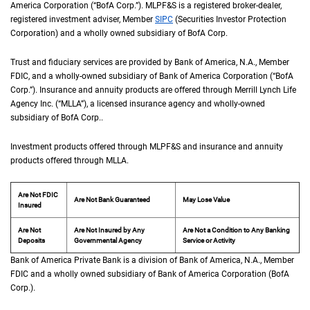
America Corporation (“
B of A Corp.
BofA Corp.
”).
M L P F and S
MLPF&S
is a registered broker-dealer,
registered investment adviser, Member
S I P C
SIPC
(Securities Investor Protection
Corporation) and a wholly owned subsidiary of
B of A Corp.
BofA Corp.
Trust and fiduciary services are provided by Bank of America,
N A
N.A.
, Member
F D I 
FDIC
, and a wholly-owned subsidiary of Bank of America Corporation (“
B of A Co
BofA
Corp.
”). Insurance and annuity products are offered through Merrill Lynch Life
Agency Inc. (“
M L L A
MLLA
”), a licensed insurance agency and wholly-owned
subsidiary of
B of A Corp.
BofA Corp.
.
Investment products offered through
M L P F and S
MLPF&S
and insurance and annuity
products offered through
M L L A
MLLA
.
Are Not FDIC
Are Not Bank Guaranteed
May Lose Value
Insured
Are Not
Are Not Insured by Any
Are Not a Condition to Any Banking
Deposits
Governmental Agency
Service or Activity
Bank of America Private Bank is a division of Bank of America,
N A
N.A.
, Member
F D 
FDIC
and a wholly owned subsidiary of Bank of America Corporation (
B of A Cor
BofA
Corp.
).