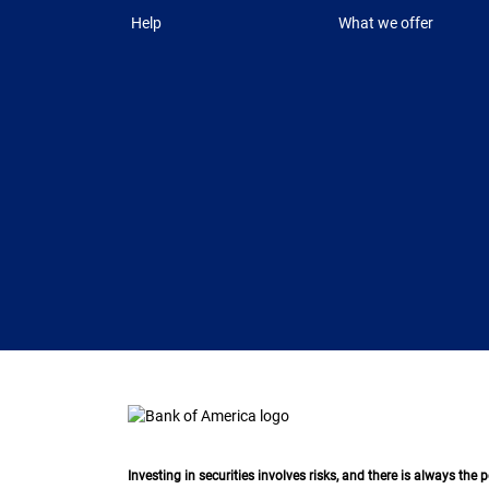
Help
What we offer
Investing in securities involves risks, and there is always the