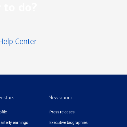
 to do?
Help Center
vestors
Newsroom
ofile
Press releases
arterly earnings
Executive biographies