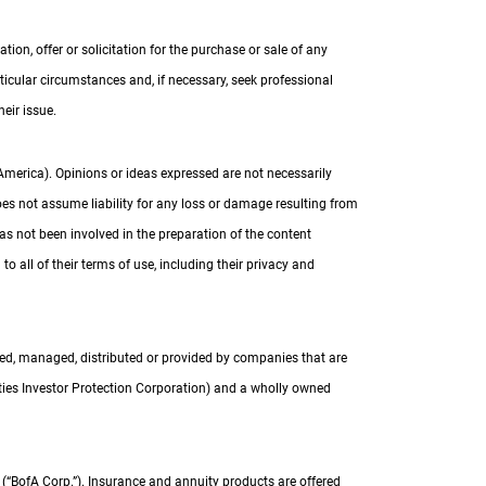
on, offer or solicitation for the purchase or sale of any
articular circumstances and, if necessary, seek professional
eir issue.
 America). Opinions or ideas expressed are not necessarily
oes not assume liability for any loss or damage resulting from
as not been involved in the preparation of the content
o all of their terms of use, including their privacy and
red, managed, distributed or provided by companies that are
ties Investor Protection Corporation) and a wholly owned
(“
B of A Corp.
BofA Corp.
”). Insurance and annuity products are offered