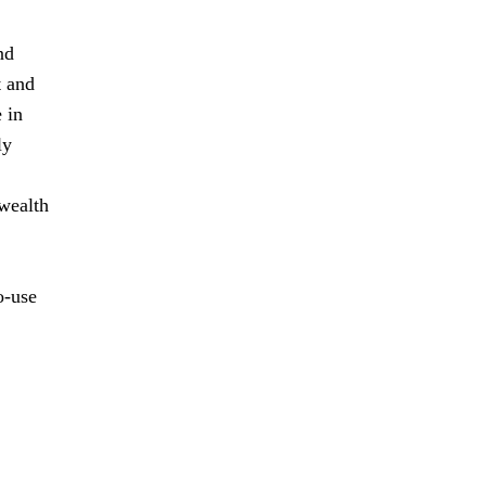
nd
t and
 in
ly
 wealth
o-use