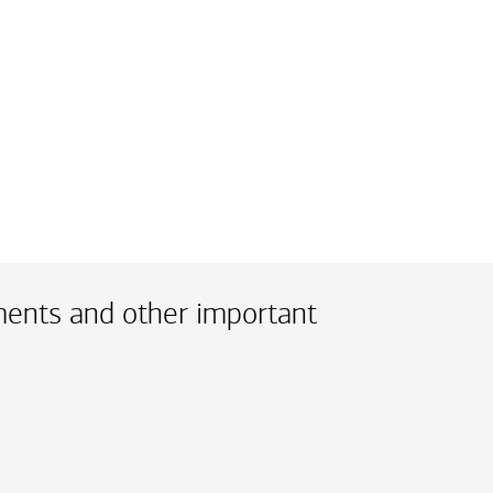
ments and other important