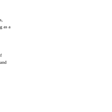
s,
g as a
f
 and