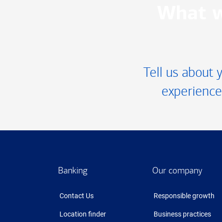
What w
Tell us about 
experience
Footer
Banking
Our company
Contact Us
Responsible growth
Location finder
Business practices