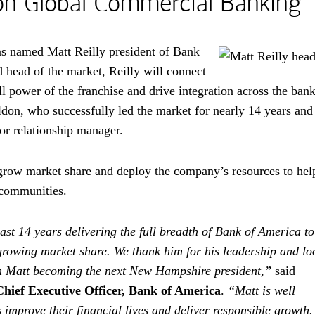
on Global Commercial Banking
s named Matt Reilly president of Bank
head of the market, Reilly will connect
l power of the franchise and drive integration across the bank
don, who successfully led the market for nearly 14 years and
r relationship manager.
o grow market share and deploy the company’s resources to hel
 communities.
st 14 years delivering the full breadth of Bank of America to
owing market share. We thank him for his leadership and lo
th Matt becoming the next New Hampshire president,”
said
Chief Executive Officer, Bank of America
.
“Matt is well
improve their financial lives and deliver responsible growth.