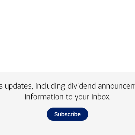
e dot two three one four
 updates, including dividend announce
information to your inbox.
Subscribe