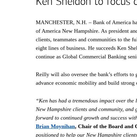
Ken Sheldon to focus 
MANCHESTER,
New Hampshire
N.H.
– Bank of America ha
of America New Hampshire. As president and 
clients, teammates and communities to the ful
eight lines of business. He succeeds Ken Shel
continue as Global Commercial Banking senio
Reilly will also oversee the bank’s efforts t
advance economic mobility and build strong
“Ken has had a tremendous impact over the la
New Hampshire clients and community, and gr
forward to continued growth and success wi
Brian Moynihan
, Chair of the Board and 
positioned to help our New Hampshire clients 