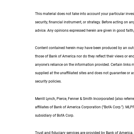
This material does not take into account your particular inves
security, financial instrument, or strategy. Before acting on a
advice. Any opinions expressed herein are given in good faith, 
Content contained herein may have been produced by an outside
those of Bank of America nor do they reflect their views or e
anyone's reliance on the information provided. Certain links 
supplied at the unaffiliated sites and does not guarantee or as
security policies.
Merrill Lynch, Pierce, Fenner & Smith Incorporated (also referre
affiliates of Bank of America Corporation (“
B of A Corp.
BofA Corp.
”).
M L P
MLP
subsidiary of
B of A Corp.
BofA Corp.
Trust and fiduciary services are provided by Bank of America,