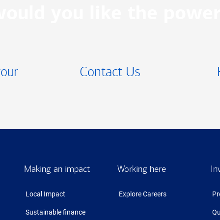
ould you like the power
your
Contact Us
Making an impact
Working here
In
Local Impact
Explore Careers
Pr
Sustainable finance
Qu