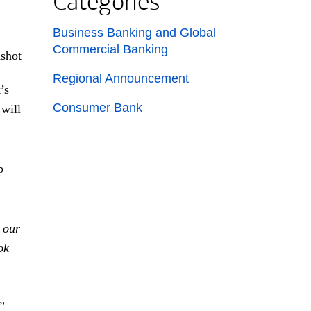
Categories
List with 3 items.
Business Banking and Global
Commercial Banking
Regional Announcement
’s
Consumer Bank
 will
p
 our
ok
”