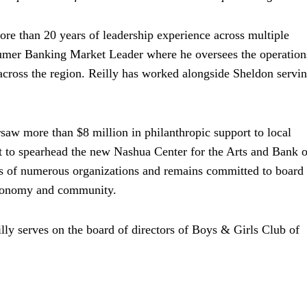
re than 20 years of leadership experience across multiple
nsumer Banking Market Leader where he oversees the operation
across the region. Reilly has worked alongside Sheldon servin
ersaw more than
eight million dollars
$8 million
in philanthropic support to local
 dollars
 to spearhead the new Nashua Center for the Arts and Bank o
s of numerous organizations and remains committed to board
 economy and community.
lly serves on the board of directors of Boys & Girls Club of