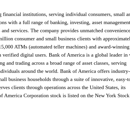
 financial institutions, serving individual consumers, small a
ons with a full range of banking, investing, asset managemen
s and services. The company provides unmatched convenience
million consumer and small business clients with approximate
ly 15,000 ATMs (automated teller machines) and award-winning
 verified digital users. Bank of America is a global leader in
 and trading across a broad range of asset classes, serving
ndividuals around the world. Bank of America offers industry-
all business households through a suite of innovative, easy-t
ves clients through operations across the United States, its
 of America Corporation stock is listed on the New York Stock