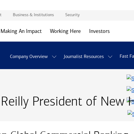
t
Business & Institutions
Security
Making An Impact
Working Here
Investors
Fast F
Company Overview
Journalist Resources
eilly President of New 