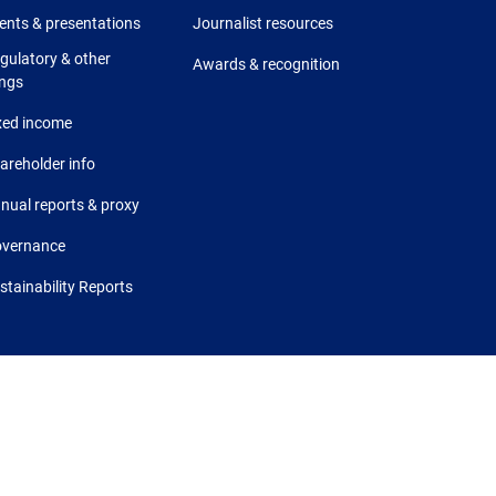
ents & presentations
Journalist resources
gulatory & other
Awards & recognition
ings
xed income
areholder info
nual reports & proxy
vernance
stainability Reports