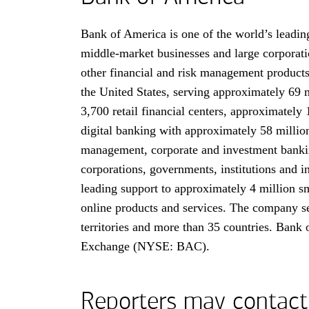
Bank of America is one of the world’s leading
middle-market businesses and large corporati
other financial and risk management product
the United States, serving approximately 69 
3,700 retail financial centers, approximate
digital banking with approximately 58 million
management, corporate and investment banking
corporations, governments, institutions and i
leading support to approximately 4 million sm
online products and services. The company ser
territories and more than 35 countries. Bank
Exchange (NYSE: BAC).
Reporters may contact