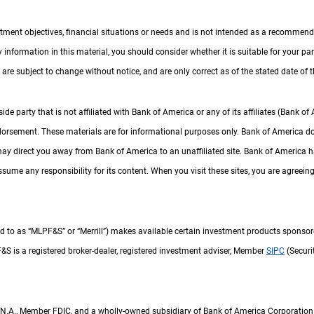
tment objectives, financial situations or needs and is not intended as a recommendati
ny information in this material, you should consider whether it is suitable for your p
are subject to change without notice, and are only correct as of the stated date of th
 party that is not affiliated with Bank of America or any of its affiliates (Bank of
ndorsement. These materials are for informational purposes only. Bank of America d
may direct you away from Bank of America to an unaffiliated site. Bank of America h
sume any responsibility for its content. When you visit these sites, you are agreeing t
d to as “
M L P F and S
MLPF&S
” or “Merrill”) makes available certain investment products sponso
 F and S
F&S
is a registered broker-dealer, registered investment adviser, Member
S I P C
SIPC
(Securi
N A
N.A.
, Member
F D I C
FDIC
, and a wholly-owned subsidiary of Bank of America Corporation 