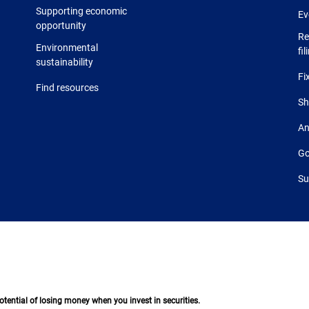
Supporting economic
Ev
opportunity
Re
Environmental
fil
sustainability
Fi
Find resources
Sh
An
Go
Su
 potential of losing money when you invest in securities.