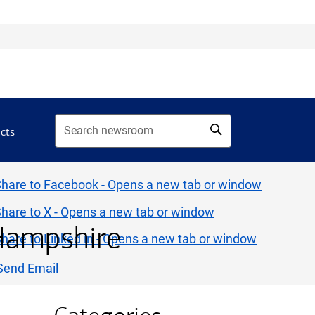
acts
Hampshire