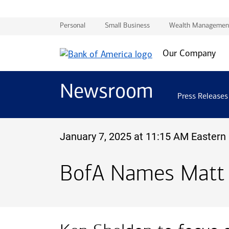
Personal
Small Business
Wealth Managemen
Our Company
Newsroom
Press Releases
January 7, 2025 at 11:15 AM Eastern
BofA Names Matt R