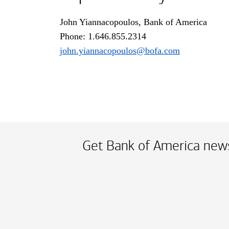
John Yiannacopoulos, Bank of America
Phone:
one dot six four six dot eight five fiv
1.646.855.2314
john.yiannacopoulos@bofa.com
Get Bank of America news