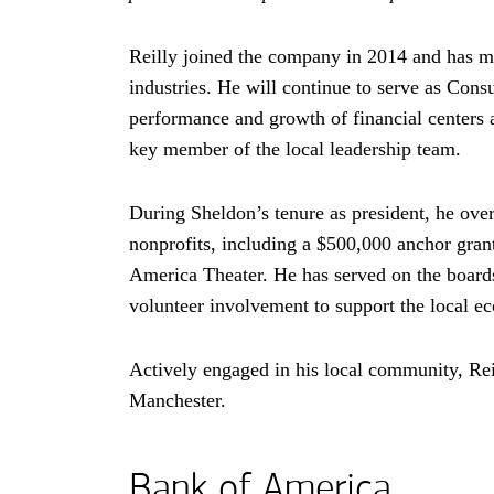
Reilly joined the company in 2014 and has mo
industries. He will continue to serve as Co
performance and growth of financial centers 
key member of the local leadership team.
During Sheldon’s tenure as president, he ov
nonprofits, including a
five hundred thousand
$500,000
anchor grant
America Theater. He has served on the board
volunteer involvement to support the local
Actively engaged in his local community, Rei
Manchester.
Bank of America