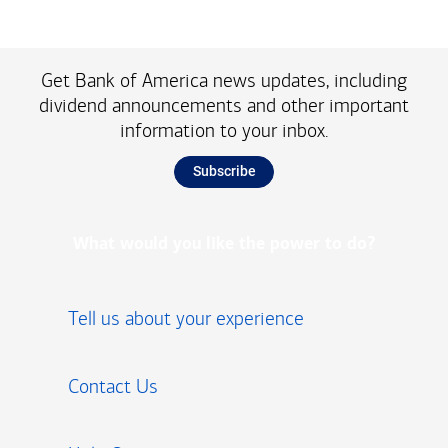
Get Bank of America news updates, including
dividend announcements and other important
information to your inbox.
Subscribe
What would you like the power to do?
Tell us about your experience
Contact Us