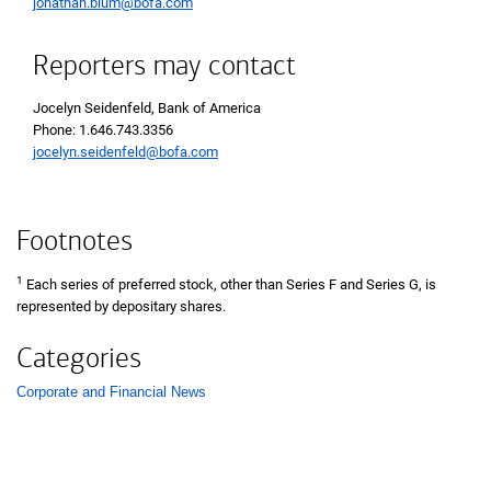
jonathan.blum@bofa.com
Reporters may contact
Jocelyn Seidenfeld, Bank of America
Phone 1 6 4 6 7 4 3 3 3 5 6
Phone: 1.646.743.3356
jocelyn.seidenfeld@bofa.com
Footnotes
1
Each series of preferred stock, other than Series F and Series G, is
represented by depositary shares.
Categories
Corporate and Financial News
List with 1 items.