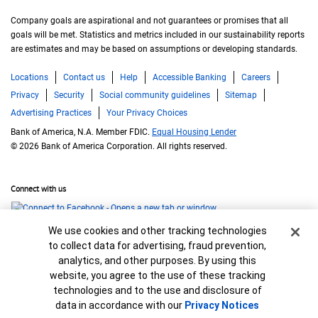
Company goals are aspirational and not guarantees or promises that all
goals will be met. Statistics and metrics included in our sustainability reports
are estimates and may be based on assumptions or developing standards.
Locations
Contact us
Help
Accessible Banking
Careers
Privacy
Security
Social community guidelines
Sitemap
Advertising Practices
Your Privacy Choices
Bank of America, N.A. Member FDIC.
Equal Housing Lender
© 2026 Bank of America Corporation. All rights reserved.
Connect with us
Cookie Banner
We use cookies and other tracking technologies
to collect data for advertising, fraud prevention,
analytics, and other purposes. By using this
website, you agree to the use of these tracking
technologies and to the use and disclosure of
data in accordance with our
Privacy Notices