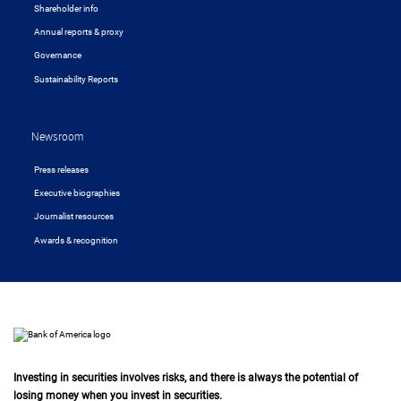
Shareholder info
Annual reports & proxy
Governance
Sustainability Reports
Newsroom
Press releases
Executive biographies
Journalist resources
Awards & recognition
Investing in securities involves risks, and there is always the potential of
losing money when you invest in securities.