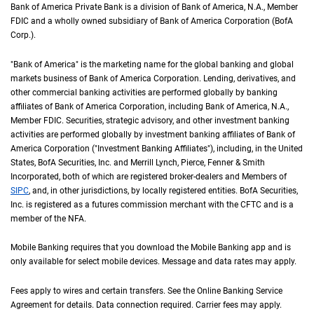
Bank of America Private Bank is a division of Bank of America,
N A
N.A.
, Member
F D 
FDIC
and a wholly owned subsidiary of Bank of America Corporation (
B of A Cor
BofA
Corp.
).
"Bank of America" is the marketing name for the global banking and global
markets business of Bank of America Corporation. Lending, derivatives, and
other commercial banking activities are performed globally by banking
affiliates of Bank of America Corporation, including Bank of America,
N A
N.A.
,
Member
F D I C
FDIC
. Securities, strategic advisory, and other investment banking
activities are performed globally by investment banking affiliates of Bank of
America Corporation ("Investment Banking Affiliates"), including, in the
United St
United
States
,
B of A
BofA
Securities, Inc. and Merrill Lynch, Pierce, Fenner & Smith
Incorporated, both of which are registered broker-dealers and Members of
S I P C
SIPC
, and, in other jurisdictions, by locally registered entities.
B of A
BofA
Securities,
Inc. is registered as a futures commission merchant with the
C F T C
CFTC
and is a
member of the
N F A
NFA
.
Mobile Banking requires that you download the Mobile Banking app and is
only available for select mobile devices. Message and data rates may apply.
Fees apply to wires and certain transfers. See the Online Banking Service
Agreement for details. Data connection required. Carrier fees may apply.