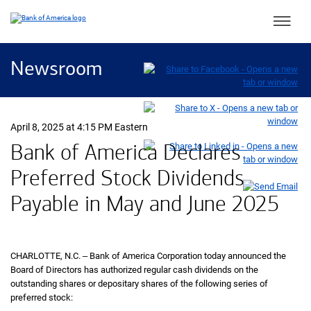
Main 
Newsroom
April 8, 2025 at 4:15 PM Eastern
Bank of America Declares
Preferred Stock Dividends
Payable in May and June 2025
CHARLOTTE,
North Carolina
N.C.
‒ Bank of America Corporation today announced the
Board of Directors has authorized regular cash dividends on the
outstanding shares or depositary shares of the following series of
preferred stock: