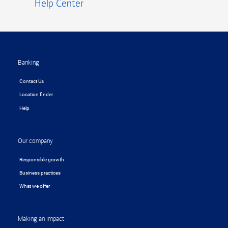
Help Center
Footer
Banking
Contact Us
Location finder
Help
Our company
Responsible growth
Business practices
What we offer
Making an impact